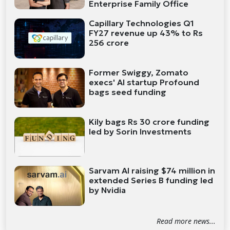
Enterprise Family Office
Capillary Technologies Q1
FY27 revenue up 43% to Rs
256 crore
Former Swiggy, Zomato
execs' AI startup Profound
bags seed funding
Kily bags Rs 30 crore funding
led by Sorin Investments
Sarvam AI raising $74 million in
extended Series B funding led
by Nvidia
Read more news...