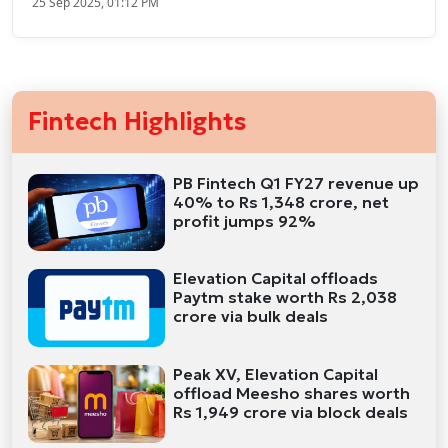
25 Sep 2025, 01:12 PM
Fintech Highlights
PB Fintech Q1 FY27 revenue up
40% to Rs 1,348 crore, net
profit jumps 92%
Elevation Capital offloads
Paytm stake worth Rs 2,038
crore via bulk deals
Peak XV, Elevation Capital
offload Meesho shares worth
Rs 1,949 crore via block deals