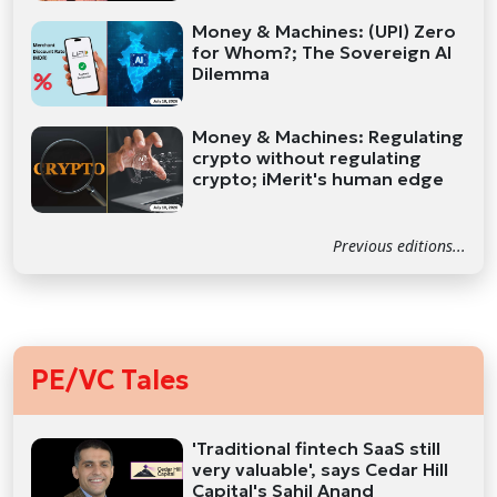
Money & Machines: (UPI) Zero
for Whom?; The Sovereign AI
Dilemma
Money & Machines: Regulating
crypto without regulating
crypto; iMerit's human edge
Previous editions...
PE/VC Tales
'Traditional fintech SaaS still
very valuable', says Cedar Hill
Capital's Sahil Anand