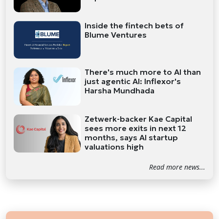
Inside the fintech bets of
Blume Ventures
There's much more to AI than
just agentic AI: Inflexor's
Harsha Mundhada
Zetwerk-backer Kae Capital
sees more exits in next 12
months, says AI startup
valuations high
Read more news...