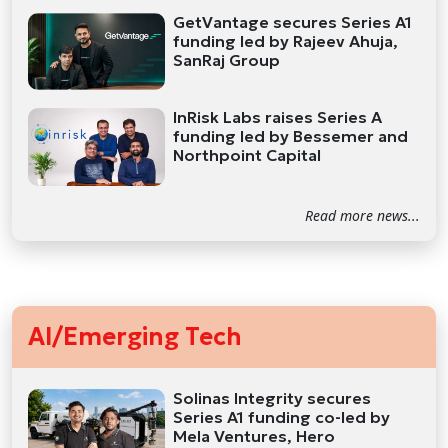
GetVantage secures Series A1
funding led by Rajeev Ahuja,
SanRaj Group
InRisk Labs raises Series A
funding led by Bessemer and
Northpoint Capital
Read more news...
AI/Emerging Tech
Solinas Integrity secures
Series A1 funding co-led by
Mela Ventures, Hero