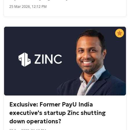
25 Mar 2026, 12:12 PM
Exclusive: Former PayU India
executive's startup Zinc shutting
down operations?