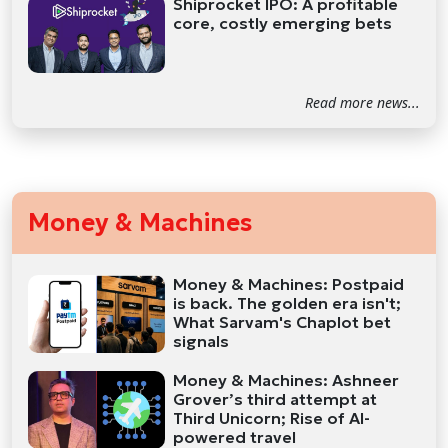
Shiprocket IPO: A profitable
core, costly emerging bets
Read more news...
Money & Machines
Money & Machines: Postpaid
is back. The golden era isn't;
What Sarvam's Chaplot bet
signals
Money & Machines: Ashneer
Grover’s third attempt at
Third Unicorn; Rise of AI-
powered travel