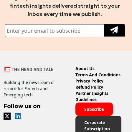
fintech insights delivered straight to your
inbox every time we publish.
About Us
Terms And Conditions
Privacy Policy
Building the newsroom of
Refund Policy
record for Fintech and
Partner Insights
Emerging tech.
Guidelines
Follow us on
Subscribe
Corporate
Subscription