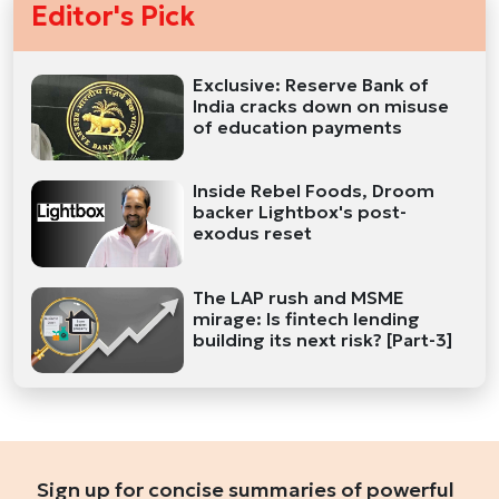
Editor's Pick
Exclusive: Reserve Bank of
India cracks down on misuse
of education payments
Inside Rebel Foods, Droom
backer Lightbox's post-
exodus reset
The LAP rush and MSME
mirage: Is fintech lending
building its next risk? [Part-3]
Sign up for concise summaries of powerful