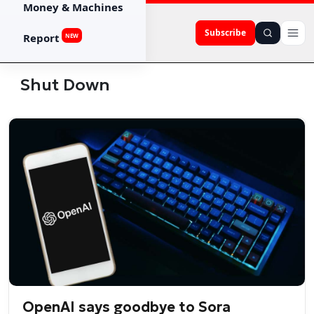
Money & Machines
Subscribe
Report
NEW
Shut Down
OpenAI says goodbye to Sora