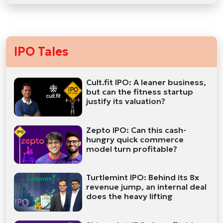
IPO Tales
Cult.fit IPO: A leaner business,
but can the fitness startup
justify its valuation?
Zepto IPO: Can this cash-
hungry quick commerce
model turn profitable?
Turtlemint IPO: Behind its 8x
revenue jump, an internal deal
does the heavy lifting