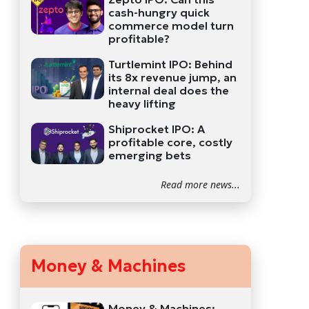
cash-hungry quick
commerce model turn
profitable?
Turtlemint IPO: Behind
its 8x revenue jump, an
internal deal does the
heavy lifting
Shiprocket IPO: A
profitable core, costly
emerging bets
Read more news...
Money & Machines
Money & Machines: