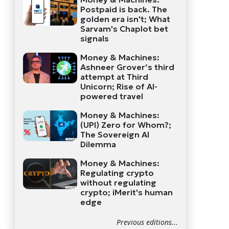
Postpaid is back. The
golden era isn't; What
Sarvam's Chaplot bet
signals
Money & Machines:
Ashneer Grover’s third
attempt at Third
Unicorn; Rise of AI-
powered travel
Money & Machines:
(UPI) Zero for Whom?;
The Sovereign AI
Dilemma
Money & Machines:
Regulating crypto
without regulating
crypto; iMerit's human
edge
Previous editions...