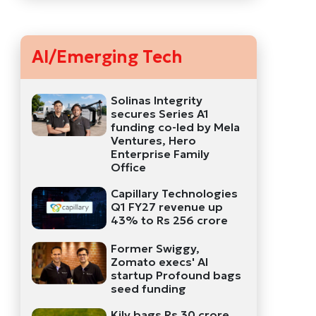
AI/Emerging Tech
Solinas Integrity
secures Series A1
funding co-led by Mela
Ventures, Hero
Enterprise Family
Office
Capillary Technologies
Q1 FY27 revenue up
43% to Rs 256 crore
Former Swiggy,
Zomato execs' AI
startup Profound bags
seed funding
Kily bags Rs 30 crore