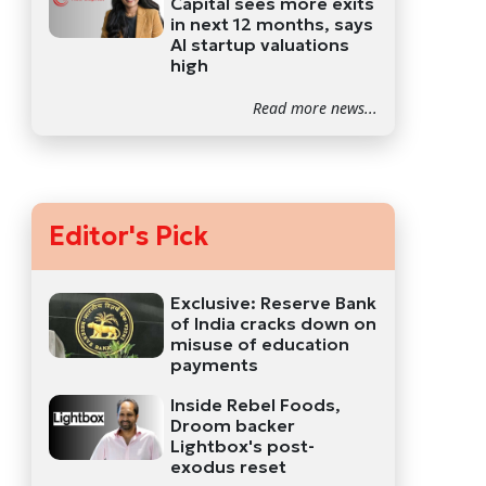
Capital sees more exits
in next 12 months, says
AI startup valuations
high
Read more news...
Editor's Pick
Exclusive: Reserve Bank
of India cracks down on
misuse of education
payments
Inside Rebel Foods,
Droom backer
Lightbox's post-
exodus reset