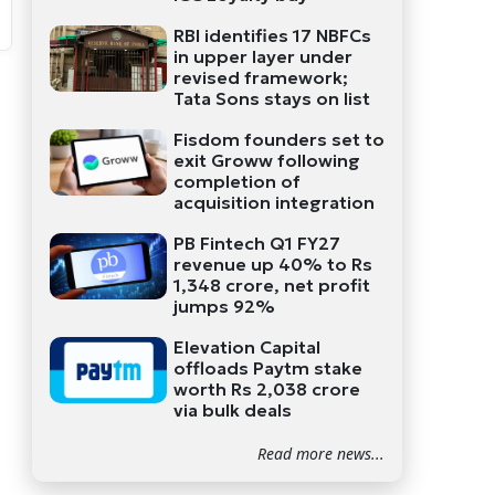
RBI identifies 17 NBFCs
in upper layer under
revised framework;
Tata Sons stays on list
Fisdom founders set to
exit Groww following
completion of
acquisition integration
PB Fintech Q1 FY27
revenue up 40% to Rs
1,348 crore, net profit
jumps 92%
Elevation Capital
offloads Paytm stake
worth Rs 2,038 crore
via bulk deals
Read more news...