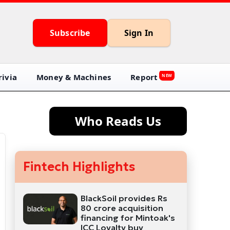
Subscribe
Sign In
ivia
Money & Machines
Report
NEW
Who Reads Us
Fintech Highlights
BlackSoil provides Rs
80 crore acquisition
financing for Mintoak's
ICC Loyalty buy