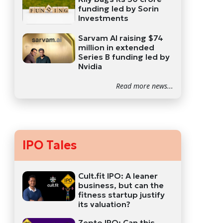
funding led by Sorin
Investments
Sarvam AI raising $74
million in extended
Series B funding led by
Nvidia
Read more news...
IPO Tales
Cult.fit IPO: A leaner
business, but can the
fitness startup justify
its valuation?
Zepto IPO: Can this