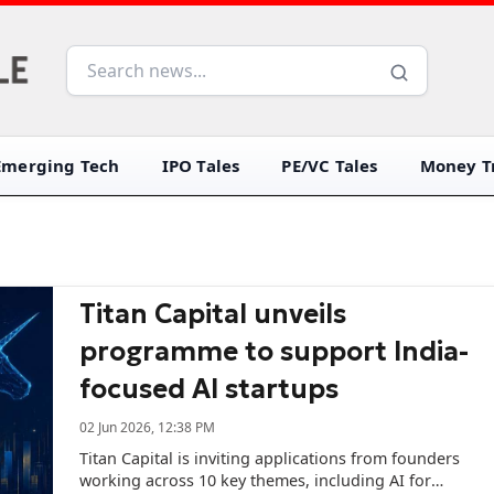
Emerging Tech
IPO Tales
PE/VC Tales
Money Tr
Titan Capital unveils
programme to support India-
focused AI startups
02 Jun 2026, 12:38 PM
Titan Capital is inviting applications from founders
working across 10 key themes, including AI for