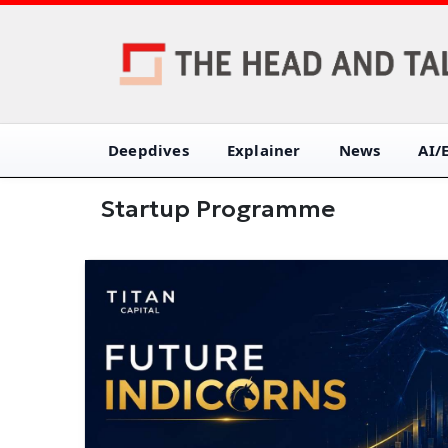
Deepdives
Explainer
News
AI/
Startup Programme