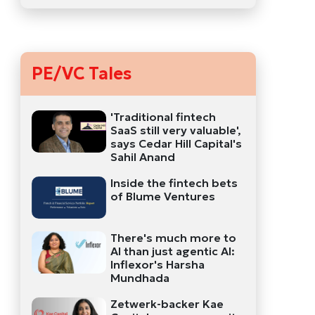
PE/VC Tales
'Traditional fintech
SaaS still very valuable',
says Cedar Hill Capital's
Sahil Anand
Inside the fintech bets
of Blume Ventures
There's much more to
AI than just agentic AI:
Inflexor's Harsha
Mundhada
Zetwerk-backer Kae