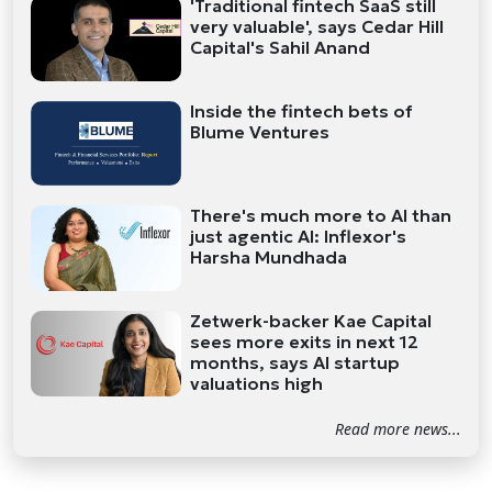
'Traditional fintech SaaS still
very valuable', says Cedar Hill
Capital's Sahil Anand
Inside the fintech bets of
Blume Ventures
There's much more to AI than
just agentic AI: Inflexor's
Harsha Mundhada
Zetwerk-backer Kae Capital
sees more exits in next 12
months, says AI startup
valuations high
Read more news...