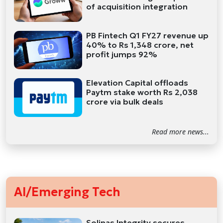
of acquisition integration
PB Fintech Q1 FY27 revenue up
40% to Rs 1,348 crore, net
profit jumps 92%
Elevation Capital offloads
Paytm stake worth Rs 2,038
crore via bulk deals
Read more news...
AI/Emerging Tech
Solinas Integrity secures