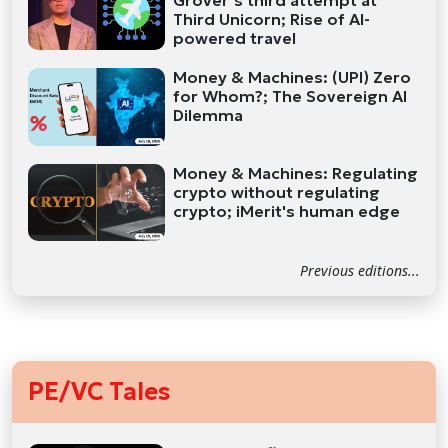
Grover’s third attempt at
Third Unicorn; Rise of AI-
powered travel
Money & Machines: (UPI) Zero
for Whom?; The Sovereign AI
Dilemma
Money & Machines: Regulating
crypto without regulating
crypto; iMerit's human edge
Previous editions...
PE/VC Tales