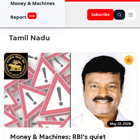
Money & Machines
Subscribe
Report
NEW
Tamil Nadu
Money & Machines: RBI's quiet