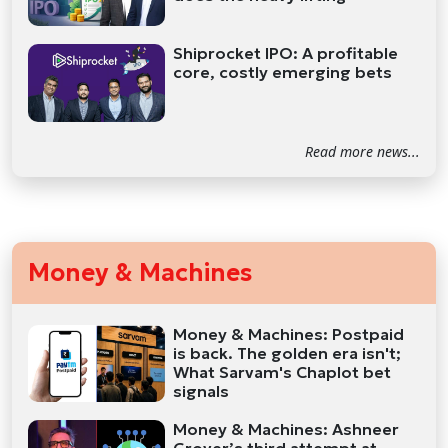
Shiprocket IPO: A profitable
core, costly emerging bets
Read more news...
Money & Machines
Money & Machines: Postpaid
is back. The golden era isn't;
What Sarvam's Chaplot bet
signals
Money & Machines: Ashneer