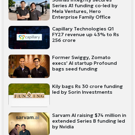
Series A1 funding co-led by
Mela Ventures, Hero
Enterprise Family Office
Capillary Technologies Q1
FY27 revenue up 43% to Rs
256 crore
Former Swiggy, Zomato
execs' AI startup Profound
bags seed funding
Kily bags Rs 30 crore funding
led by Sorin Investments
Sarvam AI raising $74 million in
extended Series B funding led
by Nvidia