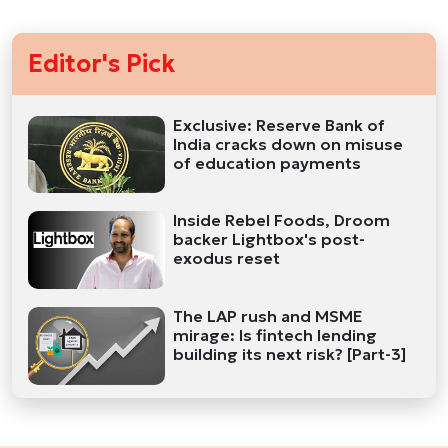
Editor's Pick
Exclusive: Reserve Bank of
India cracks down on misuse
of education payments
Inside Rebel Foods, Droom
backer Lightbox's post-
exodus reset
The LAP rush and MSME
mirage: Is fintech lending
building its next risk? [Part-3]