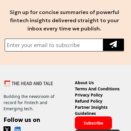
Sign up for concise summaries of powerful
fintech insights delivered straight to your
inbox every time we publish.
About Us
Terms And Conditions
Privacy Policy
Building the newsroom of
Refund Policy
record for Fintech and
Partner Insights
Emerging tech.
Guidelines
Follow us on
Subscribe