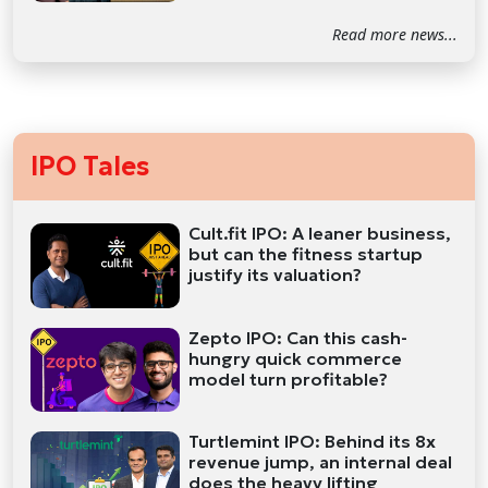
Read more news...
IPO Tales
Cult.fit IPO: A leaner business,
but can the fitness startup
justify its valuation?
Zepto IPO: Can this cash-
hungry quick commerce
model turn profitable?
Turtlemint IPO: Behind its 8x
revenue jump, an internal deal
does the heavy lifting