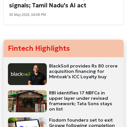
signals; Tamil Nadu's AI act
30 May 2026, 04:08 PM
Fintech Highlights
BlackSoil provides Rs 80 crore
acquisition financing for
Mintoak's ICC Loyalty buy
RBI identifies 17 NBFCs in
upper layer under revised
framework; Tata Sons stays
on list
Fisdom founders set to exit
Groww following completion