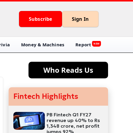
Subscribe
Sign In
ivia
Money & Machines
Report
NEW
Who Reads Us
Fintech Highlights
PB Fintech Q1 FY27
revenue up 40% to Rs
1,348 crore, net profit
jumps 92%