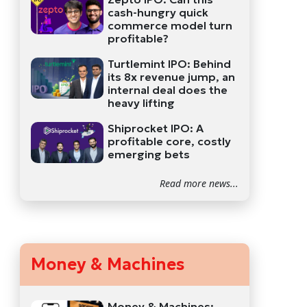
cash-hungry quick
commerce model turn
profitable?
Turtlemint IPO: Behind
its 8x revenue jump, an
internal deal does the
heavy lifting
Shiprocket IPO: A
profitable core, costly
emerging bets
Read more news...
Money & Machines
Money & Machines: