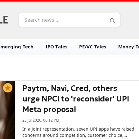
Emerging Tech
IPO Tales
PE/VC Tales
Money Tr
Paytm, Navi, Cred, others
urge NPCI to 'reconsider' UPI
Meta proposal
23 Jul 2026, 06:12 PM
In a joint representation, seven UPI apps have raised
concerns around competition, customer choice,