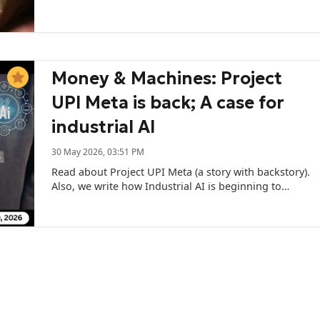
market concentration, security, transaction success
rates and operational complexity.
Money & Machines: Project
UPI Meta is back; A case for
industrial AI
30 May 2026, 03:51 PM
Read about Project UPI Meta (a story with backstory).
Also, we write how Industrial AI is beginning to
move from experimentation to scaled deployment in
India’s manufacturing sector.