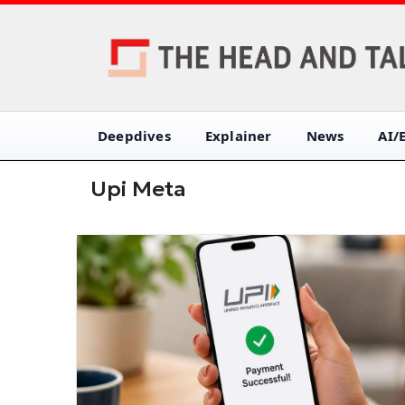
Deepdives
Explainer
News
AI/
Upi Meta