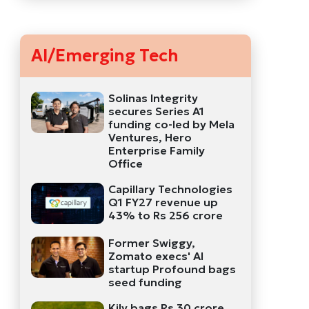
AI/Emerging Tech
Solinas Integrity
secures Series A1
funding co-led by Mela
Ventures, Hero
Enterprise Family
Office
Capillary Technologies
Q1 FY27 revenue up
43% to Rs 256 crore
Former Swiggy,
Zomato execs' AI
startup Profound bags
seed funding
Kily bags Rs 30 crore