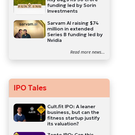
funding led by Sorin
Investments
Sarvam AI raising $74
million in extended
Series B funding led by
Nvidia
Read more news...
IPO Tales
Cult.fit IPO: A leaner
business, but can the
fitness startup justify
its valuation?
Zepto IPO: Can this