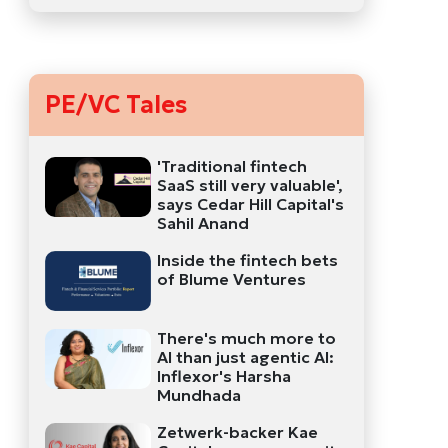
PE/VC Tales
'Traditional fintech
SaaS still very valuable',
says Cedar Hill Capital's
Sahil Anand
Inside the fintech bets
of Blume Ventures
There's much more to
AI than just agentic AI:
Inflexor's Harsha
Mundhada
Zetwerk-backer Kae