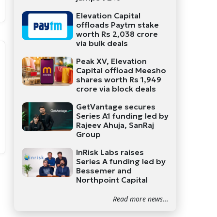
Elevation Capital
offloads Paytm stake
worth Rs 2,038 crore
via bulk deals
Peak XV, Elevation
Capital offload Meesho
shares worth Rs 1,949
crore via block deals
GetVantage secures
Series A1 funding led by
Rajeev Ahuja, SanRaj
Group
InRisk Labs raises
Series A funding led by
Bessemer and
Northpoint Capital
Read more news...