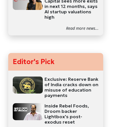
Capital sees more exits
in next 12 months, says
AI startup valuations
high
Read more news...
Editor's Pick
Exclusive: Reserve Bank
of India cracks down on
misuse of education
payments
Inside Rebel Foods,
Droom backer
Lightbox's post-
exodus reset