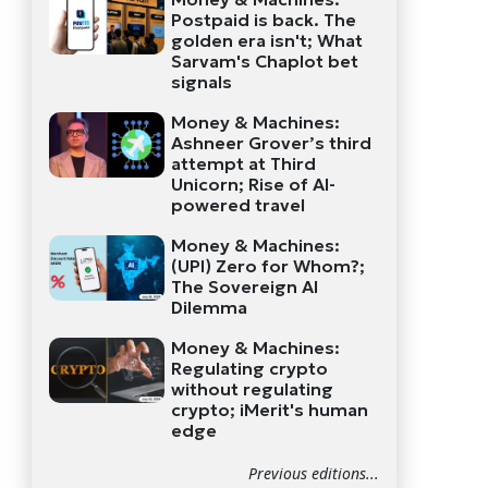
Postpaid is back. The
golden era isn't; What
Sarvam's Chaplot bet
signals
Money & Machines:
Ashneer Grover’s third
attempt at Third
Unicorn; Rise of AI-
powered travel
Money & Machines:
(UPI) Zero for Whom?;
The Sovereign AI
Dilemma
Money & Machines:
Regulating crypto
without regulating
crypto; iMerit's human
edge
Previous editions...