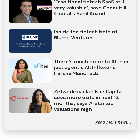
'Traditional fintech SaaS still
very valuable', says Cedar Hill
Capital's Sahil Anand
Inside the fintech bets of
Blume Ventures
There's much more to AI than
just agentic AI: Inflexor's
Harsha Mundhada
Zetwerk-backer Kae Capital
sees more exits in next 12
months, says AI startup
valuations high
Read more news...