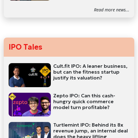
Read more news...
IPO Tales
Cult.fit IPO: A leaner business,
but can the fitness startup
justify its valuation?
Zepto IPO: Can this cash-
hungry quick commerce
model turn profitable?
Turtlemint IPO: Behind its 8x
revenue jump, an internal deal
does the heavy lifting