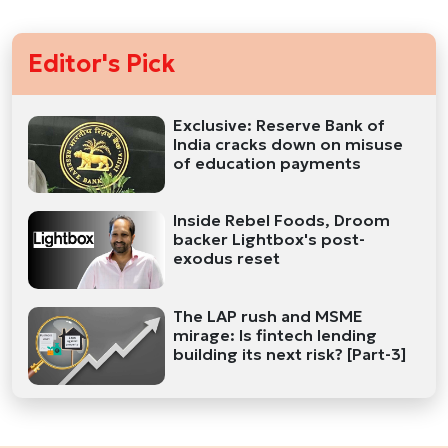
Editor's Pick
Exclusive: Reserve Bank of
India cracks down on misuse
of education payments
Inside Rebel Foods, Droom
backer Lightbox's post-
exodus reset
The LAP rush and MSME
mirage: Is fintech lending
building its next risk? [Part-3]