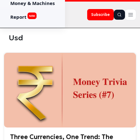
Money & Machines
Subscribe
Report
NEW
Usd
Three Currencies, One Trend: The