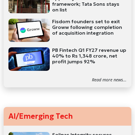
framework; Tata Sons stays
on list
Fisdom founders set to exit
Groww following completion
of acquisition integration
PB Fintech Q1 FY27 revenue up
40% to Rs 1,348 crore, net
profit jumps 92%
Read more news...
AI/Emerging Tech
Solinas Integrity secures