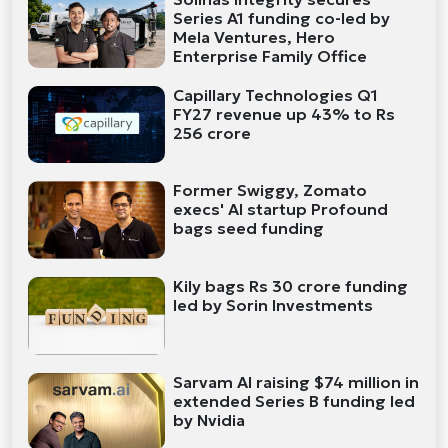
Series A1 funding co-led by
Mela Ventures, Hero
Enterprise Family Office
Capillary Technologies Q1
FY27 revenue up 43% to Rs
256 crore
Former Swiggy, Zomato
execs' AI startup Profound
bags seed funding
Kily bags Rs 30 crore funding
led by Sorin Investments
Sarvam AI raising $74 million in
extended Series B funding led
by Nvidia