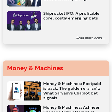
Shiprocket IPO: A profitable
core, costly emerging bets
Read more news...
Money & Machines
Money & Machines: Postpaid
is back. The golden era isn't;
What Sarvam's Chaplot bet
signals
Money & Machines: Ashneer