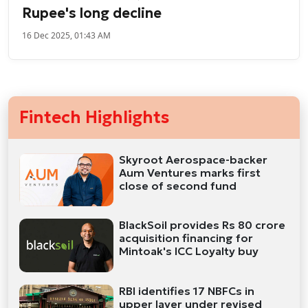
Rupee's long decline
16 Dec 2025, 01:43 AM
Fintech Highlights
Skyroot Aerospace-backer
Aum Ventures marks first
close of second fund
BlackSoil provides Rs 80 crore
acquisition financing for
Mintoak's ICC Loyalty buy
RBI identifies 17 NBFCs in
upper layer under revised