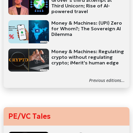
Grover’s third attempt at
Third Unicorn; Rise of AI-
powered travel
Money & Machines: (UPI) Zero
for Whom?; The Sovereign AI
Dilemma
Money & Machines: Regulating
crypto without regulating
crypto; iMerit's human edge
Previous editions...
PE/VC Tales