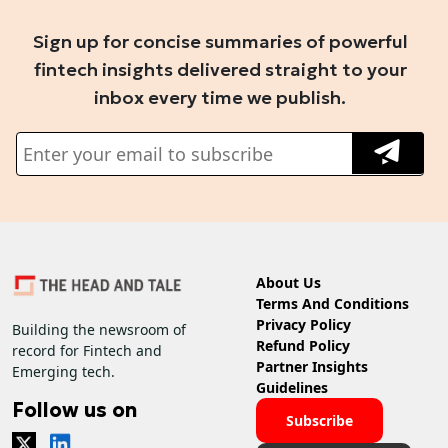
Sign up for concise summaries of powerful
fintech insights delivered straight to your
inbox every time we publish.
About Us
Terms And Conditions
Privacy Policy
Building the newsroom of
Refund Policy
record for Fintech and
Partner Insights
Emerging tech.
Guidelines
Follow us on
Subscribe