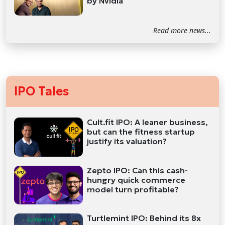
by Nvidia
Read more news...
IPO Tales
Cult.fit IPO: A leaner business,
but can the fitness startup
justify its valuation?
Zepto IPO: Can this cash-
hungry quick commerce
model turn profitable?
Turtlemint IPO: Behind its 8x