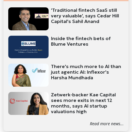
'Traditional fintech SaaS still
very valuable', says Cedar Hill
Capital's Sahil Anand
Inside the fintech bets of
Blume Ventures
There's much more to AI than
just agentic AI: Inflexor's
Harsha Mundhada
Zetwerk-backer Kae Capital
sees more exits in next 12
months, says AI startup
valuations high
Read more news...