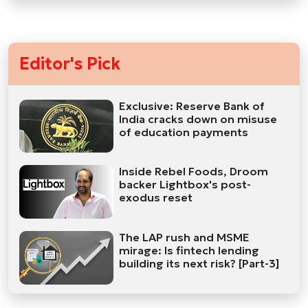
Editor's Pick
Exclusive: Reserve Bank of
India cracks down on misuse
of education payments
Inside Rebel Foods, Droom
backer Lightbox's post-
exodus reset
The LAP rush and MSME
mirage: Is fintech lending
building its next risk? [Part-3]