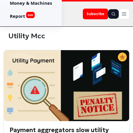
Money & Machines
Subscribe
Report
NEW
Utility Mcc
Payment aggregators slow utility