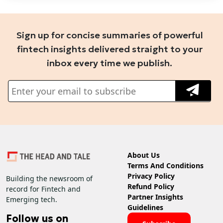
Sign up for concise summaries of powerful
fintech insights delivered straight to your
inbox every time we publish.
About Us
Terms And Conditions
Privacy Policy
Building the newsroom of
Refund Policy
record for Fintech and
Partner Insights
Emerging tech.
Guidelines
Follow us on