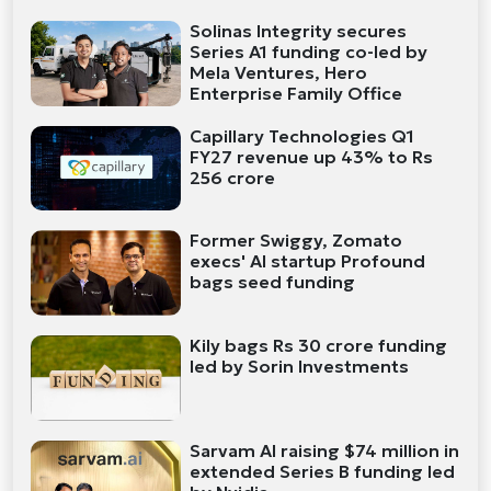
Solinas Integrity secures
Series A1 funding co-led by
Mela Ventures, Hero
Enterprise Family Office
Capillary Technologies Q1
FY27 revenue up 43% to Rs
256 crore
Former Swiggy, Zomato
execs' AI startup Profound
bags seed funding
Kily bags Rs 30 crore funding
led by Sorin Investments
Sarvam AI raising $74 million in
extended Series B funding led