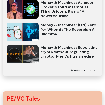
Money & Machines: Ashneer
Grover’s third attempt at
Third Unicorn; Rise of AI-
powered travel
Money & Machines: (UPI) Zero
for Whom?; The Sovereign AI
Dilemma
Money & Machines: Regulating
crypto without regulating
crypto; iMerit's human edge
Previous editions...
PE/VC Tales