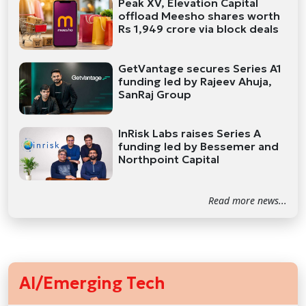
Peak XV, Elevation Capital
offload Meesho shares worth
Rs 1,949 crore via block deals
GetVantage secures Series A1
funding led by Rajeev Ahuja,
SanRaj Group
InRisk Labs raises Series A
funding led by Bessemer and
Northpoint Capital
Read more news...
AI/Emerging Tech