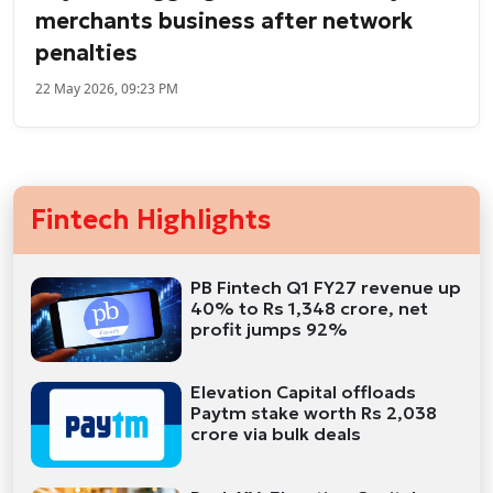
merchants business after network
penalties
22 May 2026, 09:23 PM
Fintech Highlights
PB Fintech Q1 FY27 revenue up
40% to Rs 1,348 crore, net
profit jumps 92%
Elevation Capital offloads
Paytm stake worth Rs 2,038
crore via bulk deals