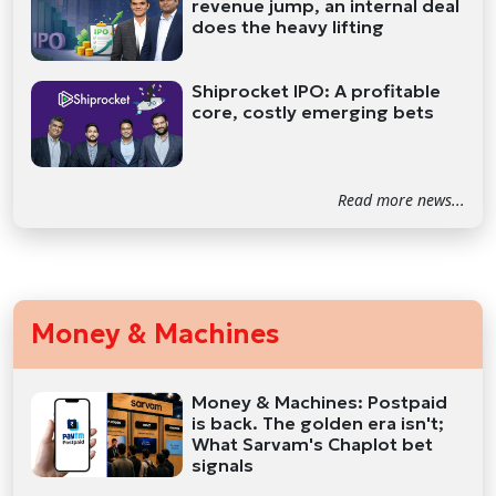
revenue jump, an internal deal
does the heavy lifting
Shiprocket IPO: A profitable
core, costly emerging bets
Read more news...
Money & Machines
Money & Machines: Postpaid
is back. The golden era isn't;
What Sarvam's Chaplot bet
signals