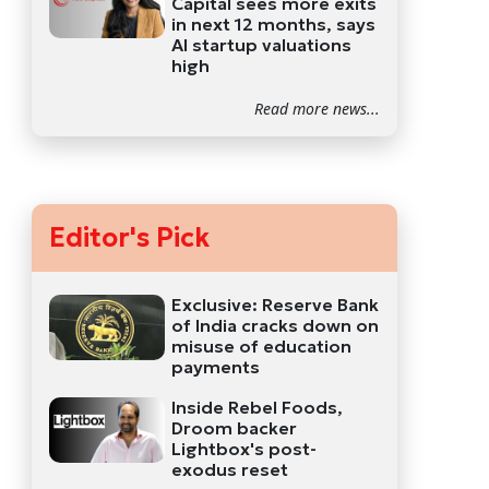
Capital sees more exits
in next 12 months, says
AI startup valuations
high
Read more news...
Editor's Pick
Exclusive: Reserve Bank
of India cracks down on
misuse of education
payments
Inside Rebel Foods,
Droom backer
Lightbox's post-
exodus reset