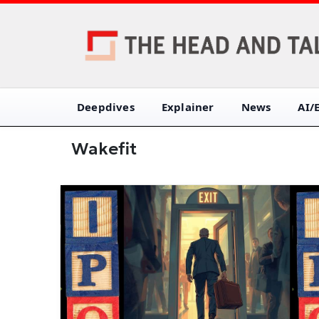
Deepdives
Explainer
News
AI/
Wakefit