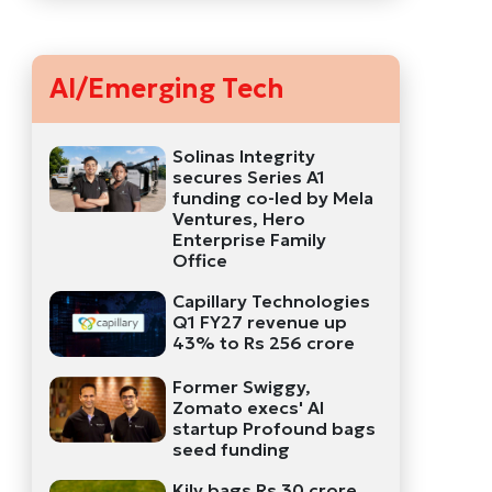
AI/Emerging Tech
Solinas Integrity
secures Series A1
funding co-led by Mela
Ventures, Hero
Enterprise Family
Office
Capillary Technologies
Q1 FY27 revenue up
43% to Rs 256 crore
Former Swiggy,
Zomato execs' AI
startup Profound bags
seed funding
Kily bags Rs 30 crore