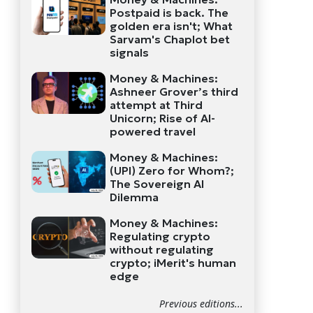
Postpaid is back. The
golden era isn't; What
Sarvam's Chaplot bet
signals
Money & Machines:
Ashneer Grover’s third
attempt at Third
Unicorn; Rise of AI-
powered travel
Money & Machines:
(UPI) Zero for Whom?;
The Sovereign AI
Dilemma
Money & Machines:
Regulating crypto
without regulating
crypto; iMerit's human
edge
Previous editions...