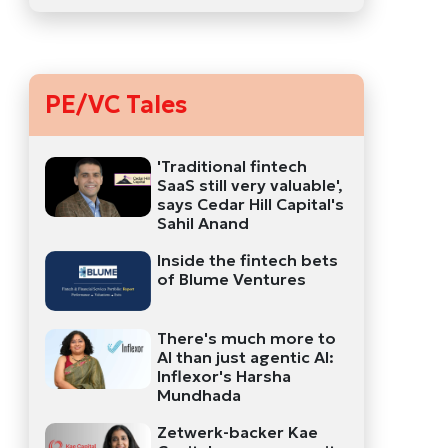
PE/VC Tales
'Traditional fintech
SaaS still very valuable',
says Cedar Hill Capital's
Sahil Anand
Inside the fintech bets
of Blume Ventures
There's much more to
AI than just agentic AI:
Inflexor's Harsha
Mundhada
Zetwerk-backer Kae