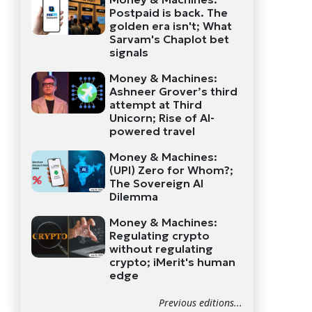
Postpaid is back. The
golden era isn't; What
Sarvam's Chaplot bet
signals
Money & Machines:
Ashneer Grover’s third
attempt at Third
Unicorn; Rise of AI-
powered travel
Money & Machines:
(UPI) Zero for Whom?;
The Sovereign AI
Dilemma
Money & Machines:
Regulating crypto
without regulating
crypto; iMerit's human
edge
Previous editions...