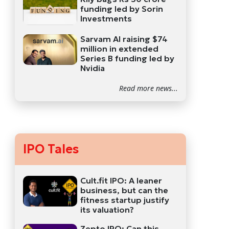
funding led by Sorin
Investments
Sarvam AI raising $74
million in extended
Series B funding led by
Nvidia
Read more news...
IPO Tales
Cult.fit IPO: A leaner
business, but can the
fitness startup justify
its valuation?
Zepto IPO: Can this