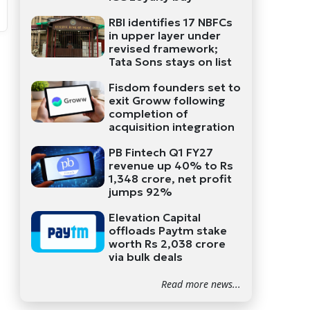
RBI identifies 17 NBFCs
in upper layer under
revised framework;
Tata Sons stays on list
Fisdom founders set to
exit Groww following
completion of
acquisition integration
PB Fintech Q1 FY27
revenue up 40% to Rs
1,348 crore, net profit
jumps 92%
Elevation Capital
offloads Paytm stake
worth Rs 2,038 crore
via bulk deals
Read more news...