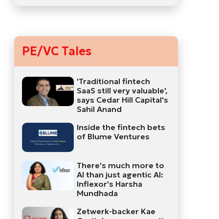
PE/VC Tales
'Traditional fintech
SaaS still very valuable',
says Cedar Hill Capital's
Sahil Anand
Inside the fintech bets
of Blume Ventures
There's much more to
AI than just agentic AI:
Inflexor's Harsha
Mundhada
Zetwerk-backer Kae