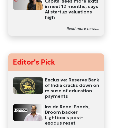
Capital sees more exits
in next 12 months, says
AI startup valuations
high
Read more news...
Editor's Pick
Exclusive: Reserve Bank
of India cracks down on
misuse of education
payments
Inside Rebel Foods,
Droom backer
Lightbox's post-
exodus reset