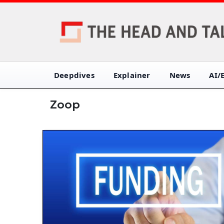
Deepdives
Explainer
News
AI/
Zoop