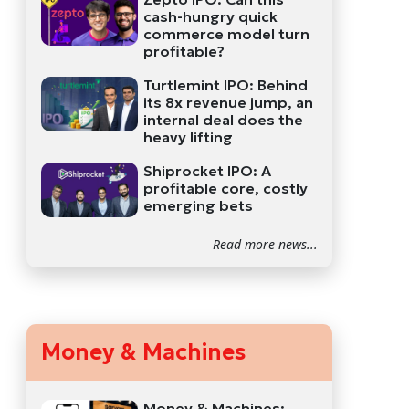
cash-hungry quick
commerce model turn
profitable?
Turtlemint IPO: Behind
its 8x revenue jump, an
internal deal does the
heavy lifting
Shiprocket IPO: A
profitable core, costly
emerging bets
Read more news...
Money & Machines
Money & Machines: