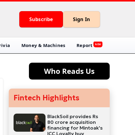
Subscribe
Sign In
ivia
Money & Machines
Report
NEW
Who Reads Us
Fintech Highlights
BlackSoil provides Rs
80 crore acquisition
financing for Mintoak's
ICC Loyalty buy