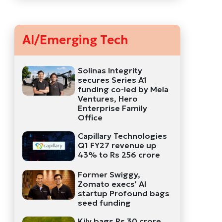
AI/Emerging Tech
Solinas Integrity
secures Series A1
funding co-led by Mela
Ventures, Hero
Enterprise Family
Office
Capillary Technologies
Q1 FY27 revenue up
43% to Rs 256 crore
Former Swiggy,
Zomato execs' AI
startup Profound bags
seed funding
Kily bags Rs 30 crore