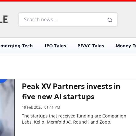
Emerging Tech
IPO Tales
PE/VC Tales
Money Tr
Peak XV Partners invests in
five new AI startups
19 Feb 2026, 01:41 PM
The startups that received funding are Companion
Labs, Kello, Memfold AI, Round1 and Zoop.