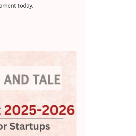
iament today.