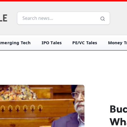
Emerging Tech
IPO Tales
PE/VC Tales
Money Tr
Bud
Wha