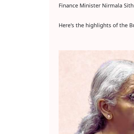
Finance Minister Nirmala Sit
Here's the highlights of the 