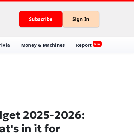
Subscribe
Sign In
ivia
Money & Machines
Report
NEW
get 2025-2026:
t's in it for