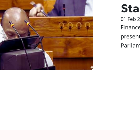
Sta
01 Feb 
Financ
presen
Parliam