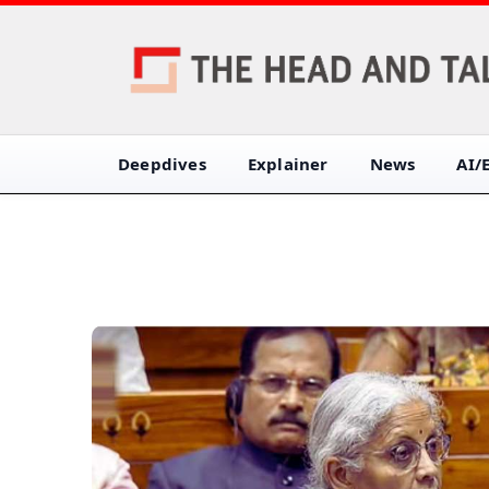
Deepdives
Explainer
News
AI/