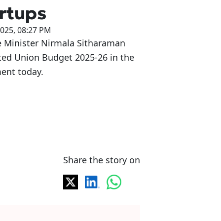
rtups
2025, 08:27 PM
e Minister Nirmala Sitharaman
ted Union Budget 2025-26 in the
ent today.
Share the story on