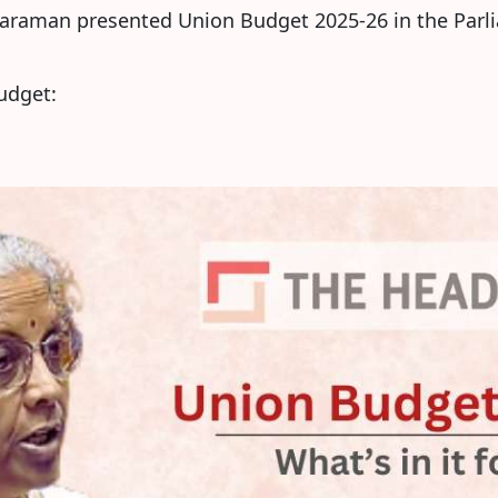
haraman presented Union Budget 2025-26 in the Parl
Budget: