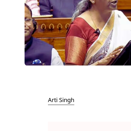
Arti Singh