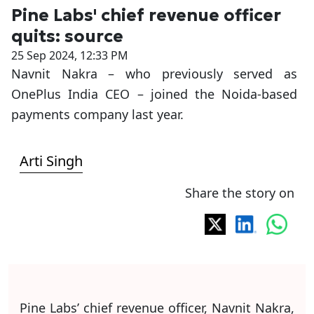
Pine Labs' chief revenue officer
quits: source
25 Sep 2024, 12:33 PM
Navnit Nakra – who previously served as
OnePlus India CEO – joined the Noida-based
payments company last year.
Arti Singh
Share the story on
Pine Labs’ chief revenue officer, Navnit Nakra,