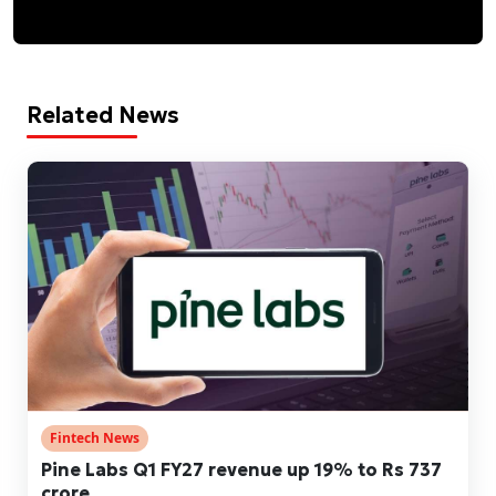
Related News
Fintech News
Pine Labs Q1 FY27 revenue up 19% to Rs 737
crore