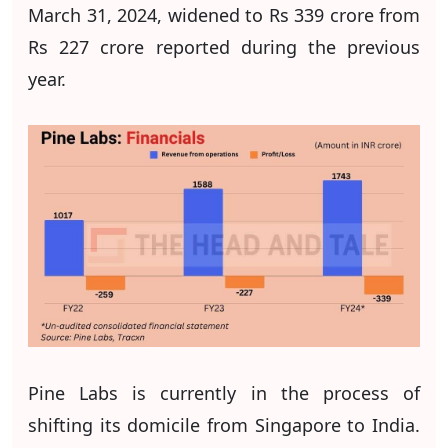
March 31, 2024, widened to Rs 339 crore from
Rs 227 crore reported during the previous
year.
Pine Labs is currently in the process of
shifting its domicile from Singapore to India.