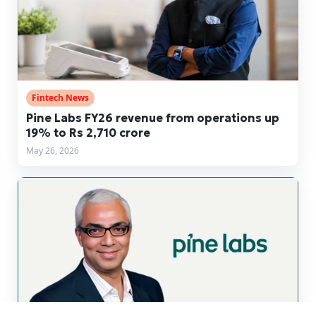
Fintech News
Pine Labs FY26 revenue from operations up
19% to Rs 2,710 crore
May 26, 2026