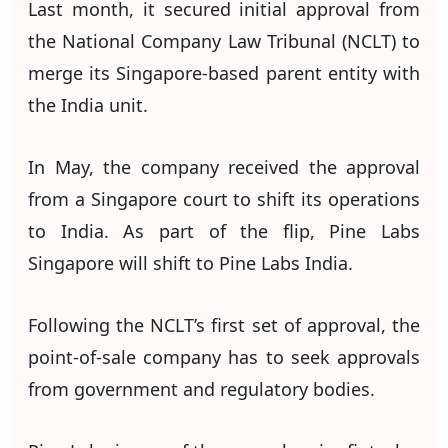
Last month, it secured initial approval from
the National Company Law Tribunal (NCLT) to
merge its Singapore-based parent entity with
the India unit.
In May, the company received the approval
from a Singapore court to shift its operations
to India. As part of the flip, Pine Labs
Singapore will shift to Pine Labs India.
Following the NCLT’s first set of approval, the
point-of-sale company has to seek approvals
from government and regulatory bodies.