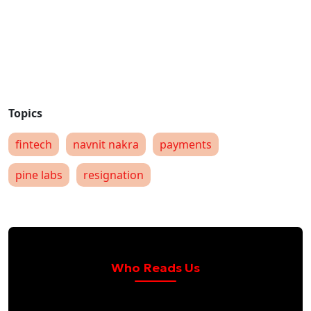
fintech
navnit nakra
payments
pine labs
resignation
Who Reads Us