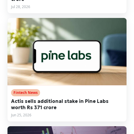
Jul 28, 2026
Fintech News
Actis sells additional stake in Pine Labs
worth Rs 371 crore
Jun 25, 2026