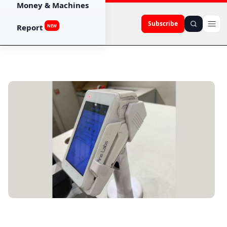
Money & Machines
Subscribe
Report
NEW