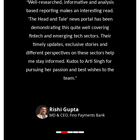
“
r
Well-researched, informative and analysis
based reporting makes an interesting read.
'The Head and Tale' news portal has been
e
demonstrating this quite well covering
ke
fintech and emerging tech sectors. Their
timely updates, exclusive stories and
different perspectives on these sectors help
me stay informed. Kudos to Arti Singh for
pursuing her passion and best wishes to the
”
team.
Rishi Gupta
MD & CEO, Fino Payments Bank