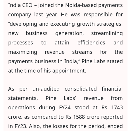
India CEO – joined the Noida-based payments
company last year. He was responsible for
“developing and executing growth strategies,
new business generation, streamlining
processes to attain efficiencies and
maximizing revenue streams for the
payments business in India,” Pine Labs stated
at the time of his appointment.
As per un-audited consolidated financial
statements, Pine Labs’ revenue from
operations during FY24 stood at Rs 1743
crore, as compared to Rs 1588 crore reported
in FY23. Also, the losses for the period, ended