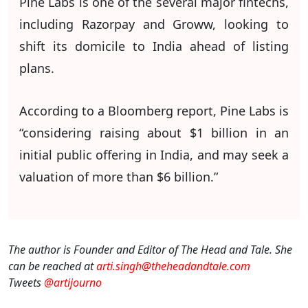
Pine Labs is one of the several major fintechs,
including Razorpay and Groww, looking to
shift its domicile to India ahead of listing
plans.
According to a Bloomberg report, Pine Labs is
“considering raising about $1 billion in an
initial public offering in India, and may seek a
valuation of more than $6 billion.”
The author is Founder and Editor of The Head and Tale. She
can be reached at
arti.singh@theheadandtale.com
Tweets
@artijourno