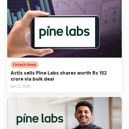
Fintech News
Actis sells Pine Labs shares worth Rs 152
crore via bulk deal
Jun 22, 2026