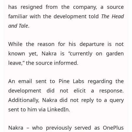
has resigned from the company, a source
familiar with the development told
The Head
and Tale
.
While the reason for his departure is not
known yet, Nakra is “currently on garden
leave,” the source informed.
An email sent to Pine Labs regarding the
development did not elicit a response.
Additionally, Nakra did not reply to a query
sent to him via LinkedIn.
Nakra – who previously served as OnePlus