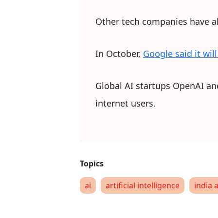
Other tech companies have als
In October,
Google said it wil
Global AI startups OpenAI and 
internet users.
ai
artificial intelligence
india a