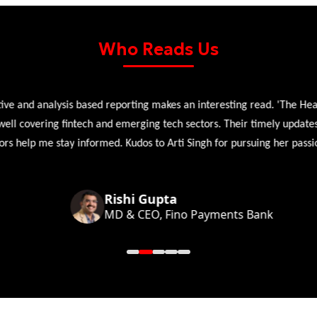
Who Reads Us
 and analysis based reporting makes an interesting read. 'The Head 
l covering fintech and emerging tech sectors. Their timely updates, ex
 help me stay informed. Kudos to Arti Singh for pursuing her passion
Rishi Gupta
MD & CEO, Fino Payments Bank