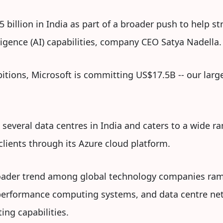
5 billion in India as part of a broader push to help s
ligence (AI) capabilities, company CEO Satya Nadella.
itions, Microsoft is committing US$17.5B -- our large
several data centres in India and caters to a wide ra
lients through its Azure cloud platform.
roader trend among global technology companies ram
h-performance computing systems, and data centre n
ng capabilities.