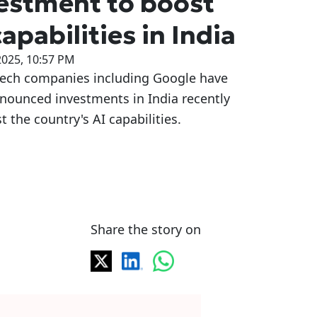
estment to boost
capabilities in India
2025, 10:57 PM
tech companies including Google have
nounced investments in India recently
t the country's AI capabilities.
Share the story on