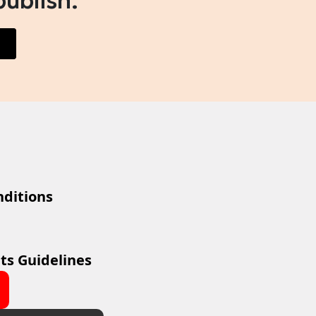
publish.
ditions
ts Guidelines