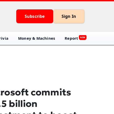
Subscribe
Sign In
ivia
Money & Machines
Report
NEW
rosoft commits
.5 billion