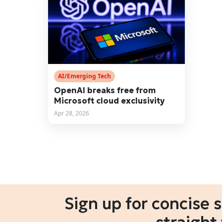
AI/Emerging Tech
OpenAI breaks free from
Microsoft cloud exclusivity
Apr 28, 2026
Sign up for concise 