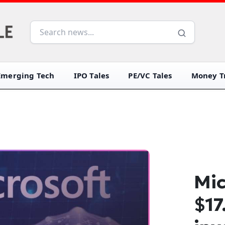
Emerging Tech
IPO Tales
PE/VC Tales
Money Tr
Mic
$17