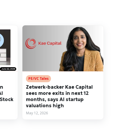
PE/VC Tales
en
Zetwerk-backer Kae Capital
AI
sees more exits in next 12
 Stock
months, says AI startup
valuations high
May 12, 2026