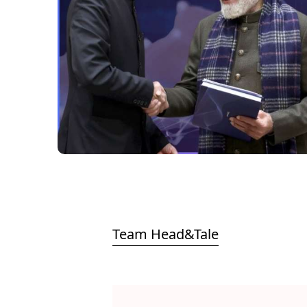
Team Head&Tale