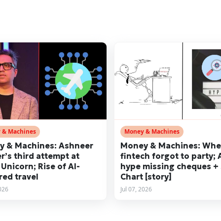
 & Machines
Money & Machines
 & Machines: Ashneer
Money & Machines: Wh
r’s third attempt at
fintech forgot to party; 
 Unicorn; Rise of AI-
hype missing cheques +
ed travel
Chart [story]
2026
Jul 07, 2026