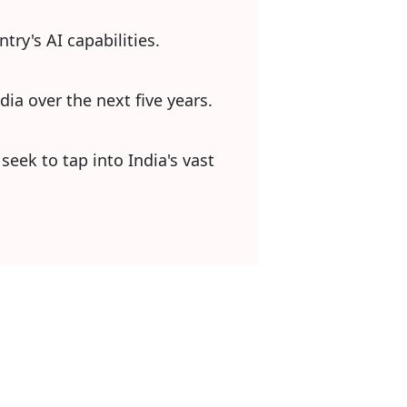
ry's AI capabilities.
dia over the next five years.
seek to tap into India's vast