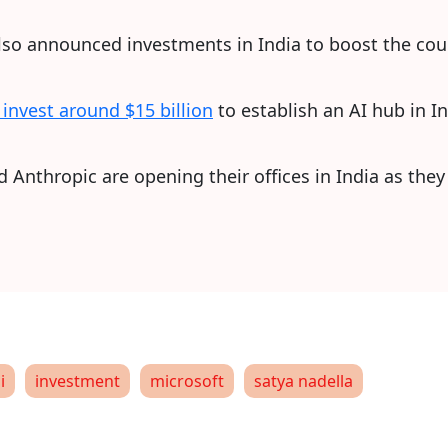
o announced investments in India to boost the count
l invest around $15 billion
to establish an AI hub in In
Anthropic are opening their offices in India as they 
i
investment
microsoft
satya nadella