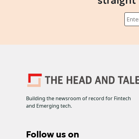
straight
Building the newsroom of record for Fintech
and Emerging tech.
Follow us on