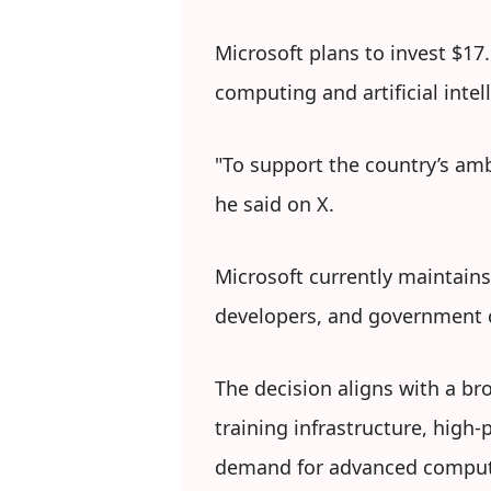
Microsoft plans to invest $17.
computing and artificial intel
"To support the country’s amb
he said on X.
Microsoft currently maintains 
developers, and government c
The decision aligns with a b
training infrastructure, hig
demand for advanced computi