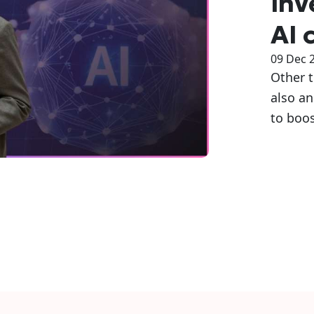
inv
AI 
09 Dec 
Other 
also an
to boos