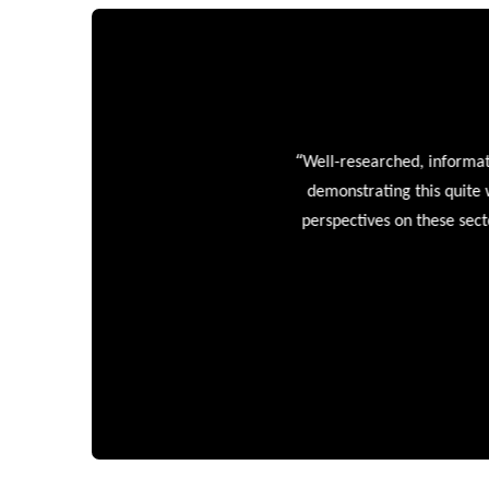
“
Well-researched, informative
demonstrating this quite wel
perspectives on these sectors