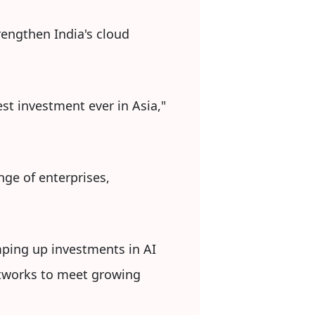
trengthen India's cloud
st investment ever in Asia,"
nge of enterprises,
ping up investments in AI
etworks to meet growing