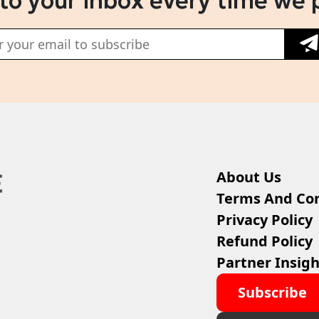
 to your inbox every time we 
About Us
Terms And Con
Privacy Policy
Refund Policy
Partner Insigh
Subscribe