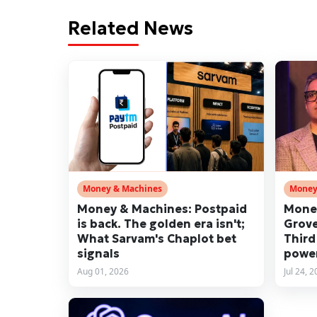
Related News
Money & Machines
Money
Money & Machines: Postpaid
Money
is back. The golden era isn't;
Grove
What Sarvam's Chaplot bet
Third
signals
power
Aug 01, 2026
Jul 24, 