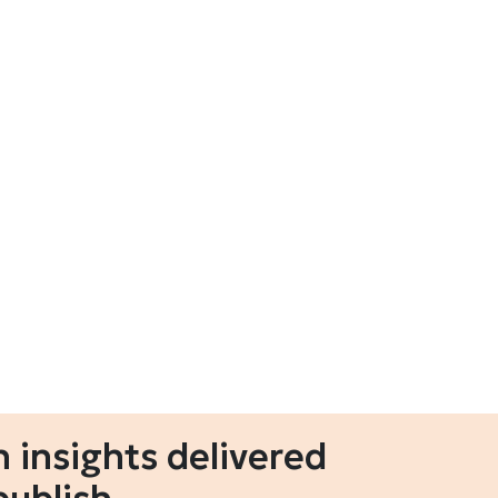
 insights delivered