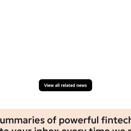
View all related news
summaries of powerful fintech