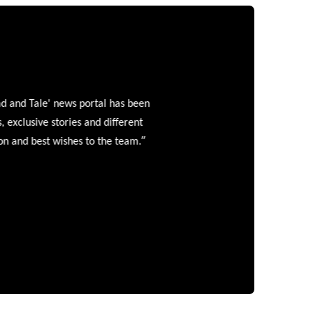
and Tale' news portal has been
clusive stories and different
”
 and best wishes to the team.