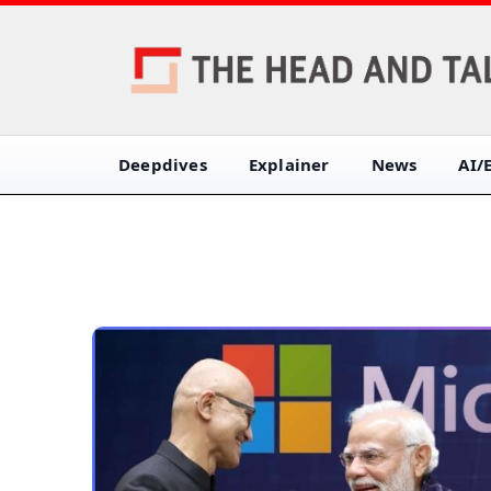
Deepdives
Explainer
News
AI/