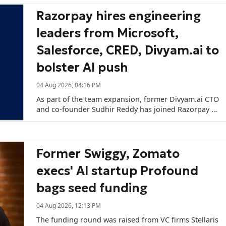
Razorpay hires engineering
leaders from Microsoft,
Salesforce, CRED, Divyam.ai to
bolster AI push
04 Aug 2026, 04:16 PM
As part of the team expansion, former Divyam.ai CTO
and co-founder Sudhir Reddy has joined Razorpay to
lead its AI and data architecture initiatives.
Former Swiggy, Zomato
execs' AI startup Profound
bags seed funding
04 Aug 2026, 12:13 PM
The funding round was raised from VC firms Stellaris