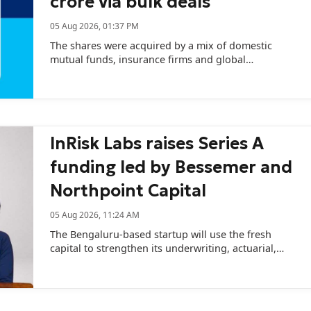
crore via bulk deals
05 Aug 2026, 01:37 PM
The shares were acquired by a mix of domestic
mutual funds, insurance firms and global
institutional investors.
InRisk Labs raises Series A
funding led by Bessemer and
Northpoint Capital
05 Aug 2026, 11:24 AM
The Bengaluru-based startup will use the fresh
capital to strengthen its underwriting, actuarial,
catastrophe modelling, and AI capabilities.