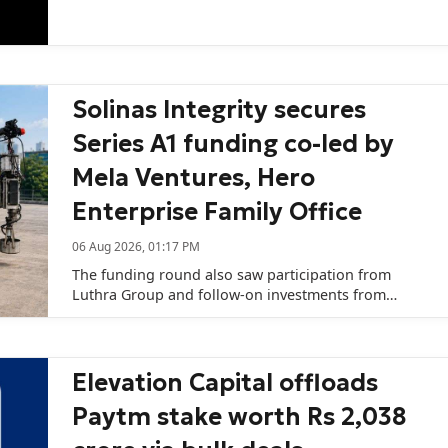
capital remains challenging.
Solinas Integrity secures
Series A1 funding co-led by
Mela Ventures, Hero
Enterprise Family Office
06 Aug 2026, 01:17 PM
The funding round also saw participation from
Luthra Group and follow-on investments from
existing investors SVL-SME Fund (managed by SBI
Ventures Limited), Rainmatter Capital, and 8X
Ventures Fund I.
Elevation Capital offloads
Paytm stake worth Rs 2,038