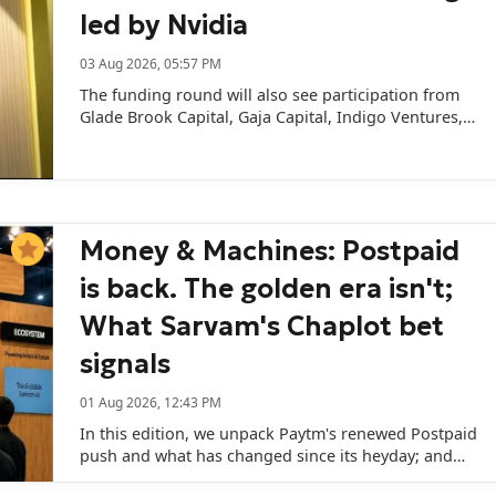
led by Nvidia
03 Aug 2026, 05:57 PM
The funding round will also see participation from
Glade Brook Capital, Gaja Capital, Indigo Ventures,
and several angel investors and family offices.
Money & Machines: Postpaid
is back. The golden era isn't;
What Sarvam's Chaplot bet
signals
01 Aug 2026, 12:43 PM
In this edition, we unpack Paytm's renewed Postpaid
push and what has changed since its heyday; and
what Sarvam AI's appointment of frontier AI