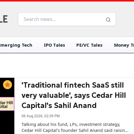
Emerging Tech
IPO Tales
PE/VC Tales
Money Tr
'Traditional fintech SaaS still
very valuable', says Cedar Hill
Capital's Sahil Anand
06 Aug 2026, 02:39 PM
Talking about his fund, LPs, investment strategy,
Cedar Hill Capital's founder Sahil Anand said raising