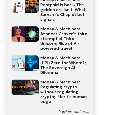
Postpaid is back. The
golden era isn't; What
Sarvam's Chaplot bet
signals
Money & Machines:
Ashneer Grover’s third
attempt at Third
Unicorn; Rise of AI-
powered travel
Money & Machines:
(UPI) Zero for Whom?;
The Sovereign AI
Dilemma
Money & Machines:
Regulating crypto
without regulating
crypto; iMerit's human
edge
Previous editions...