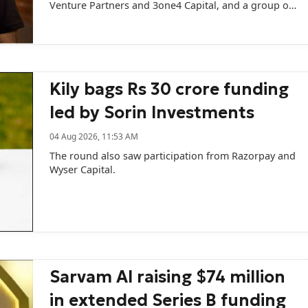
Venture Partners and 3one4 Capital, and a group of
prominent angel investors including Swiggy CEO
Sriharsha Majety.
Kily bags Rs 30 crore funding
led by Sorin Investments
04 Aug 2026, 11:53 AM
The round also saw participation from Razorpay and
Wyser Capital.
Sarvam AI raising $74 million
in extended Series B funding