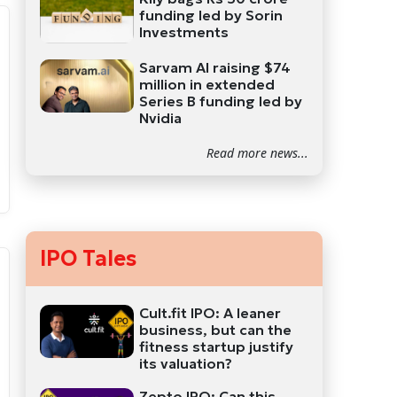
funding led by Sorin
Investments
Sarvam AI raising $74
million in extended
Series B funding led by
Nvidia
Read more news...
IPO Tales
Cult.fit IPO: A leaner
business, but can the
fitness startup justify
its valuation?
Zepto IPO: Can this