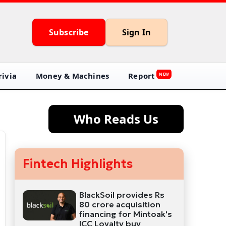
Subscribe
Sign In
ivia
Money & Machines
Report
NEW
Who Reads Us
Fintech Highlights
BlackSoil provides Rs
80 crore acquisition
financing for Mintoak's
ICC Loyalty buy