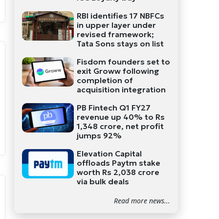
RBI identifies 17 NBFCs
in upper layer under
revised framework;
Tata Sons stays on list
Fisdom founders set to
exit Groww following
completion of
acquisition integration
PB Fintech Q1 FY27
revenue up 40% to Rs
1,348 crore, net profit
jumps 92%
Elevation Capital
offloads Paytm stake
worth Rs 2,038 crore
via bulk deals
Read more news...