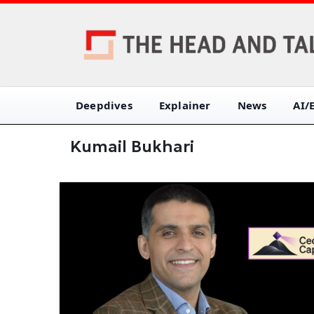
Deepdives
Explainer
News
AI/
Kumail Bukhari