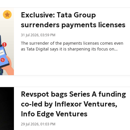
researcher Devendra Chaplot signals...
Exclusive: Tata Group
surrenders payments licenses
31 Jul 2026, 03:59 PM
The surrender of the payments licenses comes even
as Tata Digital says it is sharpening its focus on
financial services.
Revspot bags Series A funding
co-led by Inflexor Ventures,
Info Edge Ventures
29 Jul 2026, 01:03 PM