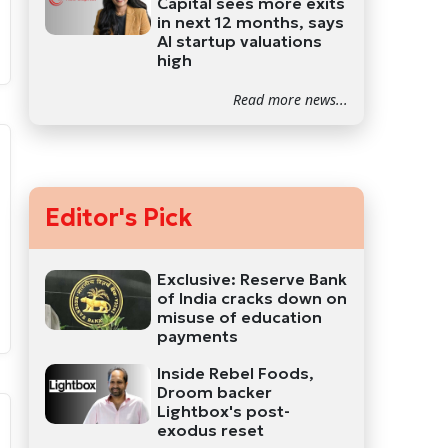
Capital sees more exits
in next 12 months, says
AI startup valuations
high
Read more news...
Editor's Pick
Exclusive: Reserve Bank
of India cracks down on
misuse of education
payments
Inside Rebel Foods,
Droom backer
Lightbox's post-
exodus reset