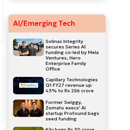
AI/Emerging Tech
Solinas Integrity
secures Series A1
funding co-led by Mela
Ventures, Hero
Enterprise Family
Office
Capillary Technologies
Q1 FY27 revenue up
43% to Rs 256 crore
Former Swiggy,
Zomato execs' AI
startup Profound bags
seed funding
Kily bags Rs 30 crore