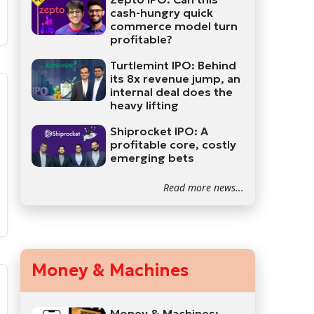
cash-hungry quick
commerce model turn
profitable?
Turtlemint IPO: Behind
its 8x revenue jump, an
internal deal does the
heavy lifting
Shiprocket IPO: A
profitable core, costly
emerging bets
Read more news...
Money & Machines
Money & Machines: