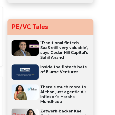
PE/VC Tales
'Traditional fintech
SaaS still very valuable',
says Cedar Hill Capital's
Sahil Anand
Inside the fintech bets
of Blume Ventures
There's much more to
AI than just agentic AI:
Inflexor's Harsha
Mundhada
Zetwerk-backer Kae