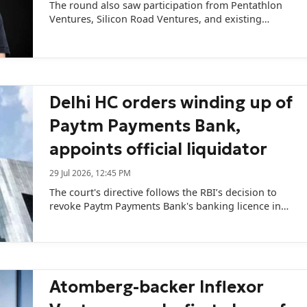
The round also saw participation from Pentathlon
Ventures, Silicon Road Ventures, and existing
investor Titan Capital.
Delhi HC orders winding up of
Paytm Payments Bank,
appoints official liquidator
29 Jul 2026, 12:45 PM
The court's directive follows the RBI’s decision to
revoke Paytm Payments Bank's banking licence in
April.
Atomberg-backer Inflexor