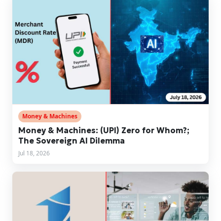
Money & Machines
Money & Machines: (UPI) Zero for Whom?;
The Sovereign AI Dilemma
Jul 18, 2026