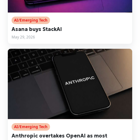
AI/Emerging Tech
Asana buys StackAI
May 29, 2026
AI/Emerging Tech
Anthropic overtakes OpenAI as most