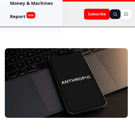
Money & Machines
Subscribe
Report
NEW