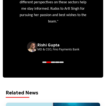
different perspectives on these sectors help
me stay informed. Kudos to Arti Singh for
pursuing her passion and best wishes to the
”
team.
Rishi Gupta
MD & CEO, Fino Payments Bank
Related News