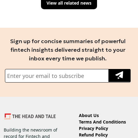
View all related news
Sign up for concise summaries of powerful
fintech insights delivered straight to your
inbox every time we publish.
About Us
Terms And Conditions
Privacy Policy
Building the newsroom of
Refund Policy
record for Fintech and