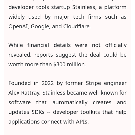
developer tools startup Stainless, a platform
widely used by major tech firms such as
OpenAI, Google, and Cloudflare.
While financial details were not officially
revealed, reports suggest the deal could be
worth more than $300 million.
Founded in 2022 by former Stripe engineer
Alex Rattray, Stainless became well known for
software that automatically creates and
updates SDKs -- developer toolkits that help
applications connect with APIs.