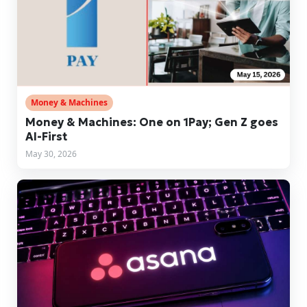
Money & Machines
Money & Machines: One on 1Pay; Gen Z goes
AI-First
May 30, 2026