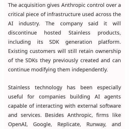
The acquisition gives Anthropic control over a
critical piece of infrastructure used across the
AI industry. The company said it will
discontinue hosted Stainless products,
including its SDK generation platform.
Existing customers will still retain ownership
of the SDKs they previously created and can
continue modifying them independently.
Stainless technology has been especially
useful for companies building AI agents
capable of interacting with external software
and services. Besides Anthropic, firms like
OpenAI, Google, Replicate, Runway, and