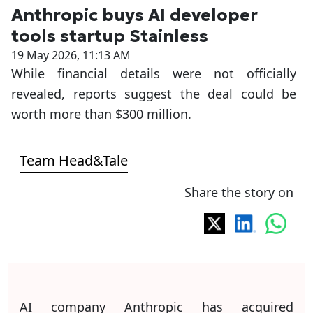
Anthropic buys AI developer
tools startup Stainless
19 May 2026, 11:13 AM
While financial details were not officially
revealed, reports suggest the deal could be
worth more than $300 million.
Team Head&Tale
Share the story on
AI company Anthropic has acquired