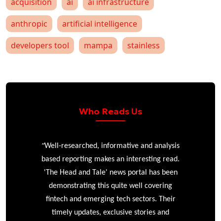
acquisition
ai
ai infrastructure
anthropic
artificial intelligence
developers tool
mampa
stainless
Who Reads Us
“
r
Well-researched, informative and analysis
based reporting makes an interesting read.
'The Head and Tale' news portal has been
e
demonstrating this quite well covering
ke
fintech and emerging tech sectors. Their
timely updates, exclusive stories and