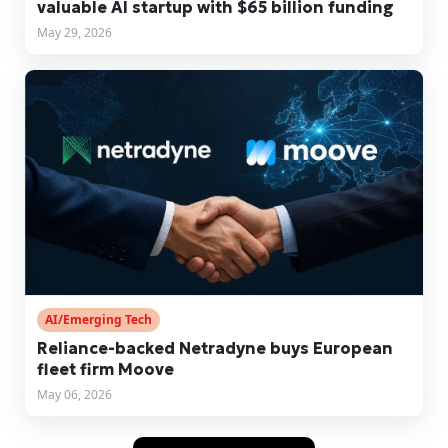
valuable AI startup with $65 billion funding
May 29, 2026
AI/Emerging Tech
Reliance-backed Netradyne buys European
fleet firm Moove
May 06, 2026