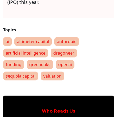
(IPO) this year.
ai
altimeter capital
anthropic
artificial intelligence
dragoneer
funding
greenoaks
openai
sequoia capital
valuation
Who Reads Us