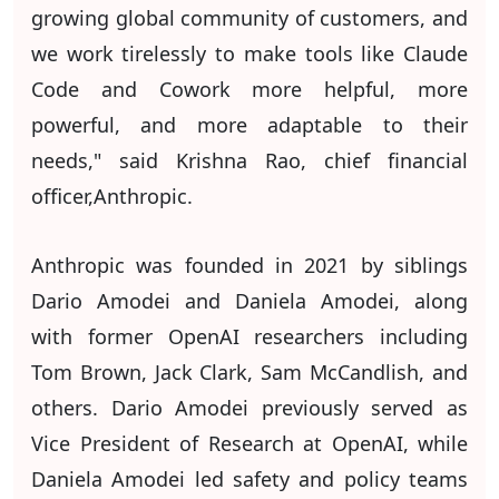
growing global community of customers, and
we work tirelessly to make tools like Claude
Code and Cowork more helpful, more
powerful, and more adaptable to their
needs," said Krishna Rao, chief financial
officer,Anthropic.
Anthropic was founded in 2021 by siblings
Dario Amodei and Daniela Amodei, along
with former OpenAI researchers including
Tom Brown, Jack Clark, Sam McCandlish, and
others. Dario Amodei previously served as
Vice President of Research at OpenAI, while
Daniela Amodei led safety and policy teams