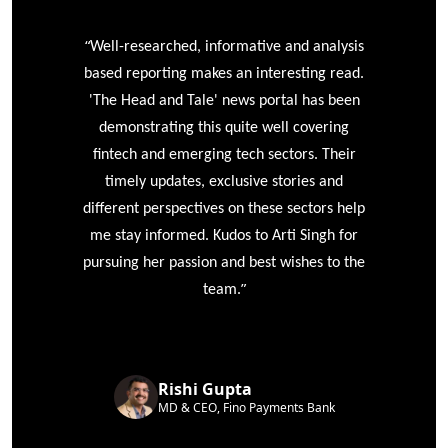
“
r
Well-researched, informative and analysis
based reporting makes an interesting read.
'The Head and Tale' news portal has been
e
demonstrating this quite well covering
ke
fintech and emerging tech sectors. Their
timely updates, exclusive stories and
different perspectives on these sectors help
me stay informed. Kudos to Arti Singh for
pursuing her passion and best wishes to the
”
team.
Rishi Gupta
MD & CEO, Fino Payments Bank