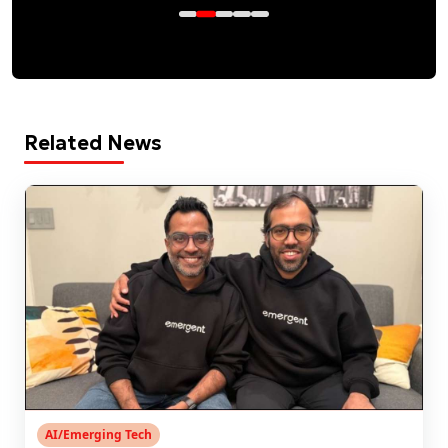
Related News
AI/Emerging Tech