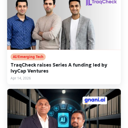
AI/Emerging Tech
TraqCheck raises Series A funding led by
IvyCap Ventures
Apr 14, 2026