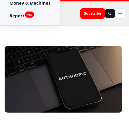
Money & Machines
Subscribe
Report
NEW