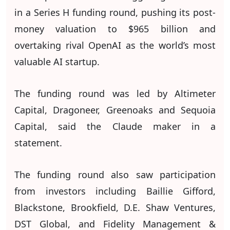
in a Series H funding round, pushing its post-
money valuation to $965 billion and
overtaking rival OpenAI as the world’s most
valuable AI startup.
The funding round was led by Altimeter
Capital, Dragoneer, Greenoaks and Sequoia
Capital, said the Claude maker in a
statement.
The funding round also saw participation
from investors including Baillie Gifford,
Blackstone, Brookfield, D.E. Shaw Ventures,
DST Global, and Fidelity Management &