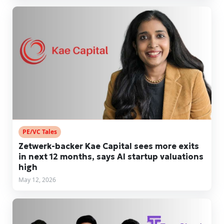
PE/VC Tales
Zetwerk-backer Kae Capital sees more exits
in next 12 months, says AI startup valuations
high
May 12, 2026