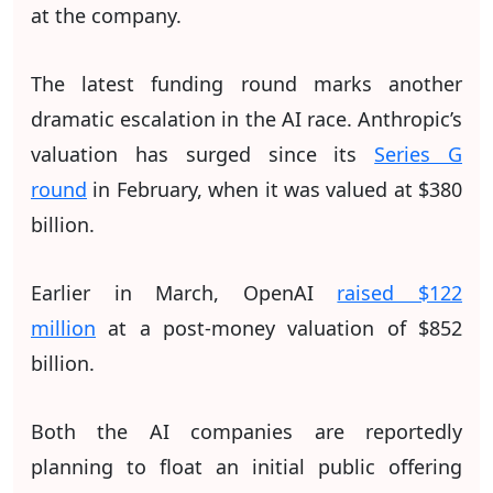
at the company.
The latest funding round marks another
dramatic escalation in the AI race. Anthropic’s
valuation has surged since its
Series G
round
in February, when it was valued at $380
billion.
Earlier in March, OpenAI
raised $122
million
at a post-money valuation of $852
billion.
Both the AI companies are reportedly
planning to float an initial public offering