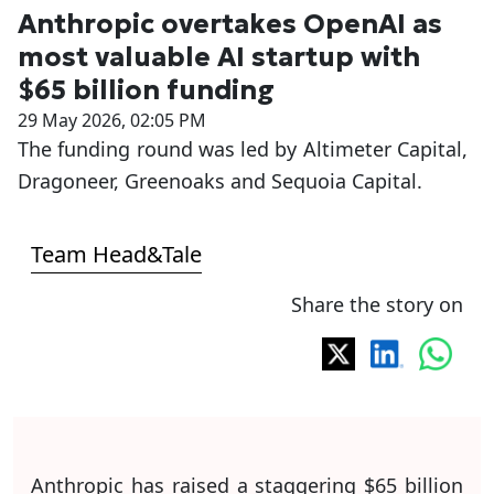
Anthropic overtakes OpenAI as
most valuable AI startup with
$65 billion funding
29 May 2026, 02:05 PM
The funding round was led by Altimeter Capital,
Dragoneer, Greenoaks and Sequoia Capital.
Team Head&Tale
Share the story on
Anthropic has raised a staggering $65 billion