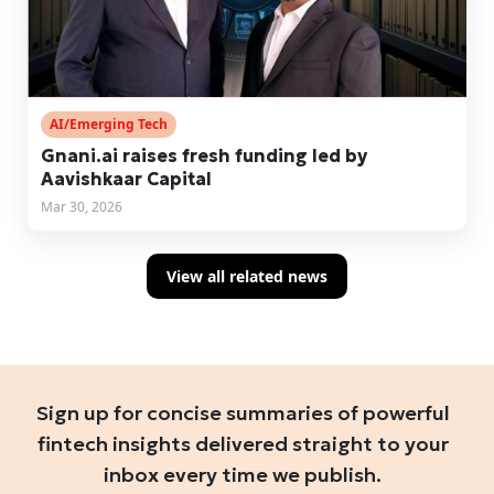
AI/Emerging Tech
Gnani.ai raises fresh funding led by
Aavishkaar Capital
Mar 30, 2026
View all related news
Sign up for concise summaries of powerful
fintech insights delivered straight to your
inbox every time we publish.