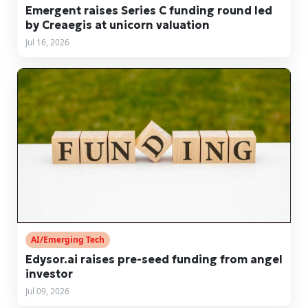
Emergent raises Series C funding round led
by Creaegis at unicorn valuation
Jul 16, 2026
AI/Emerging Tech
Edysor.ai raises pre-seed funding from angel
investor
Jul 09, 2026