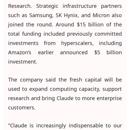
Research. Strategic infrastructure partners
such as Samsung, SK Hynix, and Micron also
joined the round. Around $15 billion of the
total funding included previously committed
investments from hyperscalers, including
Amazon’s earlier announced $5 billion
investment.
The company said the fresh capital will be
used to expand computing capacity, support
research and bring Claude to more enterprise
customers.
"Claude is increasingly indispensable to our