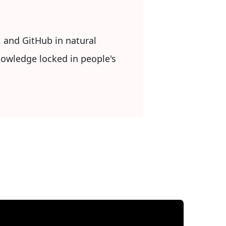
, and GitHub in natural
nowledge locked in people's