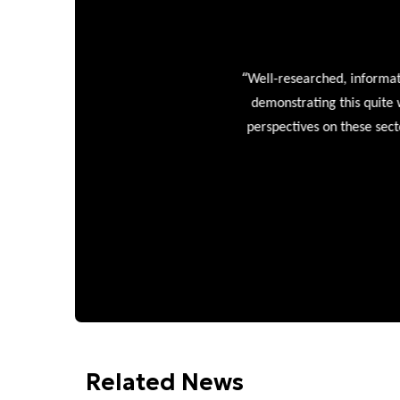
“
Well-researched, informative
demonstrating this quite wel
perspectives on these sectors
Related News