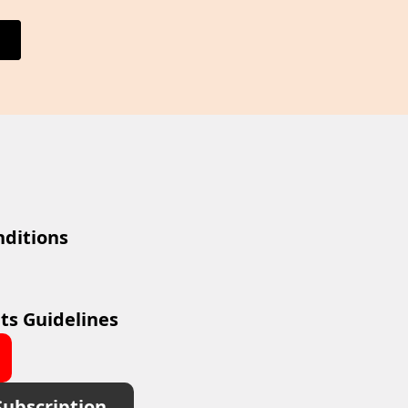
ditions
ts Guidelines
Subscription