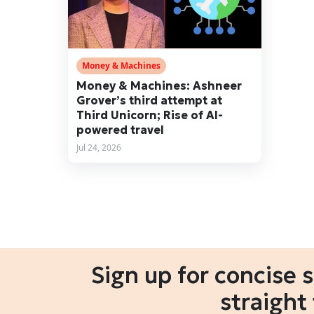
Money & Machines
Money & Machines: Ashneer
Grover’s third attempt at
Third Unicorn; Rise of AI-
powered travel
Jul 24, 2026
Sign up for concise 
straight