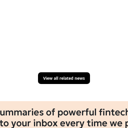
View all related news
summaries of powerful fintech
 to your inbox every time we 