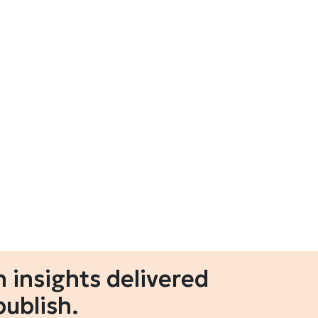
 insights delivered
publish.