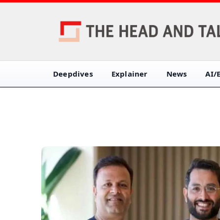
Deepdives
Explainer
News
AI/