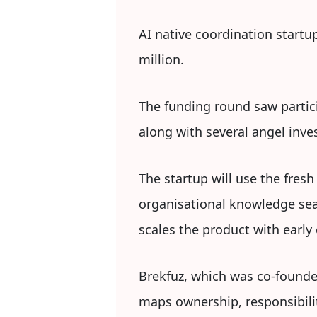
AI native coordination startup
million.
The funding round saw partici
along with several angel inve
The startup will use the fresh
organisational knowledge sear
scales the product with early
Brekfuz, which was co-founded
maps ownership, responsibilit