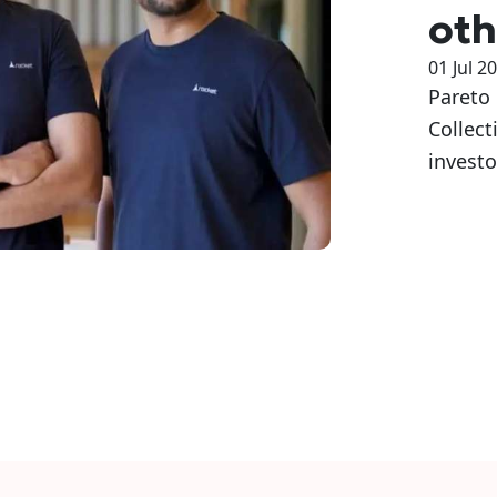
oth
01 Jul 2
Pareto 
Collect
investo