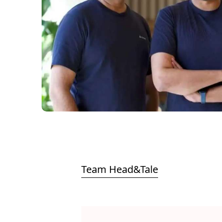
Team Head&Tale