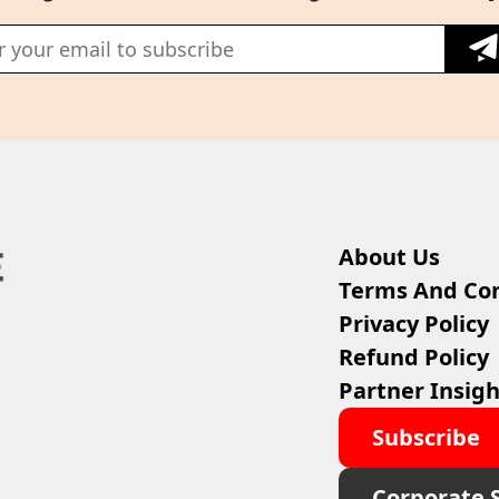
About Us
Terms And Con
Privacy Policy
Refund Policy
Partner Insigh
Subscribe
Corporate 