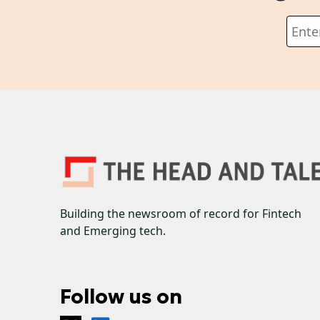
Building the newsroom of record for Fintech
and Emerging tech.
Follow us on