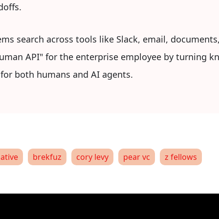
doffs.
ems search across tools like Slack, email, documents
"Human API" for the enterprise employee by turning k
r for both humans and AI agents.
native
brekfuz
cory levy
pear vc
z fellows