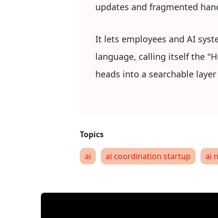
updates and fragmented han
It lets employees and AI syst
language, calling itself the 
heads into a searchable laye
ai
ai coordination startup
ai 