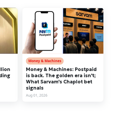
Money & Machines
llion
Money & Machines: Postpaid
nding
is back. The golden era isn't;
What Sarvam's Chaplot bet
signals
Aug 01, 2026