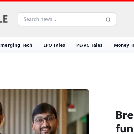
Emerging Tech
IPO Tales
PE/VC Tales
Money Tr
Bre
fun