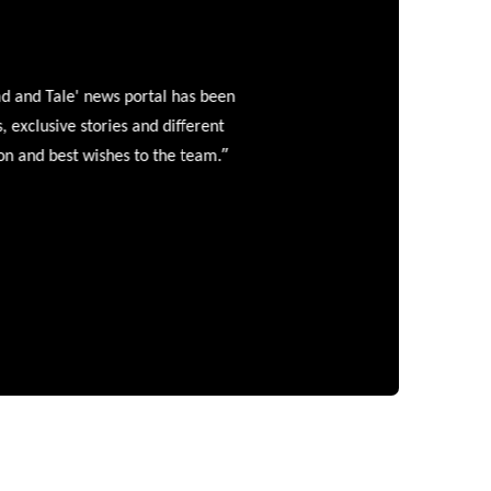
and Tale' news portal has been
clusive stories and different
”
 and best wishes to the team.