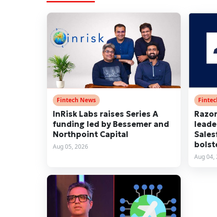
Fintech News
Finte
InRisk Labs raises Series A
Razor
funding led by Bessemer and
leade
Northpoint Capital
Sales
bolst
Aug 05, 2026
Aug 04,