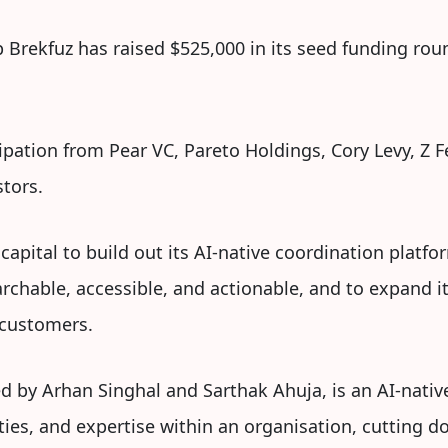
 Brekfuz has raised $525,000 in its seed funding roun
pation from Pear VC, Pareto Holdings, Cory Levy, Z Fe
stors.
 capital to build out its AI-native coordination plat
chable, accessible, and actionable, and to expand it
 customers.
 by Arhan Singhal and Sarthak Ahuja, is an AI-nativ
ies, and expertise within an organisation, cutting d