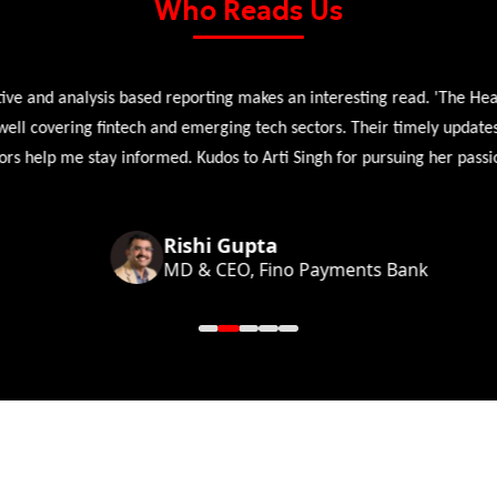
Who Reads Us
 and analysis based reporting makes an interesting read. 'The Head 
l covering fintech and emerging tech sectors. Their timely updates, ex
 help me stay informed. Kudos to Arti Singh for pursuing her passion
Rishi Gupta
MD & CEO, Fino Payments Bank