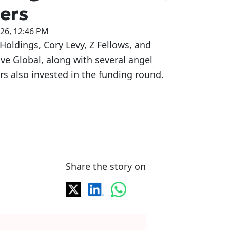
ers
026, 12:46 PM
Holdings, Cory Levy, Z Fellows, and
ive Global, along with several angel
rs also invested in the funding round.
Share the story on