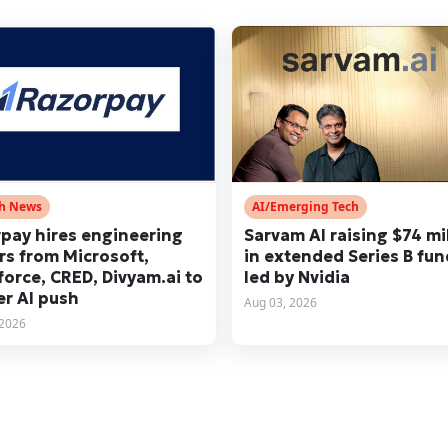
ch News
AI/Emerging Tech
pay hires engineering
Sarvam AI raising $74 mi
rs from Microsoft,
in extended Series B fu
force, CRED, Divyam.ai to
led by Nvidia
er AI push
Aug 03, 2026
 2026