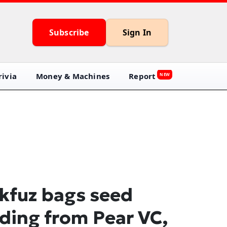
Subscribe
Sign In
ivia
Money & Machines
Report
NEW
kfuz bags seed
ding from Pear VC,