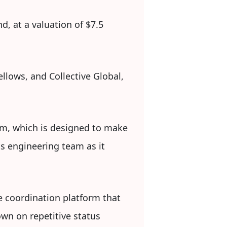
d, at a valuation of $7.5
llows, and Collective Global,
form, which is designed to make
s engineering team as it
e coordination platform that
own on repetitive status