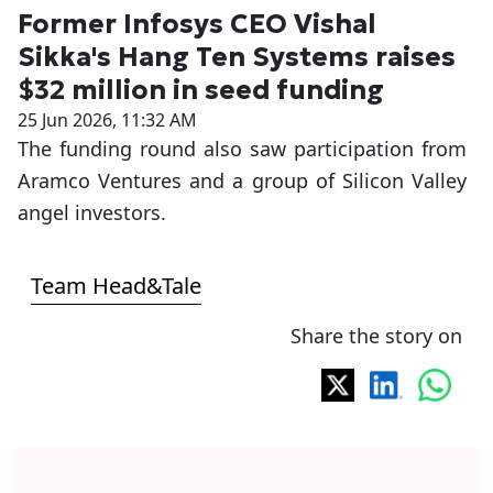
Former Infosys CEO Vishal
Sikka's Hang Ten Systems raises
$32 million in seed funding
25 Jun 2026, 11:32 AM
The funding round also saw participation from
Aramco Ventures and a group of Silicon Valley
angel investors.
Team Head&Tale
Share the story on