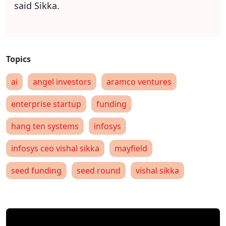
said Sikka.
ai
angel investors
aramco ventures
enterprise startup
funding
hang ten systems
infosys
infosys ceo vishal sikka
mayfield
seed funding
seed round
vishal sikka