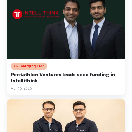
AI/Emerging Tech
Pentathlon Ventures leads seed funding in
Intellithink
Apr 16, 2026