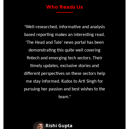
Who Reads Us
“
r
Well-researched, informative and analysis
based reporting makes an interesting read.
'The Head and Tale' news portal has been
e
demonstrating this quite well covering
ke
fintech and emerging tech sectors. Their
timely updates, exclusive stories and
different perspectives on these sectors help
me stay informed. Kudos to Arti Singh for
pursuing her passion and best wishes to the
”
team.
Rishi Gupta