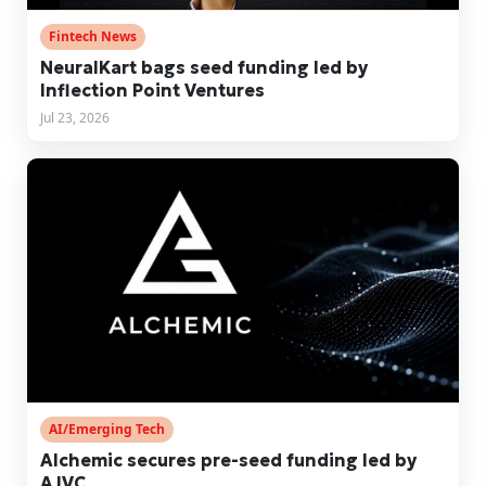
Fintech News
NeuralKart bags seed funding led by
Inflection Point Ventures
Jul 23, 2026
AI/Emerging Tech
Alchemic secures pre-seed funding led by
AJVC