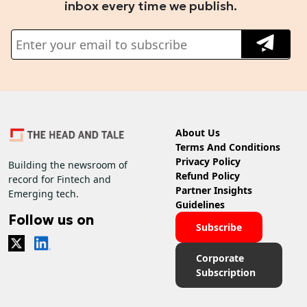
inbox every time we publish.
About Us
Terms And Conditions
Privacy Policy
Building the newsroom of
Refund Policy
record for Fintech and
Partner Insights
Emerging tech.
Guidelines
Follow us on
Subscribe
Corporate
Subscription