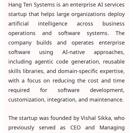
Hang Ten Systems is an enterprise AI services
startup that helps large organizations deploy
artificial intelligence across business
operations and software systems. The
company builds and operates enterprise
software using AI-native approaches,
including agentic code generation, reusable
skills libraries, and domain-specific expertise,
with a focus on reducing the cost and time
required for software development,
customization, integration, and maintenance.
The startup was founded by Vishal Sikka, who
previously served as CEO and Managing