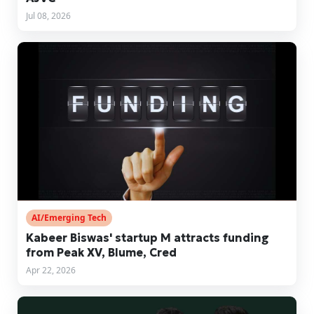
Jul 08, 2026
AI/Emerging Tech
Kabeer Biswas' startup M attracts funding
from Peak XV, Blume, Cred
Apr 22, 2026