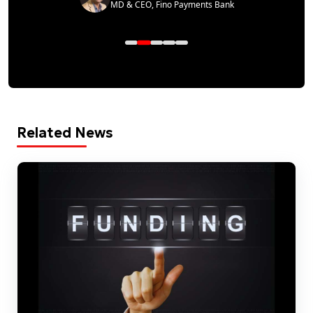
MD & CEO, Fino Payments Bank
Related News