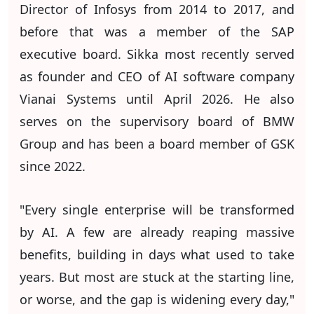
Director of Infosys from 2014 to 2017, and
before that was a member of the SAP
executive board. Sikka most recently served
as founder and CEO of AI software company
Vianai Systems until April 2026. He also
serves on the supervisory board of BMW
Group and has been a board member of GSK
since 2022.
"Every single enterprise will be transformed
by AI. A few are already reaping massive
benefits, building in days what used to take
years. But most are stuck at the starting line,
or worse, and the gap is widening every day,"