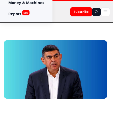
Money & Machines
Subscribe
Report
NEW