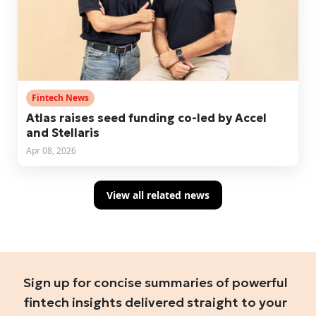
Fintech News
Atlas raises seed funding co-led by Accel
and Stellaris
Apr 08, 2026
View all related news
Sign up for concise summaries of powerful
fintech insights delivered straight to your