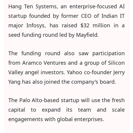
Hang Ten Systems, an enterprise-focused AI
startup founded by former CEO of Indian IT
major Infosys, has raised $32 million in a
seed funding round led by Mayfield.
The funding round also saw participation
from Aramco Ventures and a group of Silicon
Valley angel investors. Yahoo co-founder Jerry
Yang has also joined the company's board.
The Palo Alto-based startup will use the fresh
capital to expand its team and scale
engagements with global enterprises.