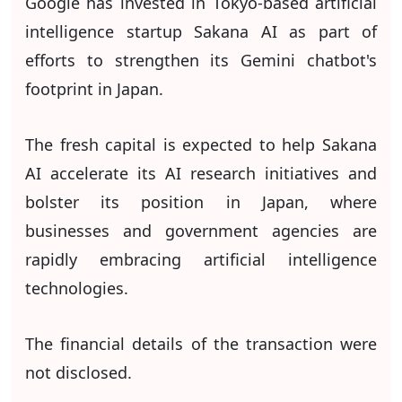
Google has invested in Tokyo-based artificial
intelligence startup Sakana AI as part of
efforts to strengthen its Gemini chatbot's
footprint in Japan.
The fresh capital is expected to help Sakana
AI accelerate its AI research initiatives and
bolster its position in Japan, where
businesses and government agencies are
rapidly embracing artificial intelligence
technologies.
The financial details of the transaction were
not disclosed.