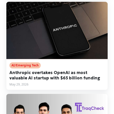
AI/Emerging Tech
Anthropic overtakes OpenAI as most
valuable AI startup with $65 billion funding
May 29, 2026