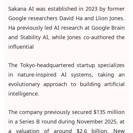
Sakana AI was established in 2023 by former
Google researchers David Ha and Llion Jones.
Ha previously led AI research at Google Brain
and Stability AI, while Jones co-authored the
influential
The Tokyo-headquartered startup specializes
in nature-inspired AI systems, taking an
evolutionary approach to building artificial
intelligence.
The company previously secured $135 million
in a Series B round during November 2025, at
a valuation of around $2.6 billion. New