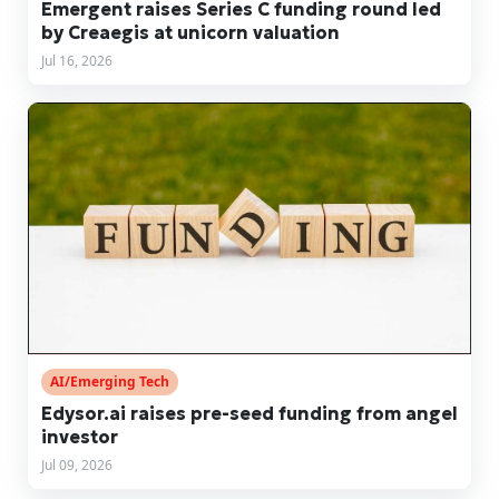
Emergent raises Series C funding round led
by Creaegis at unicorn valuation
Jul 16, 2026
AI/Emerging Tech
Edysor.ai raises pre-seed funding from angel
investor
Jul 09, 2026