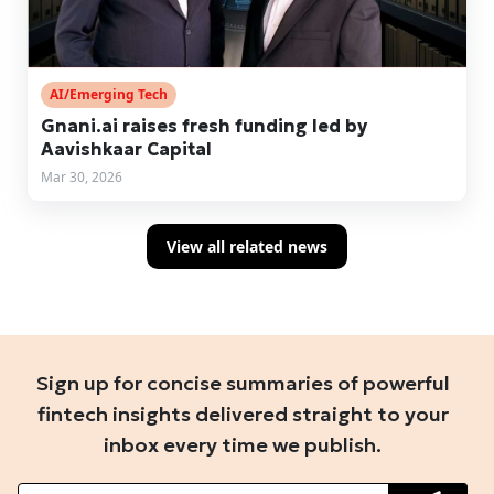
AI/Emerging Tech
Gnani.ai raises fresh funding led by
Aavishkaar Capital
Mar 30, 2026
View all related news
Sign up for concise summaries of powerful
fintech insights delivered straight to your
inbox every time we publish.