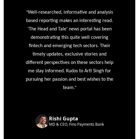
“
r
Well-researched, informative and analysis
based reporting makes an interesting read.
'The Head and Tale' news portal has been
e
demonstrating this quite well covering
ke
fintech and emerging tech sectors. Their
timely updates, exclusive stories and
different perspectives on these sectors help
me stay informed. Kudos to Arti Singh for
pursuing her passion and best wishes to the
”
team.
Rishi Gupta
MD & CEO, Fino Payments Bank