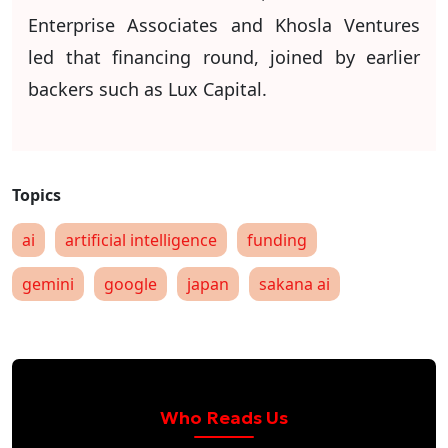
Enterprise Associates and Khosla Ventures
led that financing round, joined by earlier
backers such as Lux Capital.
ai
artificial intelligence
funding
gemini
google
japan
sakana ai
Who Reads Us