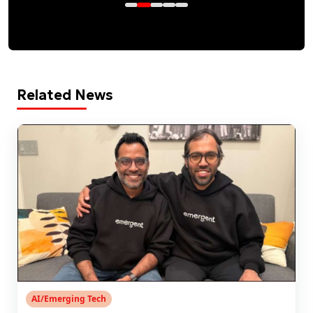
Related News
AI/Emerging Tech