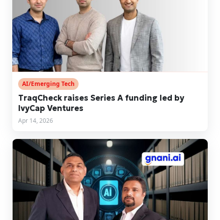
AI/Emerging Tech
TraqCheck raises Series A funding led by
IvyCap Ventures
Apr 14, 2026