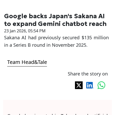
Google backs Japan's Sakana AI
to expand Gemini chatbot reach
23 Jan 2026, 05:54 PM
Sakana AI had previously secured $135 million
in a Series B round in November 2025.
Team Head&Tale
Share the story on