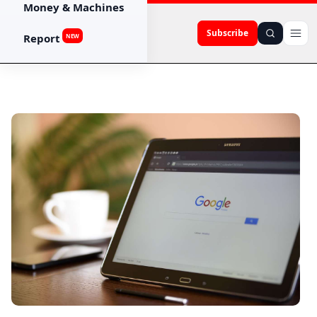
Money & Machines
Subscribe
Report
NEW