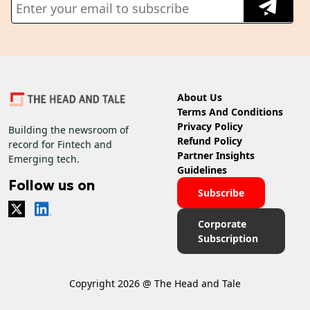
About Us
Terms And Conditions
Privacy Policy
Building the newsroom of
Refund Policy
record for Fintech and
Partner Insights
Emerging tech.
Guidelines
Follow us on
Subscribe
Corporate
Subscription
Copyright 2026 @ The Head and Tale