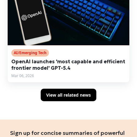
AI/Emerging Tech
OpenAI launches 'most capable and efficient
frontier model' GPT-5.4
Mar 06, 2026
View all related news
Sign up for concise summaries of powerful