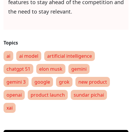
features to stay ahead of the competition and
the need to stay relevant.
ai
ai model
artificial intelligence
chatgpt 51
elon musk
gemini
gemini 3
google
grok
new product
openai
product launch
sundar pichai
xai