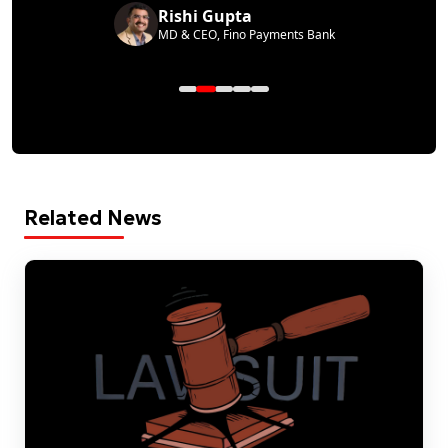
Rishi Gupta
MD & CEO, Fino Payments Bank
Related News