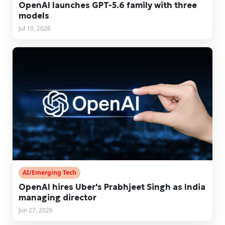
OpenAI launches GPT-5.6 family with three
models
Jul 10, 2026
AI/Emerging Tech
OpenAI hires Uber's Prabhjeet Singh as India
managing director
Jun 27, 2026