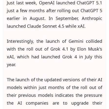
Just last week, OpenAI launched ChatGPT 5.1
just a few months after rolling out ChatGPT 5
earlier in August. In September, Anthropic
launched Claude Sonnet 4.5 while xAI.
Interestingly, the launch of Gemini collided
with the roll out of Grok 4.1 by Elon Musk's
xAI, which had launched Grok 4 in July this
year.
The launch of the updated versions of their AI
models within just months of the roll out of
their previous models indicates the pressure
the AI companies are to upgrade their