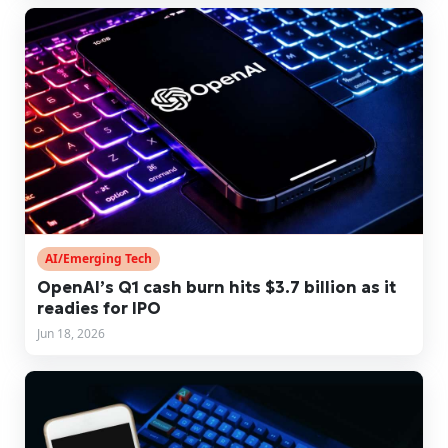
AI/Emerging Tech
OpenAI’s Q1 cash burn hits $3.7 billion as it
readies for IPO
Jun 18, 2026