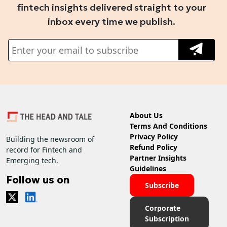
fintech insights delivered straight to your
inbox every time we publish.
About Us
Terms And Conditions
Privacy Policy
Building the newsroom of
Refund Policy
record for Fintech and
Partner Insights
Emerging tech.
Guidelines
Follow us on
Subscribe
Corporate
Subscription