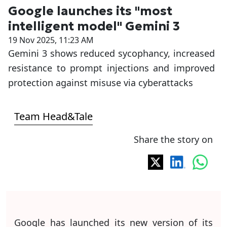
Google launches its "most
intelligent model" Gemini 3
19 Nov 2025, 11:23 AM
Gemini 3 shows reduced sycophancy, increased
resistance to prompt injections and improved
protection against misuse via cyberattacks
Team Head&Tale
Share the story on
Google has launched its new version of its