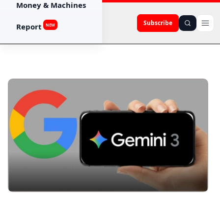
Money & Machines
Subscribe
Report
NEW