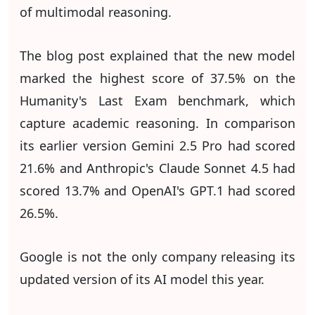
of multimodal reasoning.
The blog post explained that the new model
marked the highest score of 37.5% on the
Humanity's Last Exam benchmark, which
capture academic reasoning. In comparison
its earlier version Gemini 2.5 Pro had scored
21.6% and Anthropic's Claude Sonnet 4.5 had
scored 13.7% and OpenAI's GPT.1 had scored
26.5%.
Google is not the only company releasing its
updated version of its AI model this year.