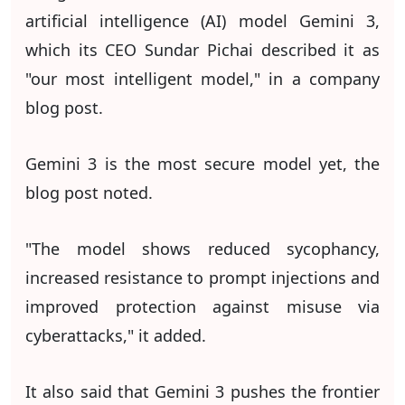
artificial intelligence (AI) model Gemini 3,
which its CEO Sundar Pichai described it as
"our most intelligent model," in a company
blog post.
Gemini 3 is the most secure model yet, the
blog post noted.
"The model shows reduced sycophancy,
increased resistance to prompt injections and
improved protection against misuse via
cyberattacks," it added.
It also said that Gemini 3 pushes the frontier