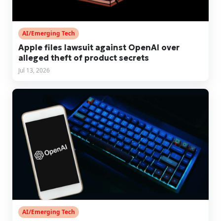
AI/Emerging Tech
Apple files lawsuit against OpenAI over
alleged theft of product secrets
Jul 13, 2026
AI/Emerging Tech