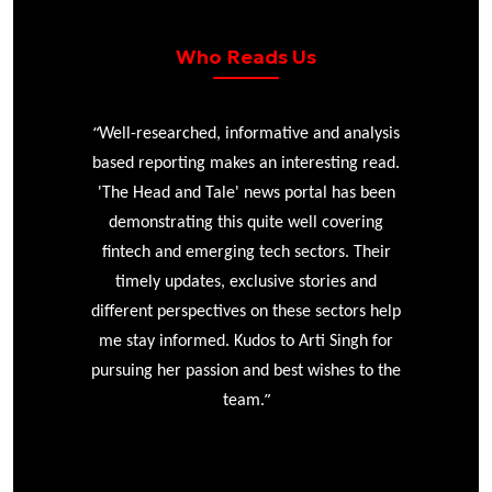
Who Reads Us
“
r
Well-researched, informative and analysis
based reporting makes an interesting read.
'The Head and Tale' news portal has been
e
demonstrating this quite well covering
ke
fintech and emerging tech sectors. Their
timely updates, exclusive stories and
different perspectives on these sectors help
me stay informed. Kudos to Arti Singh for
pursuing her passion and best wishes to the
”
team.