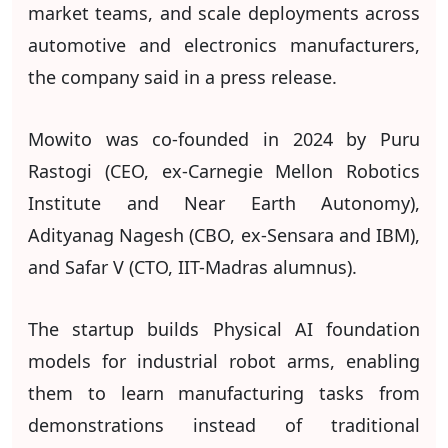
market teams, and scale deployments across
automotive and electronics manufacturers,
the company said in a press release.
Mowito was co-founded in 2024 by Puru
Rastogi (CEO, ex-Carnegie Mellon Robotics
Institute and Near Earth Autonomy),
Adityanag Nagesh (CBO, ex-Sensara and IBM),
and Safar V (CTO, IIT-Madras alumnus).
The startup builds Physical AI foundation
models for industrial robot arms, enabling
them to learn manufacturing tasks from
demonstrations instead of traditional