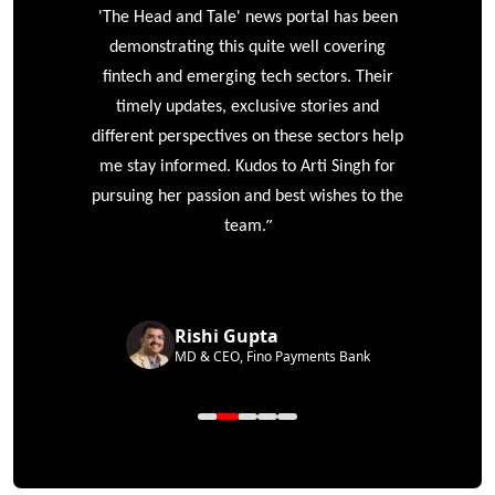
'The Head and Tale' news portal has been
e
demonstrating this quite well covering
ke
fintech and emerging tech sectors. Their
timely updates, exclusive stories and
different perspectives on these sectors help
me stay informed. Kudos to Arti Singh for
pursuing her passion and best wishes to the
”
team.
Rishi Gupta
MD & CEO, Fino Payments Bank