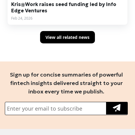
Kris@Work raises seed funding led by Info
Edge Ventures
Feb 24, 2026
View all related news
Sign up for concise summaries of powerful
fintech insights delivered straight to your
inbox every time we publish.