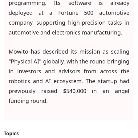
programming. Its software is already
deployed at a Fortune 500 automotive
company, supporting high-precision tasks in
automotive and electronics manufacturing.
Mowito has described its mission as scaling
"Physical AI" globally, with the round bringing
in investors and advisors from across the
robotics and AI ecosystem. The startup had
previously raised $540,000 in an angel
funding round.