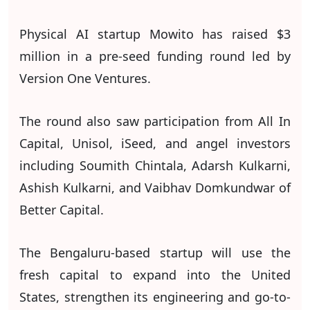
Physical AI startup Mowito has raised $3
million in a pre-seed funding round led by
Version One Ventures.
The round also saw participation from All In
Capital, Unisol, iSeed, and angel investors
including Soumith Chintala, Adarsh Kulkarni,
Ashish Kulkarni, and Vaibhav Domkundwar of
Better Capital.
The Bengaluru-based startup will use the
fresh capital to expand into the United
States, strengthen its engineering and go-to-