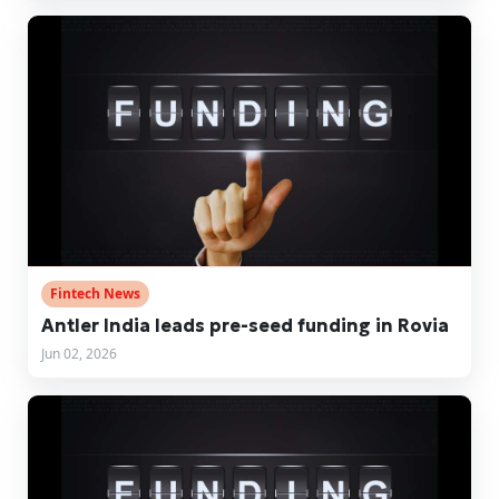
Fintech News
Antler India leads pre-seed funding in Rovia
Jun 02, 2026