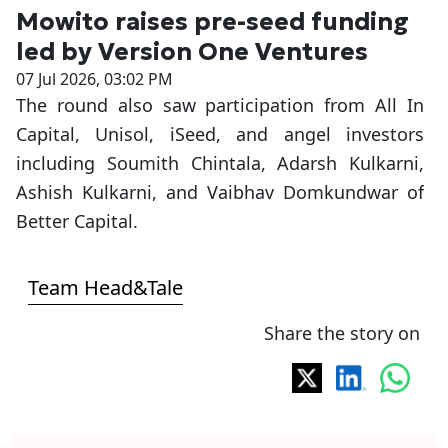
Mowito raises pre-seed funding
led by Version One Ventures
07 Jul 2026, 03:02 PM
The round also saw participation from All In
Capital, Unisol, iSeed, and angel investors
including Soumith Chintala, Adarsh Kulkarni,
Ashish Kulkarni, and Vaibhav Domkundwar of
Better Capital.
Team Head&Tale
Share the story on