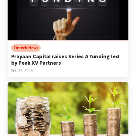
Fintech News
Prayaan Capital raises Series A funding led
by Peak XV Partners
Feb 27, 2026