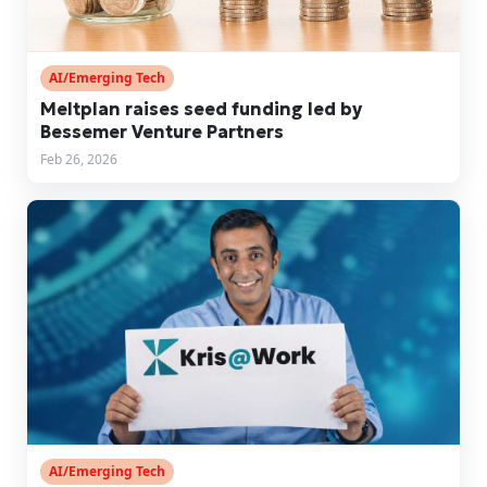
AI/Emerging Tech
Meltplan raises seed funding led by
Bessemer Venture Partners
Feb 26, 2026
AI/Emerging Tech