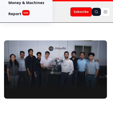
Money & Machines
Subscribe
Report
NEW