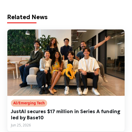
Related News
AI/Emerging Tech
JustAI secures $17 million in Series A funding
led by Base10
Jun 25, 2026