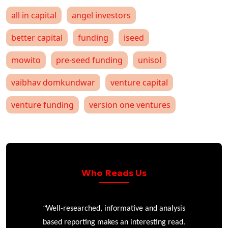
all in capital
angel investors
better capital
funding
iseed
mowito
pre-seed funding
unisol
vaibhav domkundwar
venture capital
venture funding
version one ventures
Who Reads Us
“
r
Well-researched, informative and analysis
based reporting makes an interesting read.