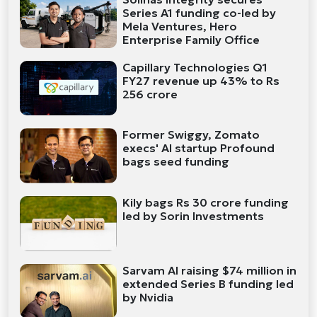
Series A1 funding co-led by
Mela Ventures, Hero
Enterprise Family Office
Capillary Technologies Q1
FY27 revenue up 43% to Rs
256 crore
Former Swiggy, Zomato
execs' AI startup Profound
bags seed funding
Kily bags Rs 30 crore funding
led by Sorin Investments
Sarvam AI raising $74 million in
extended Series B funding led
by Nvidia