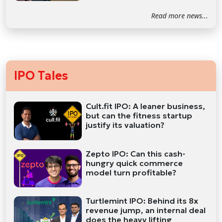
Read more news...
IPO Tales
Cult.fit IPO: A leaner business,
but can the fitness startup
justify its valuation?
Zepto IPO: Can this cash-
hungry quick commerce
model turn profitable?
Turtlemint IPO: Behind its 8x
revenue jump, an internal deal
does the heavy lifting