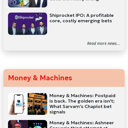
Shiprocket IPO: A profitable
core, costly emerging bets
Read more news...
Money & Machines
Money & Machines: Postpaid
is back. The golden era isn't;
What Sarvam's Chaplot bet
signals
Money & Machines: Ashneer