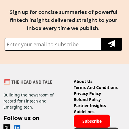
Sign up for concise summaries of powerful
fintech insights delivered straight to your
inbox every time we publish.
About Us
Terms And Conditions
Privacy Policy
Building the newsroom of
Refund Policy
record for Fintech and
Partner Insights
Emerging tech.
Guidelines
Follow us on
Subscribe