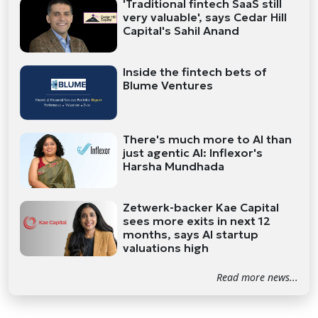
'Traditional fintech SaaS still
very valuable', says Cedar Hill
Capital's Sahil Anand
Inside the fintech bets of
Blume Ventures
There's much more to AI than
just agentic AI: Inflexor's
Harsha Mundhada
Zetwerk-backer Kae Capital
sees more exits in next 12
months, says AI startup
valuations high
Read more news...