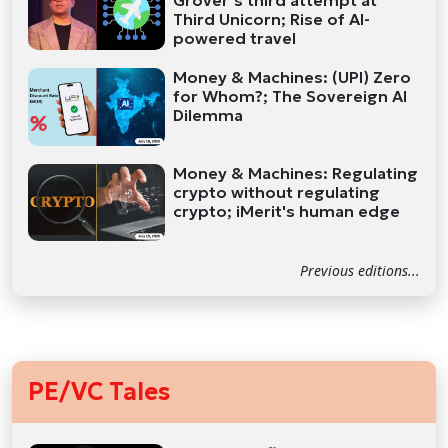
Grover’s third attempt at
Third Unicorn; Rise of AI-
powered travel
Money & Machines: (UPI) Zero
for Whom?; The Sovereign AI
Dilemma
Money & Machines: Regulating
crypto without regulating
crypto; iMerit's human edge
Previous editions...
PE/VC Tales