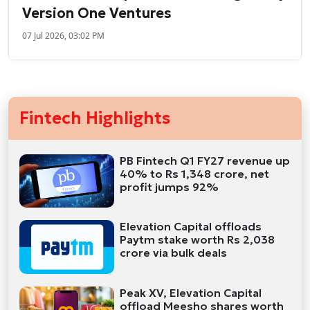
Version One Ventures
07 Jul 2026, 03:02 PM
Fintech Highlights
PB Fintech Q1 FY27 revenue up
40% to Rs 1,348 crore, net
profit jumps 92%
Elevation Capital offloads
Paytm stake worth Rs 2,038
crore via bulk deals
Peak XV, Elevation Capital
offload Meesho shares worth