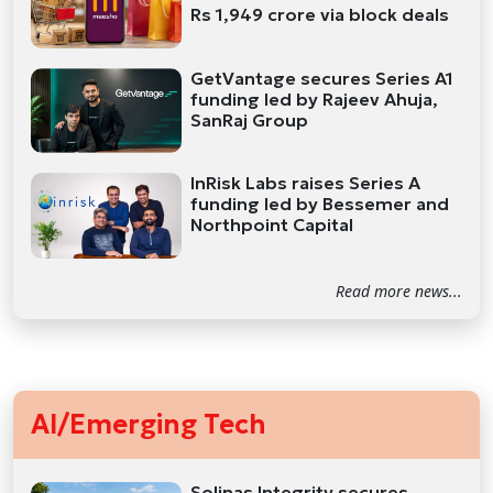
Rs 1,949 crore via block deals
GetVantage secures Series A1
funding led by Rajeev Ahuja,
SanRaj Group
InRisk Labs raises Series A
funding led by Bessemer and
Northpoint Capital
Read more news...
AI/Emerging Tech
Solinas Integrity secures