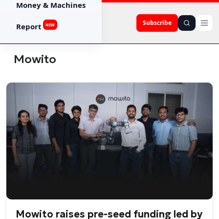
Money & Machines
Subscribe
Report
NEW
Mowito
Mowito raises pre-seed funding led by