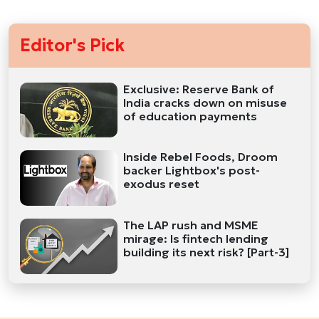
Editor's Pick
Exclusive: Reserve Bank of
India cracks down on misuse
of education payments
Inside Rebel Foods, Droom
backer Lightbox's post-
exodus reset
The LAP rush and MSME
mirage: Is fintech lending
building its next risk? [Part-3]