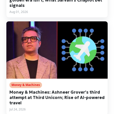
golden era isn't; What Sarvam's Chaplot bet
signals
Aug 01, 2026
Money & Machines
Money & Machines: Ashneer Grover’s third
attempt at Third Unicorn; Rise of AI-powered
travel
Jul 24, 2026