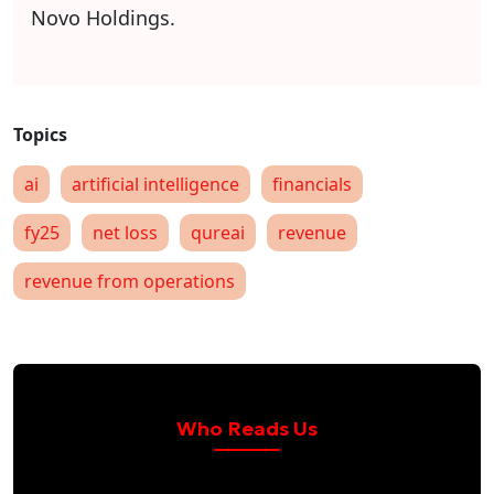
Novo Holdings.
ai
artificial intelligence
financials
fy25
net loss
qureai
revenue
revenue from operations
Who Reads Us