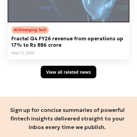
AI/Emerging Tech
Fractal Q4 FY26 revenue from operations up
17% to Rs 886 crore
May 12, 2026
View all related news
Sign up for concise summaries of powerful
fintech insights delivered straight to your
inbox every time we publish.