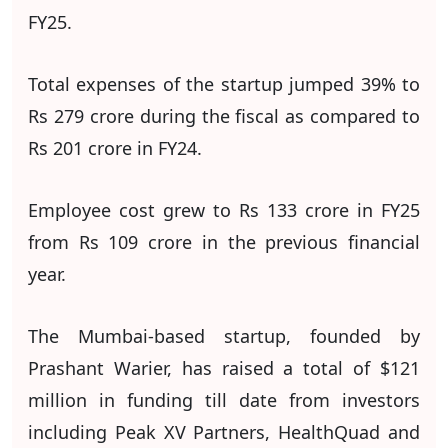
FY25.
Total expenses of the startup jumped 39% to
Rs 279 crore during the fiscal as compared to
Rs 201 crore in FY24.
Employee cost grew to Rs 133 crore in FY25
from Rs 109 crore in the previous financial
year.
The Mumbai-based startup, founded by
Prashant Warier, has raised a total of $121
million in funding till date from investors
including Peak XV Partners, HealthQuad and