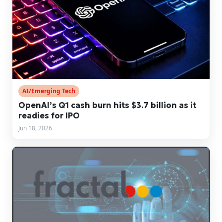
AI/Emerging Tech
OpenAI’s Q1 cash burn hits $3.7 billion as it
readies for IPO
Jun 18, 2026