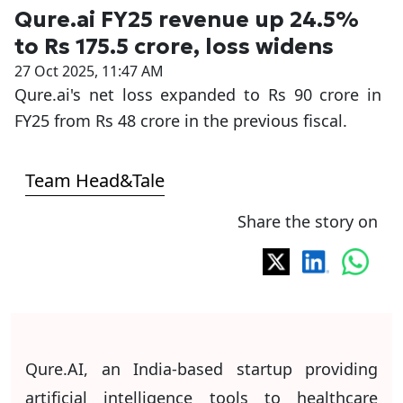
Qure.ai FY25 revenue up 24.5%
to Rs 175.5 crore, loss widens
27 Oct 2025, 11:47 AM
Qure.ai's net loss expanded to Rs 90 crore in
FY25 from Rs 48 crore in the previous fiscal.
Team Head&Tale
Share the story on
Qure.AI, an India-based startup providing
artificial intelligence tools to healthcare