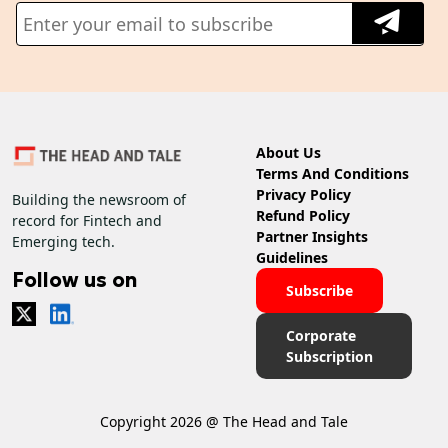
About Us
Terms And Conditions
Privacy Policy
Building the newsroom of
Refund Policy
record for Fintech and
Partner Insights
Emerging tech.
Guidelines
Follow us on
Subscribe
Corporate
Subscription
Copyright 2026 @ The Head and Tale