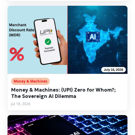
Money & Machines
Money & Machines: (UPI) Zero for Whom?;
The Sovereign AI Dilemma
Jul 18, 2026