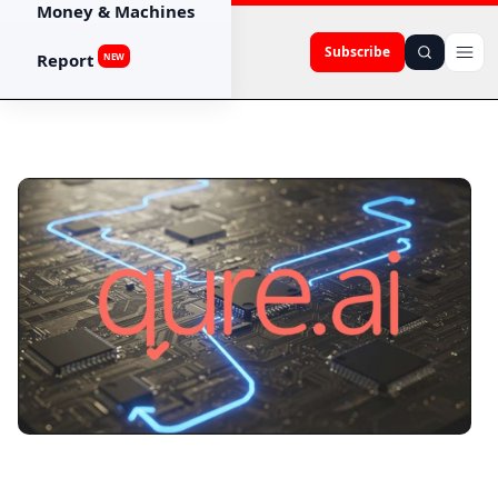
Money & Machines
Subscribe
Report
NEW