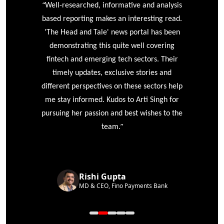
“
r
Well-researched, informative and analysis
based reporting makes an interesting read.
'The Head and Tale' news portal has been
e
demonstrating this quite well covering
ke
fintech and emerging tech sectors. Their
timely updates, exclusive stories and
different perspectives on these sectors help
me stay informed. Kudos to Arti Singh for
pursuing her passion and best wishes to the
”
team.
Rishi Gupta
MD & CEO, Fino Payments Bank