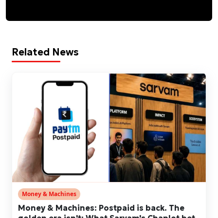
Related News
Money & Machines
Money & Machines: Postpaid is back. The