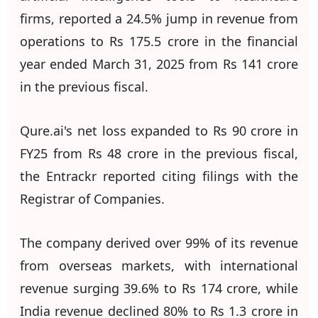
firms, reported a 24.5% jump in revenue from
operations to Rs 175.5 crore in the financial
year ended March 31, 2025 from Rs 141 crore
in the previous fiscal.
Qure.ai's net loss expanded to Rs 90 crore in
FY25 from Rs 48 crore in the previous fiscal,
the Entrackr reported citing filings with the
Registrar of Companies.
The company derived over 99% of its revenue
from overseas markets, with international
revenue surging 39.6% to Rs 174 crore, while
India revenue declined 80% to Rs 1.3 crore in