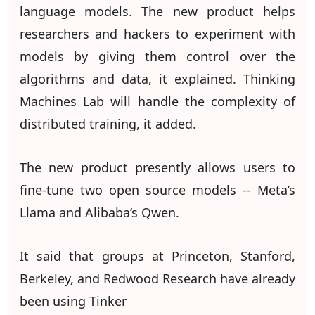
language models. The new product helps
researchers and hackers to experiment with
models by giving them control over the
algorithms and data, it explained. Thinking
Machines Lab will handle the complexity of
distributed training, it added.
The new product presently allows users to
fine-tune two open source models -- Meta’s
Llama and Alibaba’s Qwen.
It said that groups at Princeton, Stanford,
Berkeley, and Redwood Research have already
been using Tinker