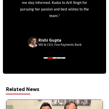
me stay informed. Kudos to Arti Singh for
pursuing her passion and best wishes to the
”
team.
Rishi Gupta
MD & CEO, Fino Payments Bank
Related News