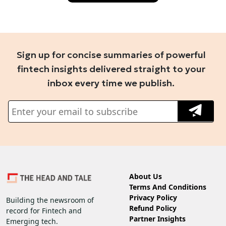
Sign up for concise summaries of powerful
fintech insights delivered straight to your
inbox every time we publish.
About Us
Terms And Conditions
Privacy Policy
Building the newsroom of
Refund Policy
record for Fintech and
Partner Insights
Emerging tech.