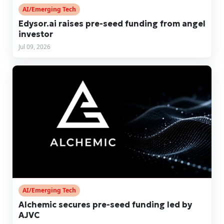
AI/Emerging Tech
Edysor.ai raises pre-seed funding from angel
investor
Jul 09, 2026
AI/Emerging Tech
Alchemic secures pre-seed funding led by
AJVC