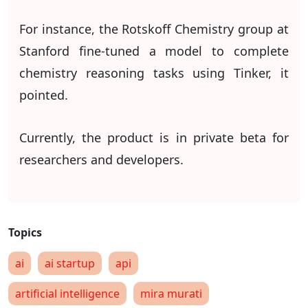
For instance, the Rotskoff Chemistry group at
Stanford fine-tuned a model to complete
chemistry reasoning tasks using Tinker, it
pointed.
Currently, the product is in private beta for
researchers and developers.
ai
ai startup
api
artificial intelligence
mira murati