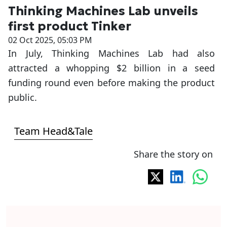
Thinking Machines Lab unveils
first product Tinker
02 Oct 2025, 05:03 PM
In July, Thinking Machines Lab had also
attracted a whopping $2 billion in a seed
funding round even before making the product
public.
Team Head&Tale
Share the story on