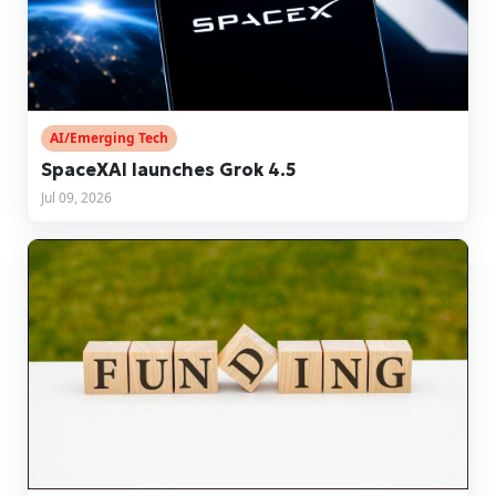
AI/Emerging Tech
SpaceXAI launches Grok 4.5
Jul 09, 2026