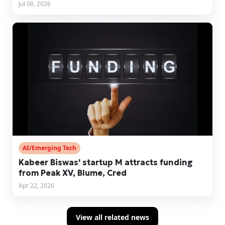
Jul 08, 2026
AI/Emerging Tech
Kabeer Biswas' startup M attracts funding
from Peak XV, Blume, Cred
Apr 22, 2026
View all related news