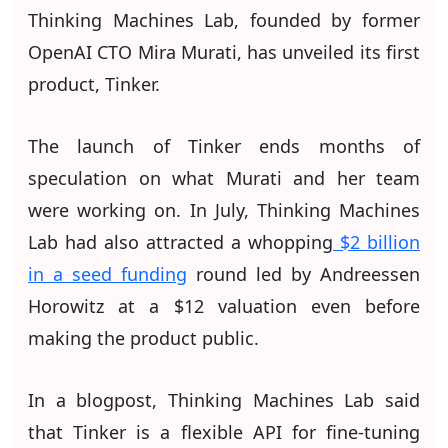
Thinking Machines Lab, founded by former
OpenAI CTO Mira Murati, has unveiled its first
product, Tinker.
The launch of Tinker ends months of
speculation on what Murati and her team
were working on. In July, Thinking Machines
Lab had also attracted a whopping
$2 billion
in a seed funding
round led by Andreessen
Horowitz at a $12 valuation even before
making the product public.
In a blogpost, Thinking Machines Lab said
that Tinker is a flexible API for fine-tuning