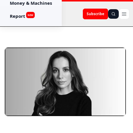
Money & Machines
Subscribe
Report
NEW