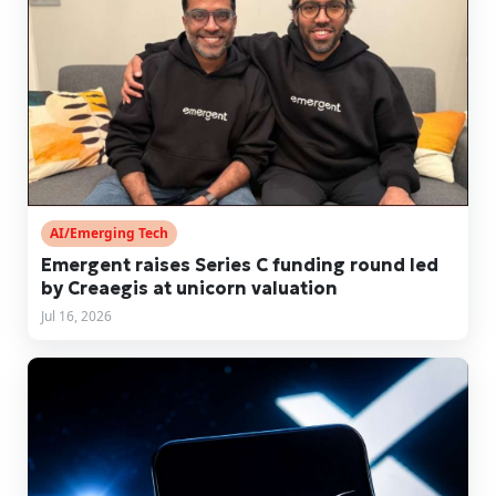
AI/Emerging Tech
Emergent raises Series C funding round led
by Creaegis at unicorn valuation
Jul 16, 2026