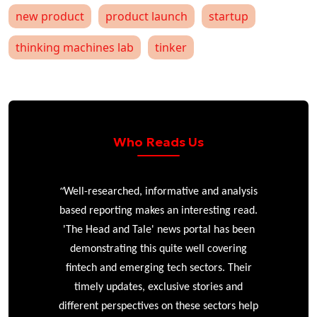
new product
product launch
startup
thinking machines lab
tinker
Who Reads Us
“
r
Well-researched, informative and analysis
based reporting makes an interesting read.
'The Head and Tale' news portal has been
e
demonstrating this quite well covering
ke
fintech and emerging tech sectors. Their
timely updates, exclusive stories and
different perspectives on these sectors help