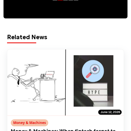
Related News
Money & Machines
Money & Machines: When fintech forgot to