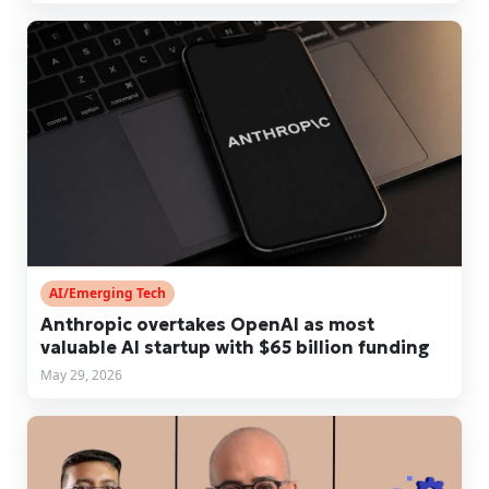
AI/Emerging Tech
Anthropic overtakes OpenAI as most
valuable AI startup with $65 billion funding
May 29, 2026