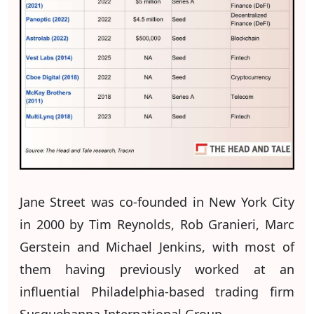
Jane Street was co-founded in New York City
in 2000 by Tim Reynolds, Rob Granieri, Marc
Gerstein and Michael Jenkins, with most of
them having previously worked at an
influential Philadelphia-based trading firm