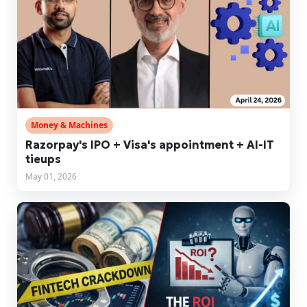
Money & Machines
Razorpay's IPO + Visa's appointment + AI-IT
tieups
May 01, 2026