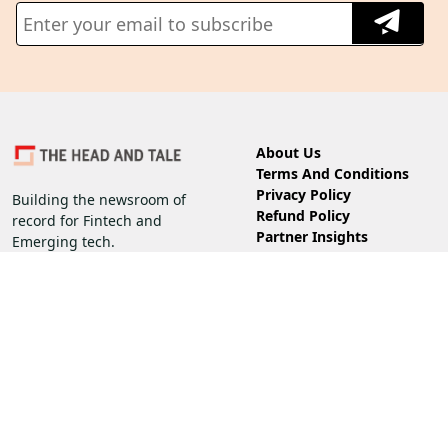
About Us
Terms And Conditions
Privacy Policy
Building the newsroom of
Refund Policy
record for Fintech and
Partner Insights
Emerging tech.
Guidelines
Follow us on
Subscribe
Corporate
Subscription
Copyright 2026 @ The Head and Tale