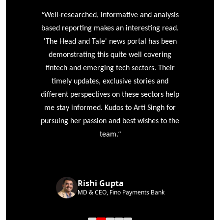
“
r
Well-researched, informative and analysis
based reporting makes an interesting read.
'The Head and Tale' news portal has been
e
demonstrating this quite well covering
ke
fintech and emerging tech sectors. Their
timely updates, exclusive stories and
different perspectives on these sectors help
me stay informed. Kudos to Arti Singh for
pursuing her passion and best wishes to the
”
team.
Rishi Gupta
MD & CEO, Fino Payments Bank