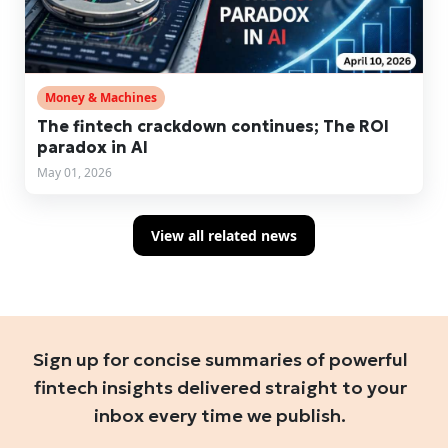
Money & Machines
The fintech crackdown continues; The ROI
paradox in AI
May 01, 2026
View all related news
Sign up for concise summaries of powerful
fintech insights delivered straight to your
inbox every time we publish.