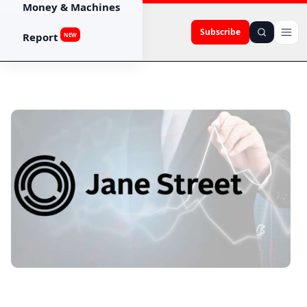
Money & Machines
Subscribe
Report
NEW