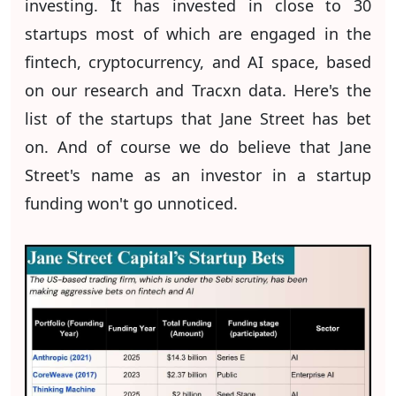
investing. It has invested in close to 30
startups most of which are engaged in the
fintech, cryptocurrency, and AI space, based
on our research and Tracxn data. Here's the
list of the startups that Jane Street has bet
on. And of course we do believe that Jane
Street's name as an investor in a startup
funding won't go unnoticed.