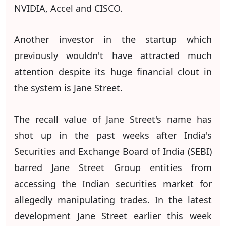
NVIDIA, Accel and CISCO.
Another investor in the startup which
previously wouldn't have attracted much
attention despite its huge financial clout in
the system is Jane Street.
The recall value of Jane Street's name has
shot up in the past weeks after India's
Securities and Exchange Board of India (SEBI)
barred Jane Street Group entities from
accessing the Indian securities market for
allegedly manipulating trades. In the latest
development Jane Street earlier this week