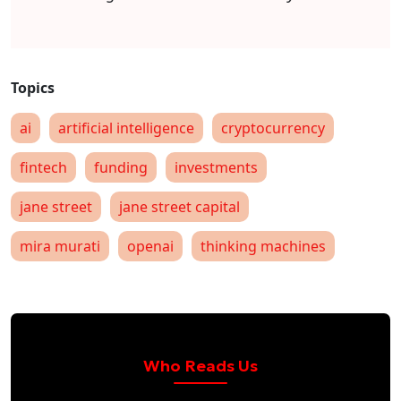
ai
artificial intelligence
cryptocurrency
fintech
funding
investments
jane street
jane street capital
mira murati
openai
thinking machines
Who Reads Us