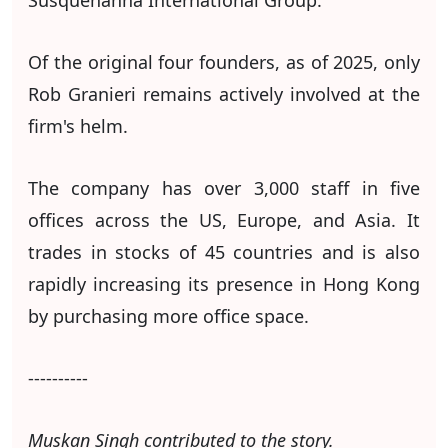
Susquehanna International Group.
Of the original four founders, as of 2025, only
Rob Granieri remains actively involved at the
firm's helm.
The company has over 3,000 staff in five
offices across the US, Europe, and Asia. It
trades in stocks of 45 countries and is also
rapidly increasing its presence in Hong Kong
by purchasing more office space.
----------
Muskan Singh contributed to the story.