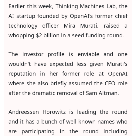
Earlier this week, Thinking Machines Lab, the
AI startup founded by OpenAI's former chief
technology officer Mira Murati, raised a
whopping $2 billion in a seed funding round.
The investor profile is enviable and one
wouldn't have expected less given Murati's
reputation in her former role at OpenAI
where she also briefly assumed the CEO role
after the dramatic removal of Sam Altman.
Andreessen Horowitz is leading the round
and it has a bunch of well known names who
are participating in the round including