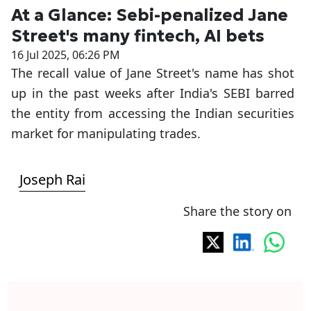
At a Glance: Sebi-penalized Jane
Street's many fintech, AI bets
16 Jul 2025, 06:26 PM
The recall value of Jane Street's name has shot
up in the past weeks after India's SEBI barred
the entity from accessing the Indian securities
market for manipulating trades.
Joseph Rai
Share the story on