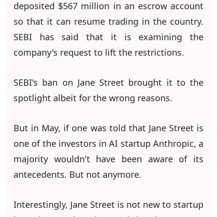
deposited $567 million in an escrow account
so that it can resume trading in the country.
SEBI has said that it is examining the
company's request to lift the restrictions.
SEBI's ban on Jane Street brought it to the
spotlight albeit for the wrong reasons.
But in May, if one was told that Jane Street is
one of the investors in AI startup Anthropic, a
majority wouldn't have been aware of its
antecedents. But not anymore.
Interestingly, Jane Street is not new to startup