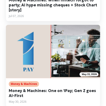
party; AI hype missing cheques + Stock Chart
[story]
Jul 07, 2026
Money & Machines
Money & Machines: One on 1Pay; Gen Z goes
AI-First
May 30, 2026