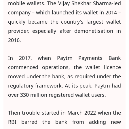
mobile wallets. The Vijay Shekhar Sharma-led
company – which launched its wallet in 2014 –
quickly became the country's largest wallet
provider, especially after demonetisation in
2016.
In 2017, when Paytm Payments Bank
commenced operations, the wallet licence
moved under the bank, as required under the
regulatory framework. At its peak, Paytm had
over 330 million registered wallet users.
Then trouble started in March 2022 when the
RBI barred the bank from adding new