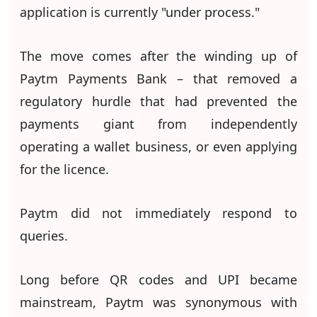
application is currently "under process."
The move comes after the winding up of
Paytm Payments Bank – that removed a
regulatory hurdle that had prevented the
payments giant from independently
operating a wallet business, or even applying
for the licence.
Paytm did not immediately respond to
queries.
Long before QR codes and UPI became
mainstream, Paytm was synonymous with