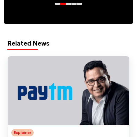
Related News
Explainer