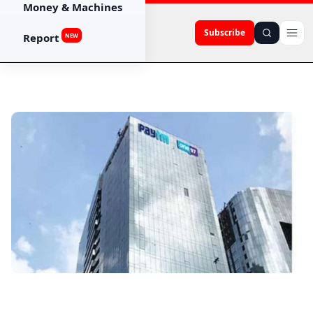
Money & Machines
Subscribe
Report
NEW