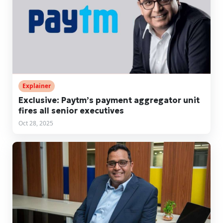
Explainer
Exclusive: Paytm’s payment aggregator unit
fires all senior executives
Oct 28, 2025