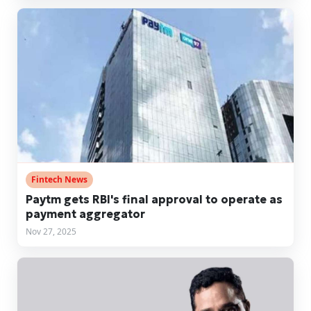
Fintech News
Paytm gets RBI's final approval to operate as
payment aggregator
Nov 27, 2025