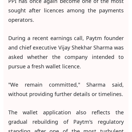
PPI has once again become one of the most
sought after licences among the payments
operators.
During a recent earnings call, Paytm founder
and chief executive Vijay Shekhar Sharma was
asked whether the company intended to
pursue a fresh wallet licence.
"We remain committed," Sharma said,
without providing further details or timelines.
The wallet application also reflects the
gradual rebuilding of Paytm's regulatory
standing after one of the most turbulent