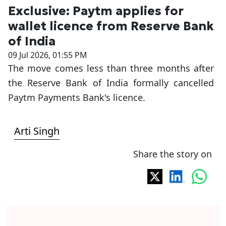
Exclusive: Paytm applies for
wallet licence from Reserve Bank
of India
09 Jul 2026, 01:55 PM
The move comes less than three months after
the Reserve Bank of India formally cancelled
Paytm Payments Bank's licence.
Arti Singh
Share the story on