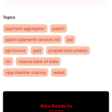
payment aggregator
paytm
paytm payments services ltd
ppi
ppi licence
ppsl
prepaid instruments
rbi
reserve bank of india
vijay shekhar sharma
wallet
Who Reads Us