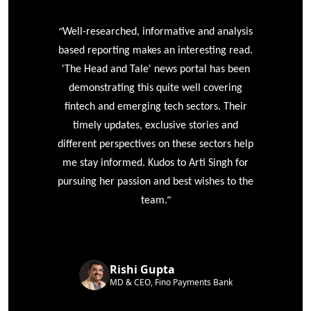
“
r
Well-researched, informative and analysis
based reporting makes an interesting read.
'The Head and Tale' news portal has been
e
demonstrating this quite well covering
ke
fintech and emerging tech sectors. Their
timely updates, exclusive stories and
different perspectives on these sectors help
me stay informed. Kudos to Arti Singh for
pursuing her passion and best wishes to the
”
team.
Rishi Gupta
MD & CEO, Fino Payments Bank