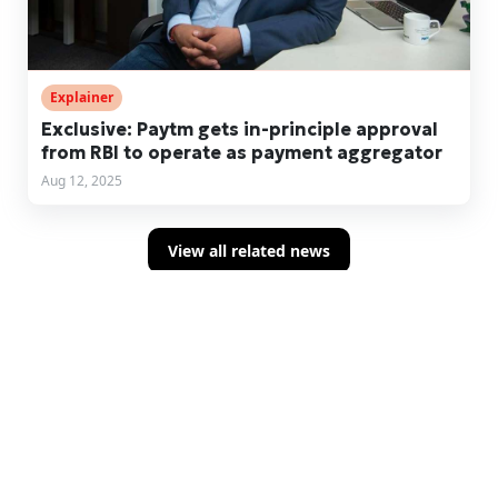
Explainer
Exclusive: Paytm gets in-principle approval
from RBI to operate as payment aggregator
Aug 12, 2025
View all related news
Sign up for concise summaries of powerful
fintech insights delivered straight to your
inbox every time we publish.