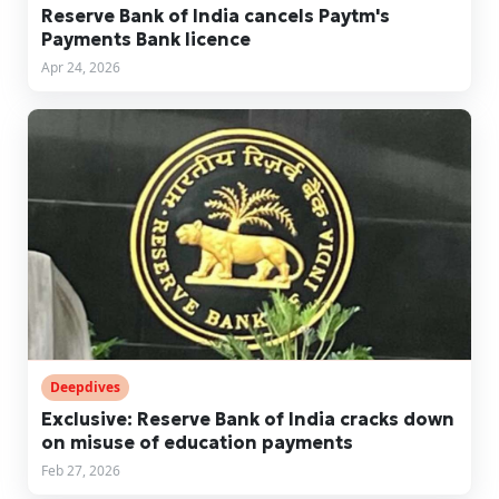
Reserve Bank of India cancels Paytm's
Payments Bank licence
Apr 24, 2026
Deepdives
Exclusive: Reserve Bank of India cracks down
on misuse of education payments
Feb 27, 2026