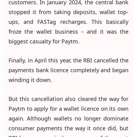
customers. In January 2024, the central bank
stopped it from taking deposits, wallet top-
ups, and FASTag recharges. This basically
froze the wallet business – and it was the
biggest casualty for Paytm.
Finally, in April this year, the RBI cancelled the
payments bank licence completely and began
winding it down.
But this cancellation also cleared the way for
Paytm to apply for a wallet licence on its own
again. Although wallets no longer dominate
consumer payments the way it once did, but