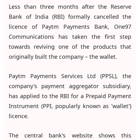
Less than three months after the Reserve
Bank of India (RBI) formally cancelled the
licence of Paytm Payments Bank, One97
Communications has taken the first step
towards reviving one of the products that
originally built the company – the wallet.
Paytm Payments Services Ltd (PPSL), the
company's payment aggregator subsidiary,
has applied to the RBI for a Prepaid Payment
Instrument (PPI, popularly known as 'wallet')
licence.
The central bank's website shows this