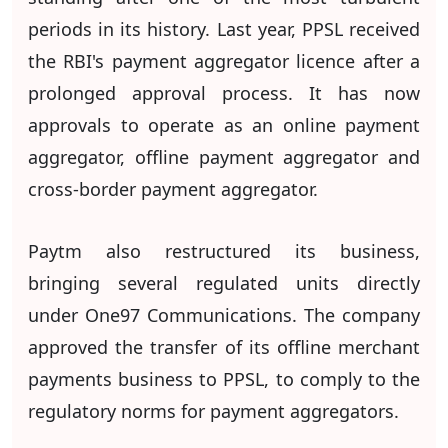
periods in its history. Last year, PPSL received
the RBI's payment aggregator licence after a
prolonged approval process. It has now
approvals to operate as an online payment
aggregator, offline payment aggregator and
cross-border payment aggregator.
Paytm also restructured its business,
bringing several regulated units directly
under One97 Communications. The company
approved the transfer of its offline merchant
payments business to PPSL, to comply to the
regulatory norms for payment aggregators.