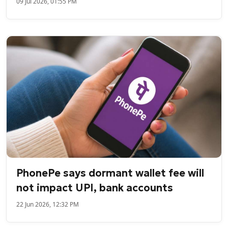
09 Jul 2026, 01:55 PM
PhonePe says dormant wallet fee will
not impact UPI, bank accounts
22 Jun 2026, 12:32 PM