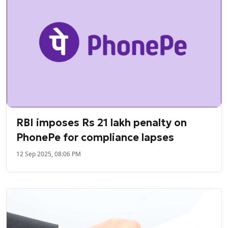
RBI imposes Rs 21 lakh penalty on
PhonePe for compliance lapses
12 Sep 2025, 08:06 PM