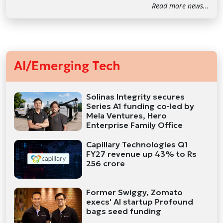
Read more news...
AI/Emerging Tech
Solinas Integrity secures
Series A1 funding co-led by
Mela Ventures, Hero
Enterprise Family Office
Capillary Technologies Q1
FY27 revenue up 43% to Rs
256 crore
Former Swiggy, Zomato
execs' AI startup Profound
bags seed funding