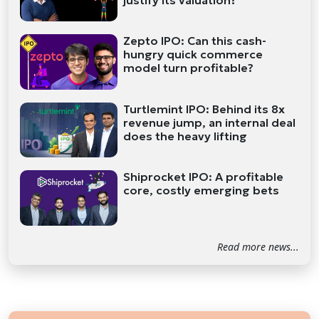
Zepto IPO: Can this cash-
hungry quick commerce
model turn profitable?
Turtlemint IPO: Behind its 8x
revenue jump, an internal deal
does the heavy lifting
Shiprocket IPO: A profitable
core, costly emerging bets
Read more news...