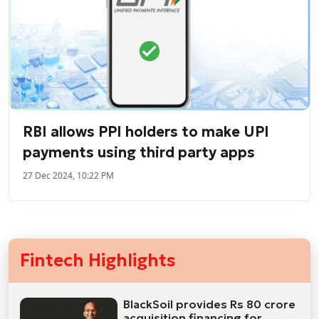
RBI allows PPI holders to make UPI
payments using third party apps
27 Dec 2024, 10:22 PM
Fintech Highlights
BlackSoil provides Rs 80 crore
acquisition financing for