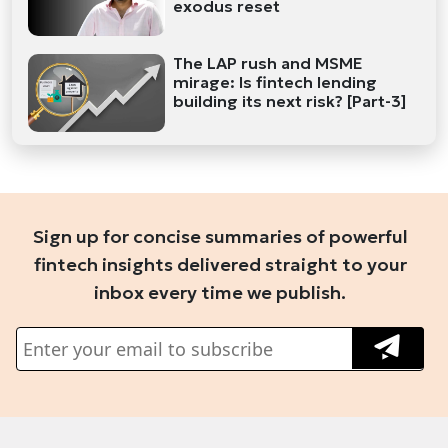
exodus reset
The LAP rush and MSME
mirage: Is fintech lending
building its next risk? [Part-3]
Sign up for concise summaries of powerful
fintech insights delivered straight to your
inbox every time we publish.