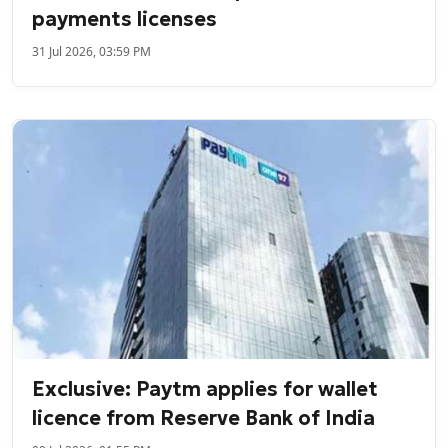
payments licenses
31 Jul 2026, 03:59 PM
Exclusive: Paytm applies for wallet
licence from Reserve Bank of India