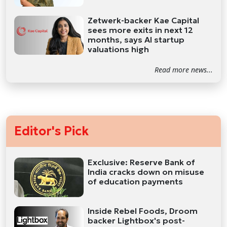
Zetwerk-backer Kae Capital
sees more exits in next 12
months, says AI startup
valuations high
Read more news...
Editor's Pick
Exclusive: Reserve Bank of
India cracks down on misuse
of education payments
Inside Rebel Foods, Droom
backer Lightbox's post-