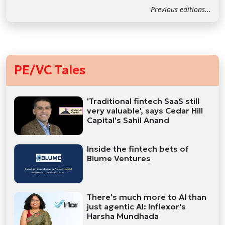
Previous editions...
PE/VC Tales
'Traditional fintech SaaS still
very valuable', says Cedar Hill
Capital's Sahil Anand
Inside the fintech bets of
Blume Ventures
There's much more to AI than
just agentic AI: Inflexor's
Harsha Mundhada