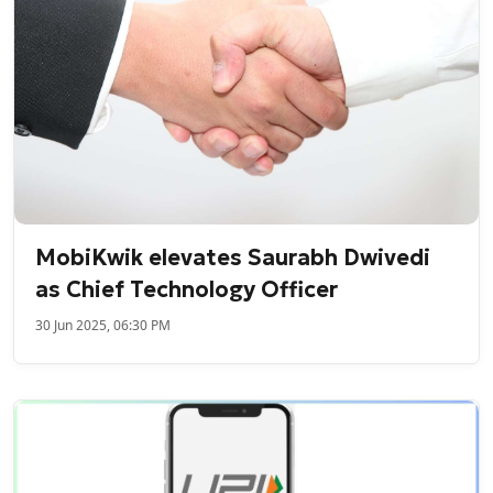
MobiKwik elevates Saurabh Dwivedi
as Chief Technology Officer
30 Jun 2025, 06:30 PM