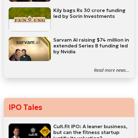
Kily bags Rs 30 crore funding
led by Sorin Investments
Sarvam AI raising $74 million in
extended Series B funding led
by Nvidia
Read more news...
IPO Tales
Cult.fit IPO: A leaner business,
but can the fitness startup
justify its valuation?