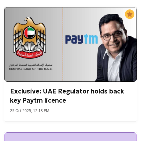
Exclusive: UAE Regulator holds back
key Paytm licence
25 Oct 2025, 12:18 PM