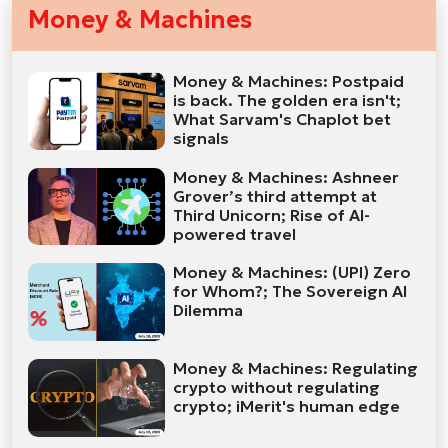
Money & Machines
Money & Machines: Postpaid
is back. The golden era isn't;
What Sarvam's Chaplot bet
signals
Money & Machines: Ashneer
Grover’s third attempt at
Third Unicorn; Rise of AI-
powered travel
Money & Machines: (UPI) Zero
for Whom?; The Sovereign AI
Dilemma
Money & Machines: Regulating
crypto without regulating
crypto; iMerit's human edge