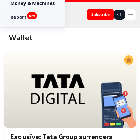
Money & Machines
Subscribe
Report
NEW
Wallet
Exclusive: Tata Group surrenders