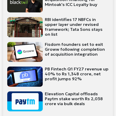
Mintoak's ICC Loyalty buy
RBI identifies 17 NBFCs in
upper layer under revised
framework; Tata Sons stays
on list
Fisdom founders set to exit
Groww following completion
of acquisition integration
PB Fintech Q1 FY27 revenue up
40% to Rs 1,348 crore, net
profit jumps 92%
Elevation Capital offloads
Paytm stake worth Rs 2,038
crore via bulk deals