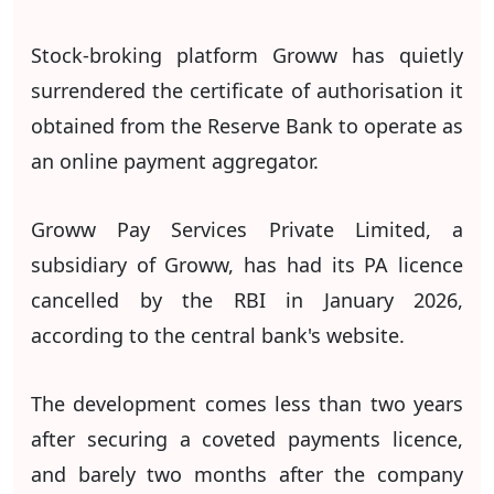
Stock-broking platform Groww has quietly
surrendered the certificate of authorisation it
obtained from the Reserve Bank to operate as
an online payment aggregator.
Groww Pay Services Private Limited, a
subsidiary of Groww, has had its PA licence
cancelled by the RBI in January 2026,
according to the central bank's website.
The development comes less than two years
after securing a coveted payments licence,
and barely two months after the company