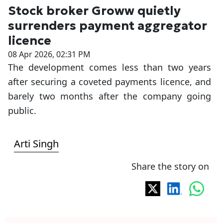
Stock broker Groww quietly
surrenders payment aggregator
licence
08 Apr 2026, 02:31 PM
The development comes less than two years
after securing a coveted payments licence, and
barely two months after the company going
public.
Arti Singh
Share the story on