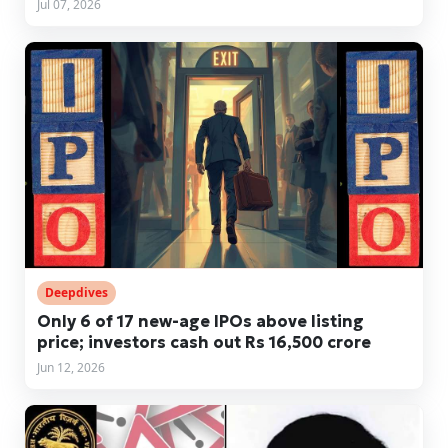
Jul 07, 2026
Deepdives
Only 6 of 17 new-age IPOs above listing
price; investors cash out Rs 16,500 crore
Jun 12, 2026