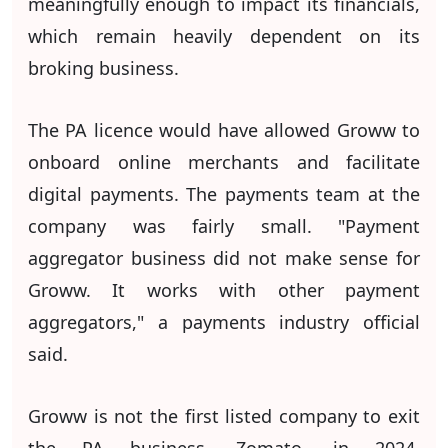
meaningfully enough to impact its financials,
which remain heavily dependent on its
broking business.
The PA licence would have allowed Groww to
onboard online merchants and facilitate
digital payments. The payments team at the
company was fairly small. "Payment
aggregator business did not make sense for
Groww. It works with other payment
aggregators," a payments industry official
said.
Groww is not the first listed company to exit
the PA business. Zomato, in 2024,