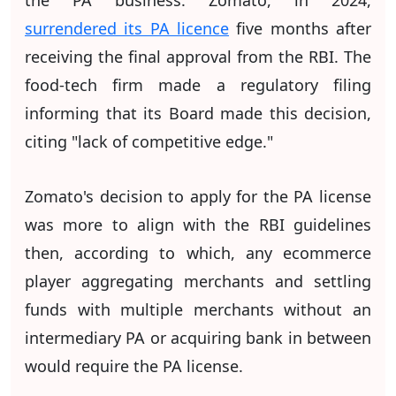
surrendered its PA licence
five months after
receiving the final approval from the RBI. The
food-tech firm made a regulatory filing
informing that its Board made this decision,
citing "lack of competitive edge."
Zomato's decision to apply for the PA license
was more to align with the RBI guidelines
then, according to which, any ecommerce
player aggregating merchants and settling
funds with multiple merchants without an
intermediary PA or acquiring bank in between
would require the PA license.