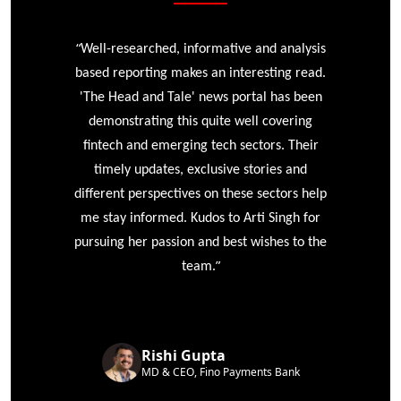
“
r
Well-researched, informative and analysis
based reporting makes an interesting read.
'The Head and Tale' news portal has been
e
demonstrating this quite well covering
ke
fintech and emerging tech sectors. Their
timely updates, exclusive stories and
different perspectives on these sectors help
me stay informed. Kudos to Arti Singh for
pursuing her passion and best wishes to the
”
team.
Rishi Gupta
MD & CEO, Fino Payments Bank