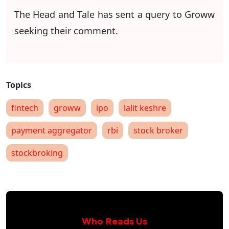
The Head and Tale has sent a query to Groww
seeking their comment.
fintech
groww
ipo
lalit keshre
payment aggregator
rbi
stock broker
stockbroking
Who Reads Us