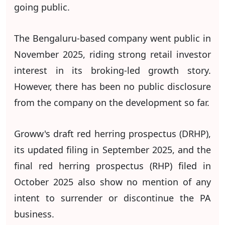
going public.
The Bengaluru-based company went public in
November 2025, riding strong retail investor
interest in its broking-led growth story.
However, there has been no public disclosure
from the company on the development so far.
Groww's draft red herring prospectus (DRHP),
its updated filing in September 2025, and the
final red herring prospectus (RHP) filed in
October 2025 also show no mention of any
intent to surrender or discontinue the PA
business.