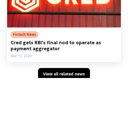
Fintech News
Cred gets RBI's final nod to operate as
payment aggregator
Mar 11, 2026
View all related news
Sign up for concise summaries of powerful
fintech insights delivered straight to your
inbox every time we publish.