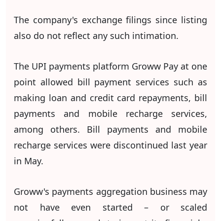
The company's exchange filings since listing
also do not reflect any such intimation.
The UPI payments platform Groww Pay at one
point allowed bill payment services such as
making loan and credit card repayments, bill
payments and mobile recharge services,
among others. Bill payments and mobile
recharge services were discontinued last year
in May.
Groww's payments aggregation business may
not have even started – or scaled