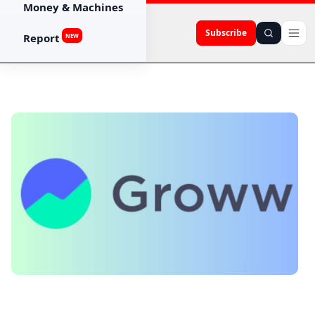
Money & Machines
Subscribe
Report
NEW