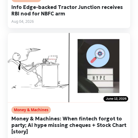
Info Edge-backed Tractor Junction receives
RBI nod for NBFC arm
Aug 04, 2026
Money & Machines
Money & Machines: When fintech forgot to
party; AI hype missing cheques + Stock Chart
[story]