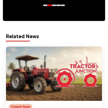
Related News
Fintech News