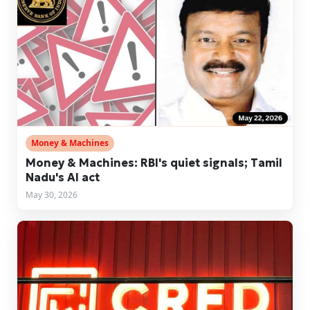
Money & Machines
Money & Machines: RBI's quiet signals; Tamil
Nadu's AI act
May 30, 2026