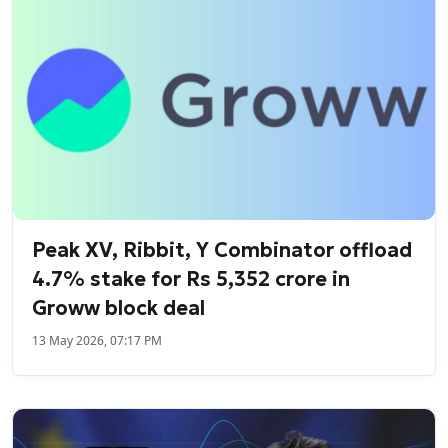
Peak XV, Ribbit, Y Combinator offload
4.7% stake for Rs 5,352 crore in
Groww block deal
13 May 2026, 07:17 PM