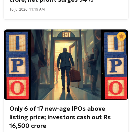
16 Jul 2026, 11:19 AM
Only 6 of 17 new-age IPOs above
listing price; investors cash out Rs
16,500 crore