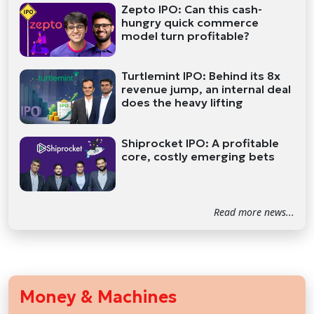
Zepto IPO: Can this cash-
hungry quick commerce
model turn profitable?
Turtlemint IPO: Behind its 8x
revenue jump, an internal deal
does the heavy lifting
Shiprocket IPO: A profitable
core, costly emerging bets
Read more news...
Money & Machines