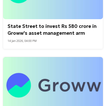
State Street to invest Rs 580 crore in
Groww's asset management arm
14 Jan 2026, 04:00 PM