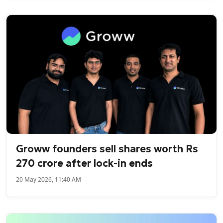
Groww founders sell shares worth Rs
270 crore after lock-in ends
20 May 2026, 11:40 AM