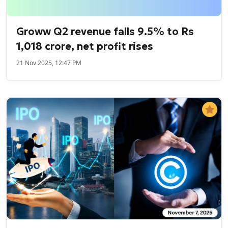
Groww Q2 revenue falls 9.5% to Rs
1,018 crore, net profit rises
21 Nov 2025, 12:47 PM