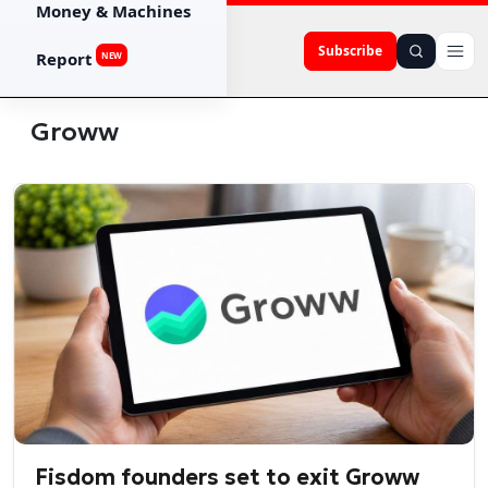
Money & Machines
Subscribe
Report
NEW
Groww
Fisdom founders set to exit Groww