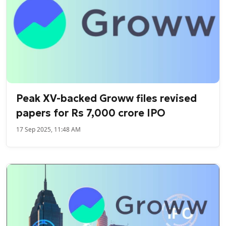
Peak XV-backed Groww files revised
papers for Rs 7,000 crore IPO
17 Sep 2025, 11:48 AM