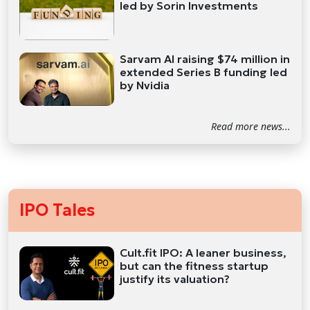
led by Sorin Investments
Sarvam AI raising $74 million in
extended Series B funding led
by Nvidia
Read more news...
IPO Tales
Cult.fit IPO: A leaner business,
but can the fitness startup
justify its valuation?