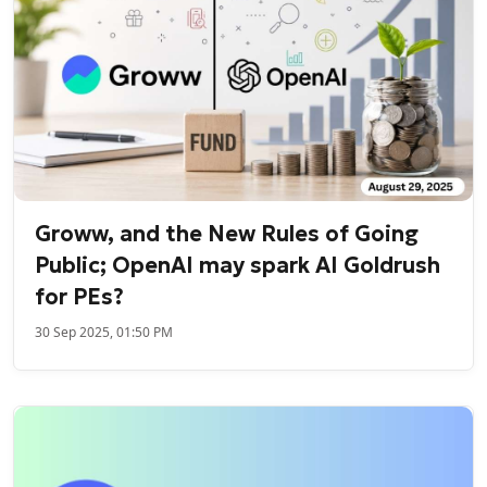
Groww, and the New Rules of Going
Public; OpenAI may spark AI Goldrush
for PEs?
30 Sep 2025, 01:50 PM