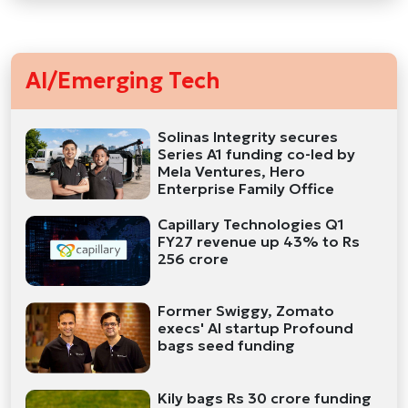
AI/Emerging Tech
Solinas Integrity secures
Series A1 funding co-led by
Mela Ventures, Hero
Enterprise Family Office
Capillary Technologies Q1
FY27 revenue up 43% to Rs
256 crore
Former Swiggy, Zomato
execs' AI startup Profound
bags seed funding
Kily bags Rs 30 crore funding