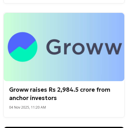
Groww raises Rs 2,984.5 crore from
anchor investors
04 Nov 2025, 11:20 AM