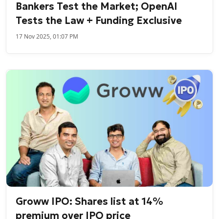
Bankers Test the Market; OpenAI
Tests the Law + Funding Exclusive
17 Nov 2025, 01:07 PM
Groww IPO: Shares list at 14%
premium over IPO price