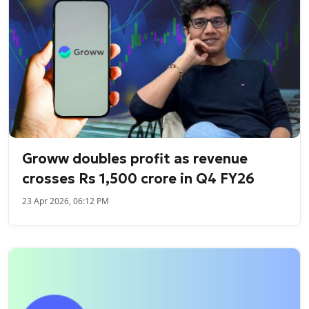
Groww doubles profit as revenue
crosses Rs 1,500 crore in Q4 FY26
23 Apr 2026, 06:12 PM