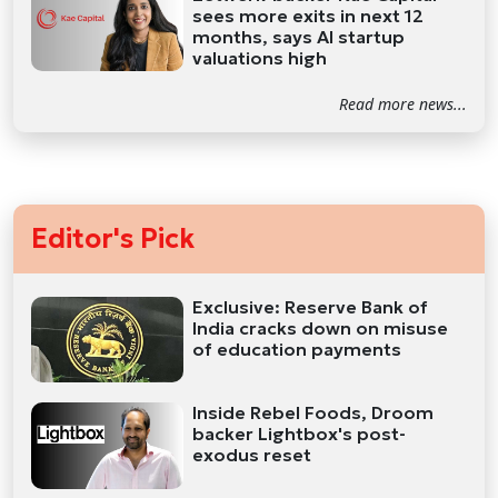
sees more exits in next 12
months, says AI startup
valuations high
Read more news...
Editor's Pick
Exclusive: Reserve Bank of
India cracks down on misuse
of education payments
Inside Rebel Foods, Droom
backer Lightbox's post-
exodus reset