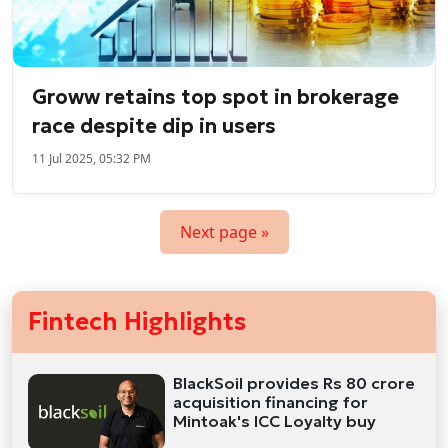
Groww retains top spot in brokerage
race despite dip in users
11 Jul 2025, 05:32 PM
Next page »
Fintech Highlights
BlackSoil provides Rs 80 crore
acquisition financing for
Mintoak's ICC Loyalty buy