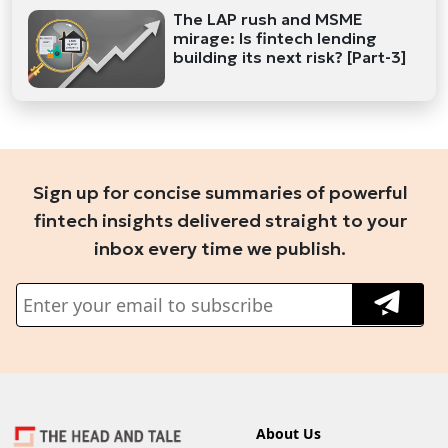
The LAP rush and MSME
mirage: Is fintech lending
building its next risk? [Part-3]
Sign up for concise summaries of powerful
fintech insights delivered straight to your
inbox every time we publish.
About Us