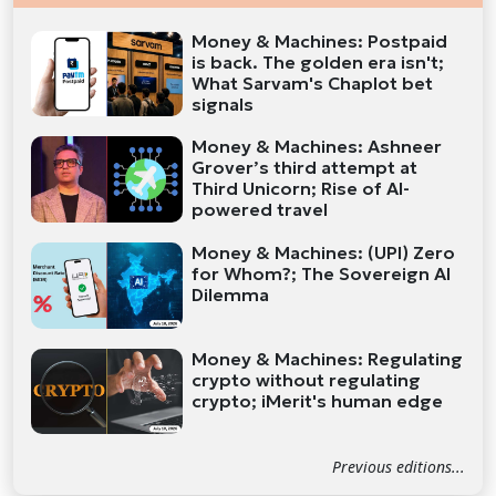
Money & Machines: Postpaid
is back. The golden era isn't;
What Sarvam's Chaplot bet
signals
Money & Machines: Ashneer
Grover’s third attempt at
Third Unicorn; Rise of AI-
powered travel
Money & Machines: (UPI) Zero
for Whom?; The Sovereign AI
Dilemma
Money & Machines: Regulating
crypto without regulating
crypto; iMerit's human edge
Previous editions...