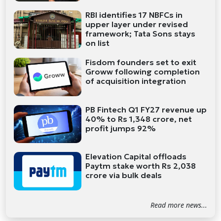
RBI identifies 17 NBFCs in
upper layer under revised
framework; Tata Sons stays
on list
Fisdom founders set to exit
Groww following completion
of acquisition integration
PB Fintech Q1 FY27 revenue up
40% to Rs 1,348 crore, net
profit jumps 92%
Elevation Capital offloads
Paytm stake worth Rs 2,038
crore via bulk deals
Read more news...