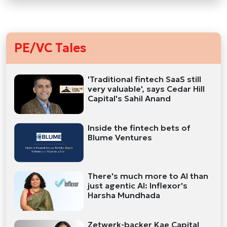
PE/VC Tales
'Traditional fintech SaaS still
very valuable', says Cedar Hill
Capital's Sahil Anand
Inside the fintech bets of
Blume Ventures
There's much more to AI than
just agentic AI: Inflexor's
Harsha Mundhada
Zetwerk-backer Kae Capital