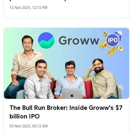
12 Nov 2025, 12:15 PM
The Bull Run Broker: Inside Groww's $7
billion IPO
05 Nov 2025, 05:12 AM