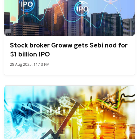
Stock broker Groww gets Sebi nod for
$1 billion IPO
28 Aug 2025, 11:13 PM