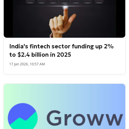
India's fintech sector funding up 2%
to $2.4 billion in 2025
17 Jan 2026, 10:57 AM