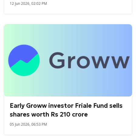
12 Jun 2026, 02:02 PM
Early Groww investor Friale Fund sells
shares worth Rs 210 crore
05 Jun 2026, 06:53 PM