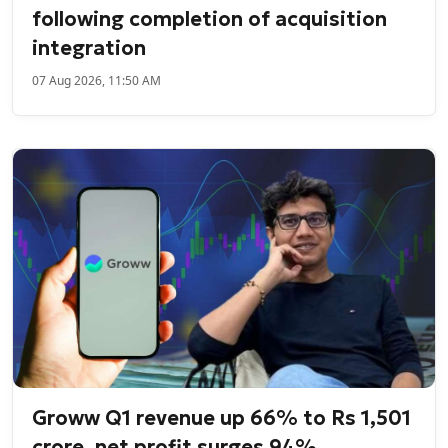
following completion of acquisition
integration
07 Aug 2026, 11:50 AM
Groww Q1 revenue up 66% to Rs 1,501
crore, net profit surges 94%