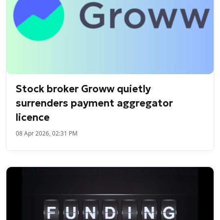
Stock broker Groww quietly
surrenders payment aggregator
licence
08 Apr 2026, 02:31 PM