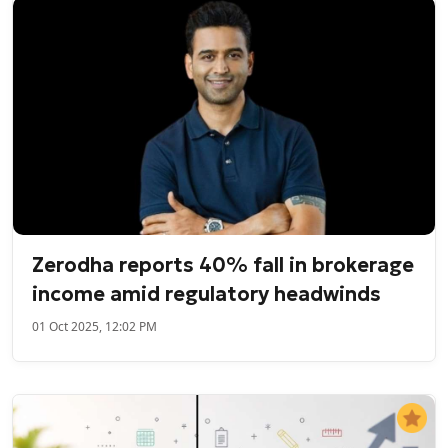
Zerodha reports 40% fall in brokerage
income amid regulatory headwinds
01 Oct 2025, 12:02 PM