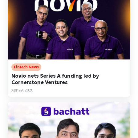
Fintech News
Novio nets Series A funding led by
Cornerstone Ventures
Apr 29, 2026