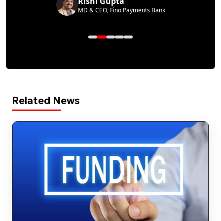
Rishi Gupta
MD & CEO, Fino Payments Bank
Related News