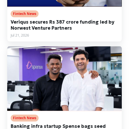
Fintech News
Veriqus secures Rs 387 crore funding led by
Norwest Venture Partners
Jul 21, 2026
Fintech News
Banking infra startup Spense bags seed