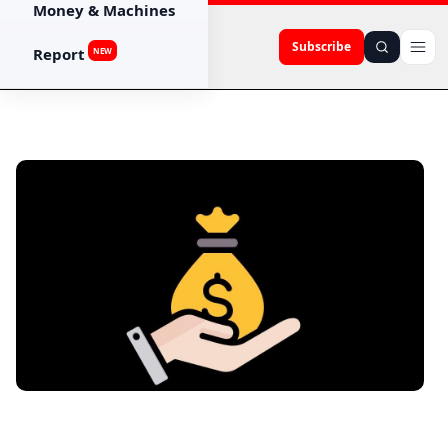
Money & Machines
Subscribe
Report
NEW