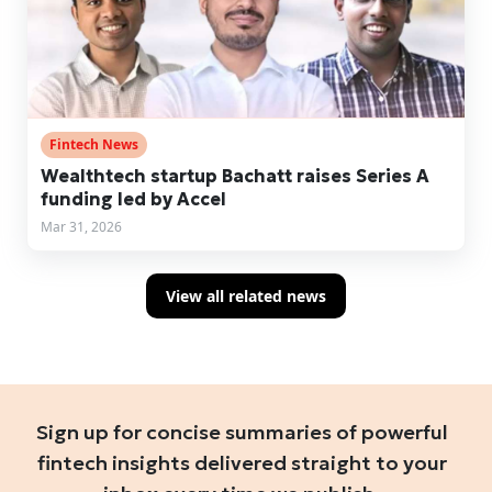
Fintech News
Wealthtech startup Bachatt raises Series A
funding led by Accel
Mar 31, 2026
View all related news
Sign up for concise summaries of powerful
fintech insights delivered straight to your