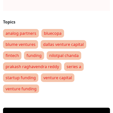
analog partners
bluecopa
blume ventures
dallas venture capital
fintech
funding
nilotpal chanda
prakash raghavendra reddy
series a
startup funding
venture capital
venture funding