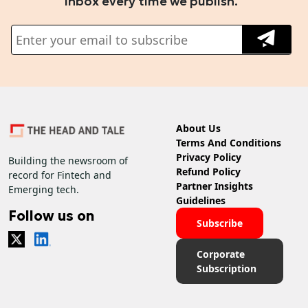
inbox every time we publish.
About Us
Terms And Conditions
Privacy Policy
Building the newsroom of
Refund Policy
record for Fintech and
Partner Insights
Emerging tech.
Guidelines
Follow us on
Subscribe
Corporate
Subscription