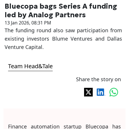
Bluecopa bags Series A funding
led by Analog Partners
13 Jan 2026, 08:31 PM
The funding round also saw participation from
existing investors Blume Ventures and Dallas
Venture Capital.
Team Head&Tale
Share the story on
Finance automation startup Bluecopa has