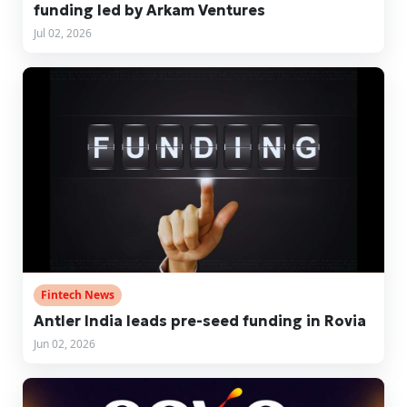
funding led by Arkam Ventures
Jul 02, 2026
Fintech News
Antler India leads pre-seed funding in Rovia
Jun 02, 2026