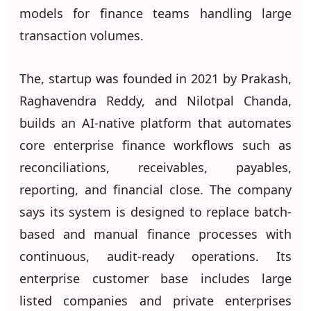
models for finance teams handling large
transaction volumes.
The, startup was founded in 2021 by Prakash,
Raghavendra Reddy, and Nilotpal Chanda,
builds an AI-native platform that automates
core enterprise finance workflows such as
reconciliations, receivables, payables,
reporting, and financial close. The company
says its system is designed to replace batch-
based and manual finance processes with
continuous, audit-ready operations. Its
enterprise customer base includes large
listed companies and private enterprises