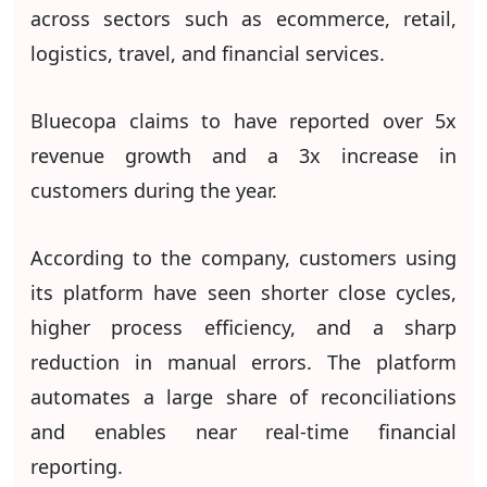
across sectors such as ecommerce, retail,
logistics, travel, and financial services.
Bluecopa claims to have reported over 5x
revenue growth and a 3x increase in
customers during the year.
According to the company, customers using
its platform have seen shorter close cycles,
higher process efficiency, and a sharp
reduction in manual errors. The platform
automates a large share of reconciliations
and enables near real-time financial
reporting.