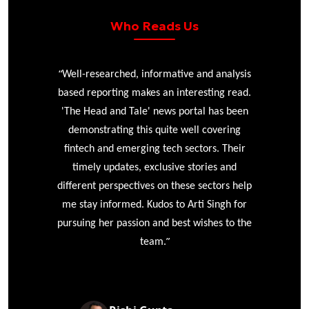
Who Reads Us
“
r
Well-researched, informative and analysis
based reporting makes an interesting read.
'The Head and Tale' news portal has been
e
demonstrating this quite well covering
ke
fintech and emerging tech sectors. Their
timely updates, exclusive stories and
different perspectives on these sectors help
me stay informed. Kudos to Arti Singh for
pursuing her passion and best wishes to the
”
team.