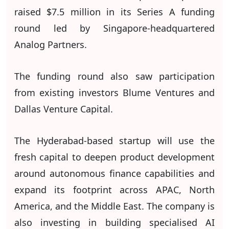
raised $7.5 million in its Series A funding
round led by Singapore-headquartered
Analog Partners.
The funding round also saw participation
from existing investors Blume Ventures and
Dallas Venture Capital.
The Hyderabad-based startup will use the
fresh capital to deepen product development
around autonomous finance capabilities and
expand its footprint across APAC, North
America, and the Middle East. The company is
also investing in building specialised AI