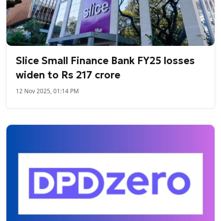
Slice Small Finance Bank FY25 losses
widen to Rs 217 crore
12 Nov 2025, 01:14 PM