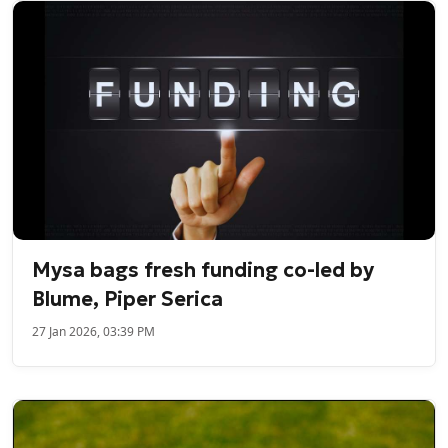
Mysa bags fresh funding co-led by
Blume, Piper Serica
27 Jan 2026, 03:39 PM