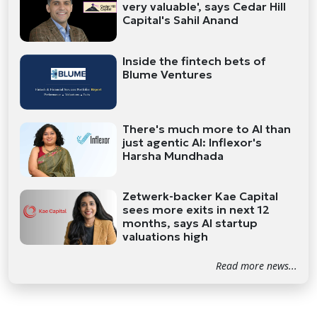
very valuable', says Cedar Hill
Capital's Sahil Anand
Inside the fintech bets of
Blume Ventures
There's much more to AI than
just agentic AI: Inflexor's
Harsha Mundhada
Zetwerk-backer Kae Capital
sees more exits in next 12
months, says AI startup
valuations high
Read more news...