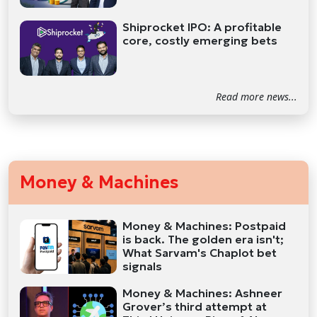
Shiprocket IPO: A profitable
core, costly emerging bets
Read more news...
Money & Machines
Money & Machines: Postpaid
is back. The golden era isn't;
What Sarvam's Chaplot bet
signals
Money & Machines: Ashneer
Grover’s third attempt at