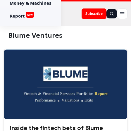
Money & Machines
Subscribe
Report
NEW
Blume Ventures
Inside the fintech bets of Blume