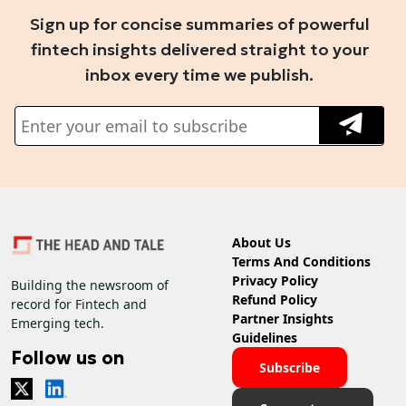
Sign up for concise summaries of powerful
fintech insights delivered straight to your
inbox every time we publish.
About Us
Terms And Conditions
Privacy Policy
Building the newsroom of
Refund Policy
record for Fintech and
Partner Insights
Emerging tech.
Guidelines
Follow us on
Subscribe