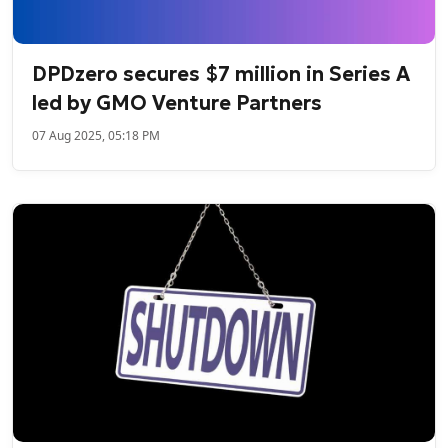
DPDzero secures $7 million in Series A
led by GMO Venture Partners
07 Aug 2025, 05:18 PM