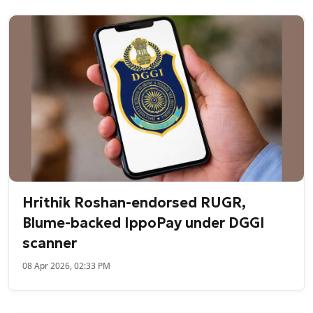
Hrithik Roshan-endorsed RUGR,
Blume-backed IppoPay under DGGI
scanner
08 Apr 2026, 02:33 PM