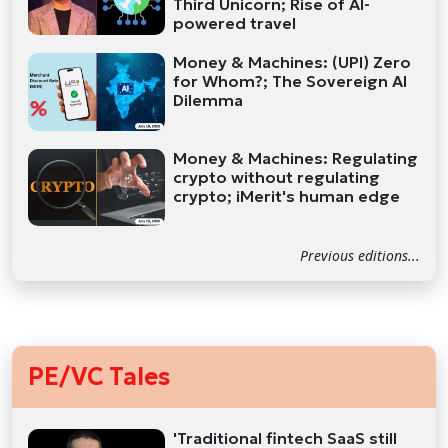
Third Unicorn; Rise of AI-
powered travel
Money & Machines: (UPI) Zero
for Whom?; The Sovereign AI
Dilemma
Money & Machines: Regulating
crypto without regulating
crypto; iMerit's human edge
Previous editions...
PE/VC Tales
'Traditional fintech SaaS still