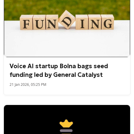
Voice AI startup Bolna bags seed
funding led by General Catalyst
21 Jan 2026, 05:25 PM