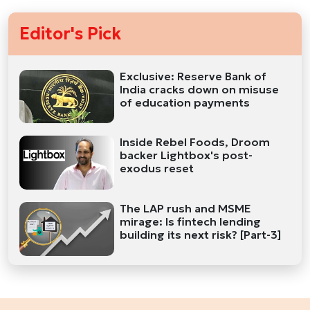
Editor's Pick
Exclusive: Reserve Bank of
India cracks down on misuse
of education payments
Inside Rebel Foods, Droom
backer Lightbox's post-
exodus reset
The LAP rush and MSME
mirage: Is fintech lending
building its next risk? [Part-3]