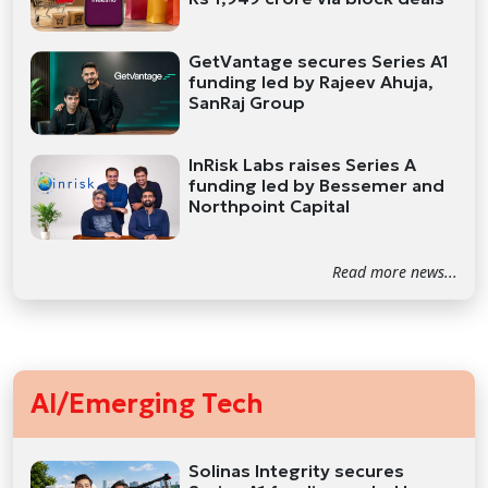
GetVantage secures Series A1
funding led by Rajeev Ahuja,
SanRaj Group
InRisk Labs raises Series A
funding led by Bessemer and
Northpoint Capital
Read more news...
AI/Emerging Tech
Solinas Integrity secures