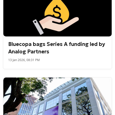
Bluecopa bags Series A funding led by
Analog Partners
13 Jan 2026, 08:31 PM