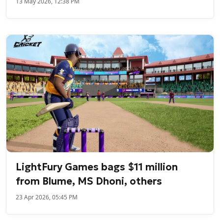
13 May 2026, 12:38 PM
LightFury Games bags $11 million
from Blume, MS Dhoni, others
23 Apr 2026, 05:45 PM