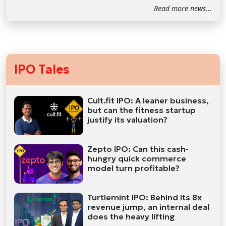
Read more news...
IPO Tales
Cult.fit IPO: A leaner business,
but can the fitness startup
justify its valuation?
Zepto IPO: Can this cash-
hungry quick commerce
model turn profitable?
Turtlemint IPO: Behind its 8x
revenue jump, an internal deal
does the heavy lifting