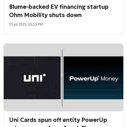
Blume-backed EV financing startup
Ohm Mobility shuts down
25 Jul 2025, 03:53 PM
Uni Cards spun off entity PowerUp