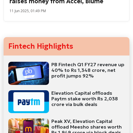
raises money from Accel, Blume
11 Jun 2025, 01:49 PM
Fintech Highlights
PB Fintech Q1 FY27 revenue up
40% to Rs 1,348 crore, net
profit jumps 92%
Elevation Capital offloads
Paytm stake worth Rs 2,038
crore via bulk deals
Peak XV, Elevation Capital
offload Meesho shares worth
Rs 1,949 crore via block deals