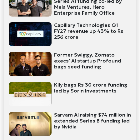
Series A1 funding co-led by
Mela Ventures, Hero
Enterprise Family Office
Capillary Technologies Q1
FY27 revenue up 43% to Rs
256 crore
Former Swiggy, Zomato
execs' AI startup Profound
bags seed funding
Kily bags Rs 30 crore funding
led by Sorin Investments
Sarvam AI raising $74 million in
extended Series B funding led
by Nvidia