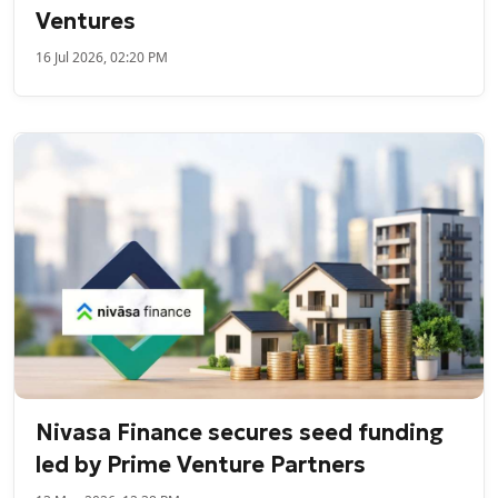
Ventures
16 Jul 2026, 02:20 PM
Nivasa Finance secures seed funding
led by Prime Venture Partners