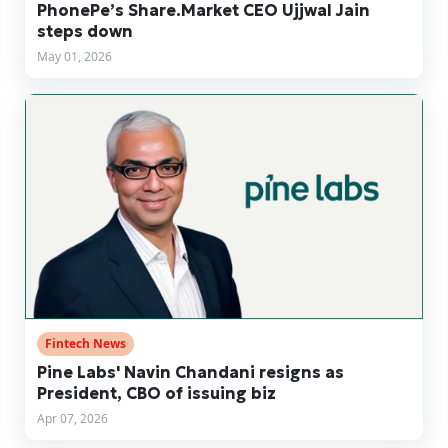
PhonePe’s Share.Market CEO Ujjwal Jain
steps down
May 01, 2026
Fintech News
Pine Labs' Navin Chandani resigns as
President, CBO of issuing biz
Apr 07, 2026