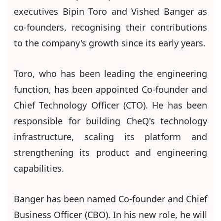
executives Bipin Toro and Vished Banger as
co-founders, recognising their contributions
to the company's growth since its early years.
Toro, who has been leading the engineering
function, has been appointed Co-founder and
Chief Technology Officer (CTO). He has been
responsible for building CheQ's technology
infrastructure, scaling its platform and
strengthening its product and engineering
capabilities.
Banger has been named Co-founder and Chief
Business Officer (CBO). In his new role, he will