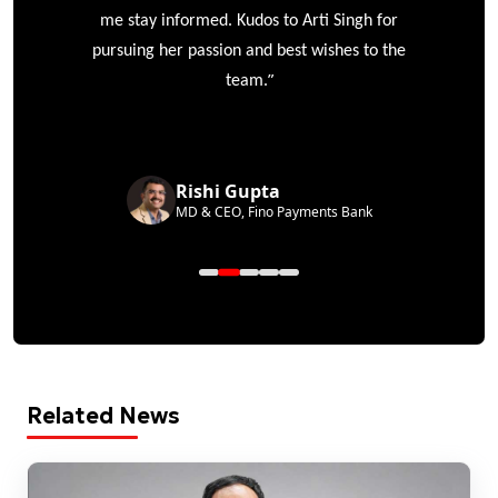
me stay informed. Kudos to Arti Singh for
pursuing her passion and best wishes to the
”
team.
Rishi Gupta
MD & CEO, Fino Payments Bank
Related News