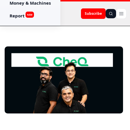
Money & Machines
Subscribe
Report
NEW