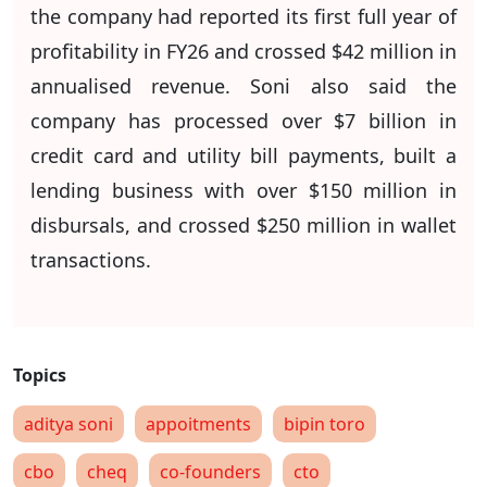
the company had reported its first full year of
profitability in FY26 and crossed $42 million in
annualised revenue. Soni also said the
company has processed over $7 billion in
credit card and utility bill payments, built a
lending business with over $150 million in
disbursals, and crossed $250 million in wallet
transactions.
aditya soni
appoitments
bipin toro
cbo
cheq
co-founders
cto