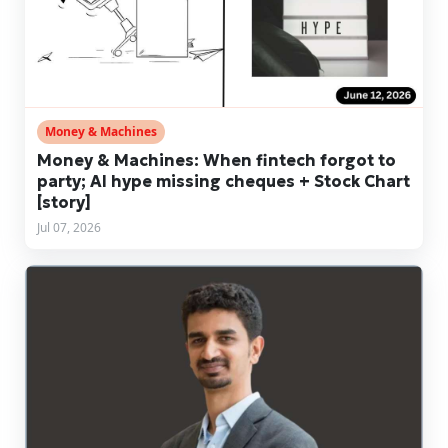
Money & Machines
Money & Machines: When fintech forgot to
party; AI hype missing cheques + Stock Chart
[story]
Jul 07, 2026