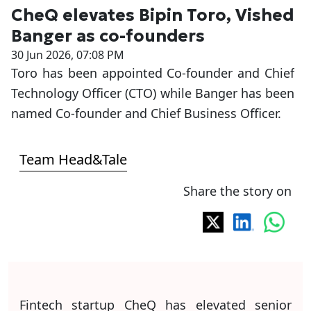
CheQ elevates Bipin Toro, Vished
Banger as co-founders
30 Jun 2026, 07:08 PM
Toro has been appointed Co-founder and Chief
Technology Officer (CTO) while Banger has been
named Co-founder and Chief Business Officer.
Team Head&Tale
Share the story on
Fintech startup CheQ has elevated senior