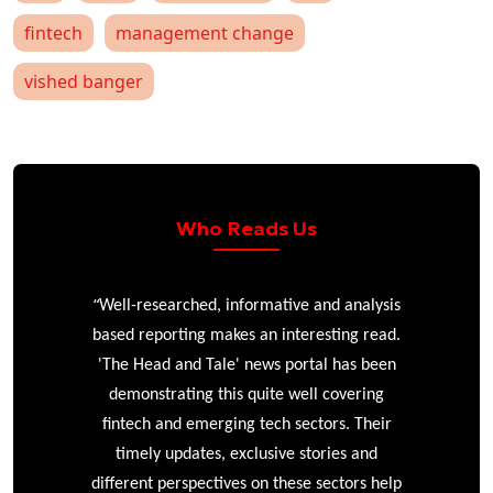
fintech
management change
vished banger
Who Reads Us
“
r
Well-researched, informative and analysis
based reporting makes an interesting read.
'The Head and Tale' news portal has been
e
demonstrating this quite well covering
ke
fintech and emerging tech sectors. Their
timely updates, exclusive stories and
different perspectives on these sectors help