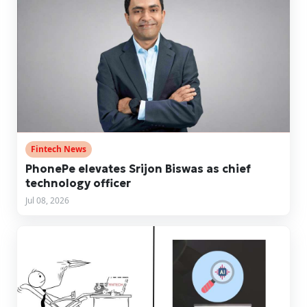
Fintech News
PhonePe elevates Srijon Biswas as chief
technology officer
Jul 08, 2026