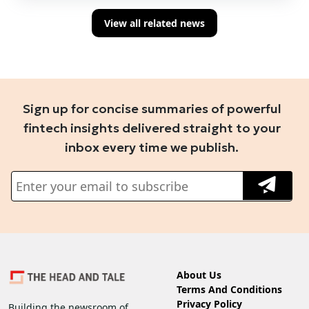
View all related news
Sign up for concise summaries of powerful
fintech insights delivered straight to your
inbox every time we publish.
About Us
Terms And Conditions
Privacy Policy
Building the newsroom of