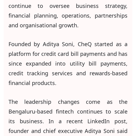
continue to oversee business strategy,
financial planning, operations, partnerships
and organisational growth.
Founded by Aditya Soni, CheQ started as a
platform for credit card bill payments and has
since expanded into utility bill payments,
credit tracking services and rewards-based
financial products.
The leadership changes come as the
Bengaluru-based fintech continues to scale
its business. In a recent LinkedIn post,
founder and chief executive Aditya Soni said