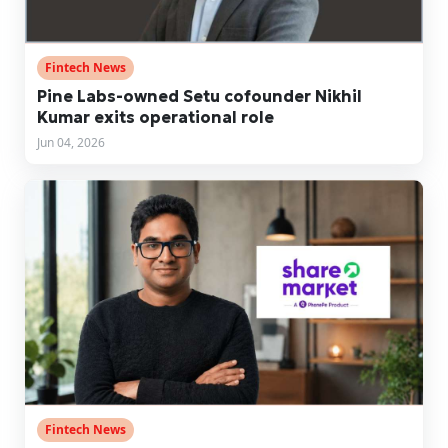
Fintech News
Pine Labs-owned Setu cofounder Nikhil
Kumar exits operational role
Jun 04, 2026
Fintech News