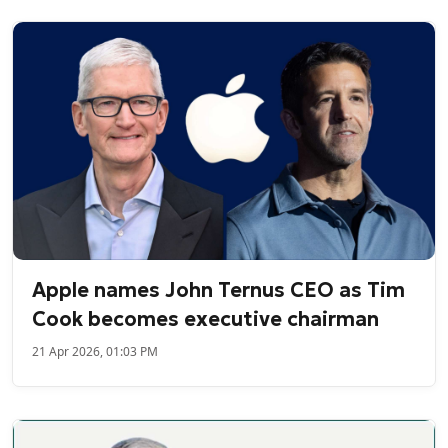
Apple names John Ternus CEO as Tim
Cook becomes executive chairman
21 Apr 2026, 01:03 PM