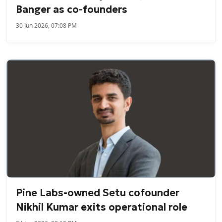
Banger as co-founders
30 Jun 2026, 07:08 PM
Pine Labs-owned Setu cofounder
Nikhil Kumar exits operational role