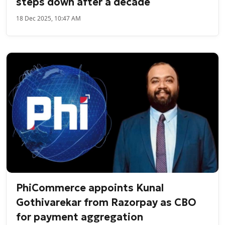
steps down after a decade
18 Dec 2025, 10:47 AM
PhiCommerce appoints Kunal
Gothivarekar from Razorpay as CBO
for payment aggregation