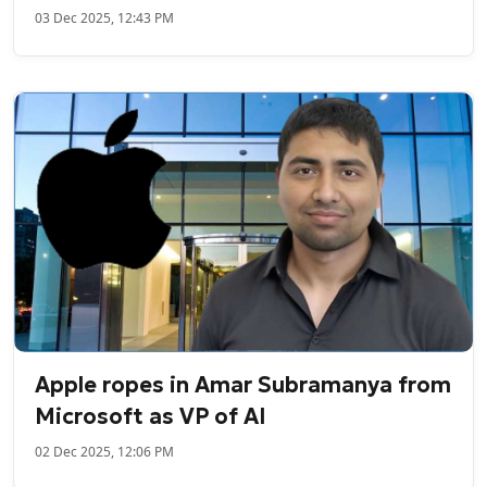
03 Dec 2025, 12:43 PM
Apple ropes in Amar Subramanya from
Microsoft as VP of AI
02 Dec 2025, 12:06 PM