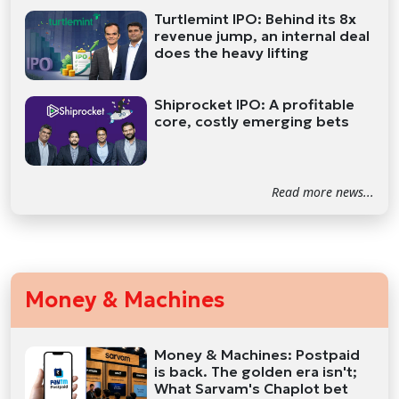
Turtlemint IPO: Behind its 8x
revenue jump, an internal deal
does the heavy lifting
Shiprocket IPO: A profitable
core, costly emerging bets
Read more news...
Money & Machines
Money & Machines: Postpaid
is back. The golden era isn't;
What Sarvam's Chaplot bet