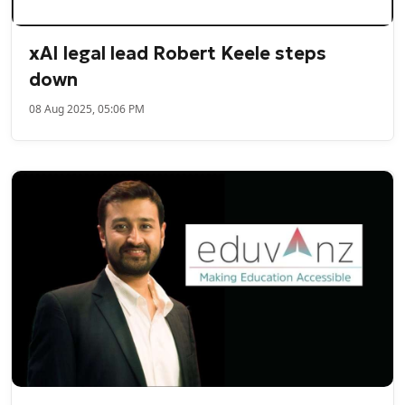
xAI legal lead Robert Keele steps
down
08 Aug 2025, 05:06 PM