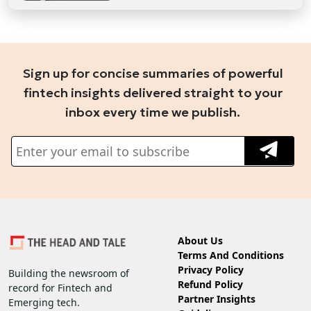
Sign up for concise summaries of powerful
fintech insights delivered straight to your
inbox every time we publish.
About Us
Terms And Conditions
Privacy Policy
Building the newsroom of
Refund Policy
record for Fintech and
Partner Insights
Emerging tech.