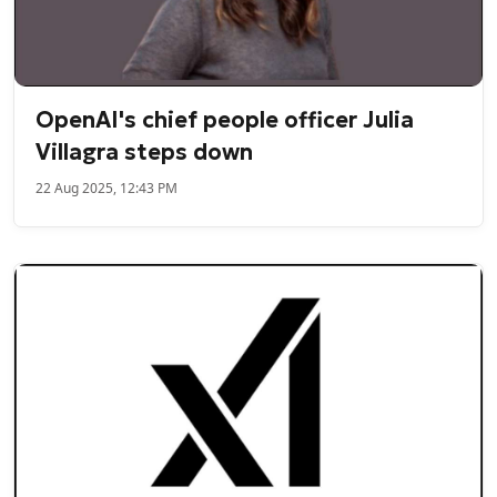
OpenAI's chief people officer Julia
Villagra steps down
22 Aug 2025, 12:43 PM