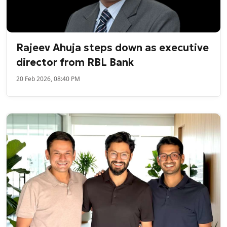
Rajeev Ahuja steps down as executive
director from RBL Bank
20 Feb 2026, 08:40 PM