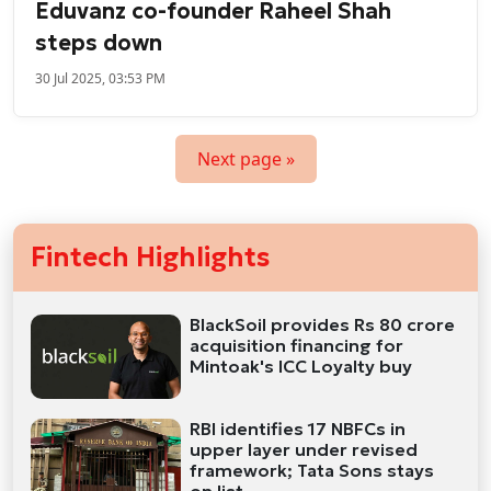
Eduvanz co-founder Raheel Shah
steps down
30 Jul 2025, 03:53 PM
Next page »
Fintech Highlights
BlackSoil provides Rs 80 crore
acquisition financing for
Mintoak's ICC Loyalty buy
RBI identifies 17 NBFCs in
upper layer under revised
framework; Tata Sons stays