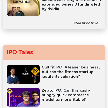
extended Series B funding led
by Nvidia
Read more news...
IPO Tales
Cult.fit IPO: A leaner business,
but can the fitness startup
justify its valuation?
Zepto IPO: Can this cash-
hungry quick commerce
model turn profitable?