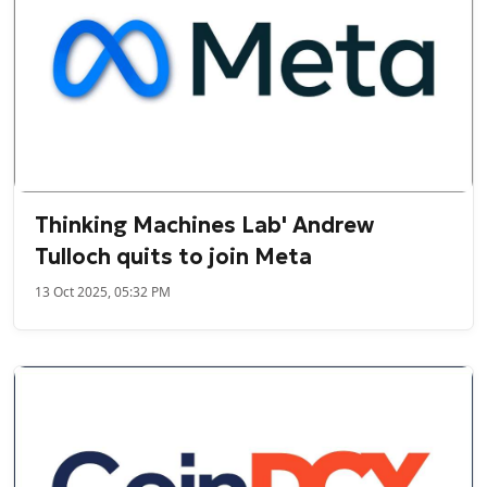
Thinking Machines Lab' Andrew
Tulloch quits to join Meta
13 Oct 2025, 05:32 PM