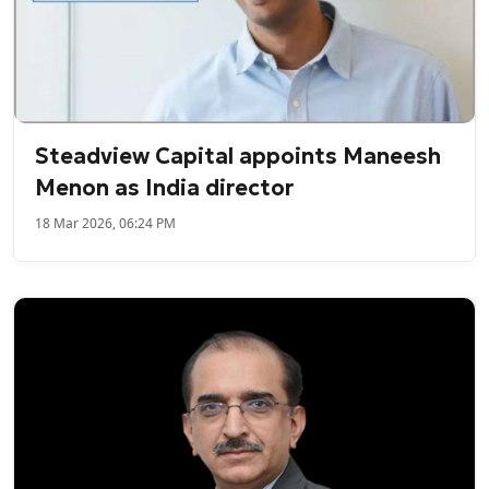
Steadview Capital appoints Maneesh
Menon as India director
18 Mar 2026, 06:24 PM