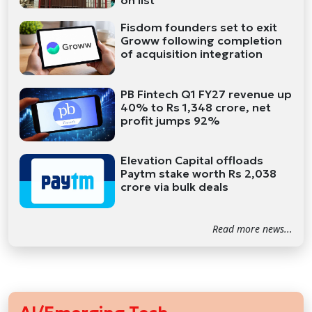
on list
Fisdom founders set to exit
Groww following completion
of acquisition integration
PB Fintech Q1 FY27 revenue up
40% to Rs 1,348 crore, net
profit jumps 92%
Elevation Capital offloads
Paytm stake worth Rs 2,038
crore via bulk deals
Read more news...