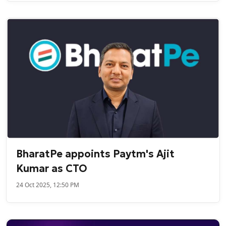
BharatPe appoints Paytm's Ajit
Kumar as CTO
24 Oct 2025, 12:50 PM