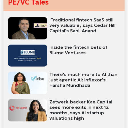
PE/VC Tales
'Traditional fintech SaaS still
very valuable', says Cedar Hill
Capital's Sahil Anand
Inside the fintech bets of
Blume Ventures
There's much more to AI than
just agentic AI: Inflexor's
Harsha Mundhada
Zetwerk-backer Kae Capital
sees more exits in next 12
months, says AI startup
valuations high