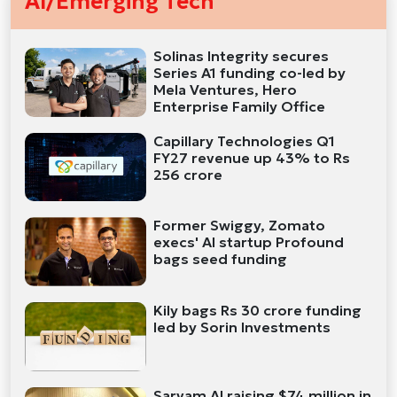
AI/Emerging Tech
Solinas Integrity secures
Series A1 funding co-led by
Mela Ventures, Hero
Enterprise Family Office
Capillary Technologies Q1
FY27 revenue up 43% to Rs
256 crore
Former Swiggy, Zomato
execs' AI startup Profound
bags seed funding
Kily bags Rs 30 crore funding
led by Sorin Investments
Sarvam AI raising $74 million in