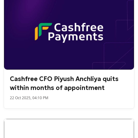
Cashfree CFO Piyush Anchliya quits
within months of appointment
22 Oct 2025, 04:10 PM