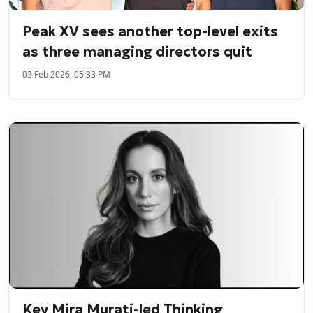
Peak XV sees another top-level exits
as three managing directors quit
03 Feb 2026, 05:33 PM
Key Mira Murati-led Thinking