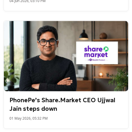
04 Jun 2026, 03:10 PM
PhonePe’s Share.Market CEO Ujjwal
Jain steps down
01 May 2026, 05:32 PM