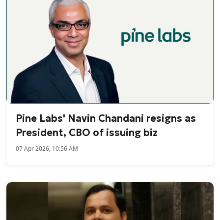
Pine Labs' Navin Chandani resigns as
President, CBO of issuing biz
07 Apr 2026, 10:56 AM