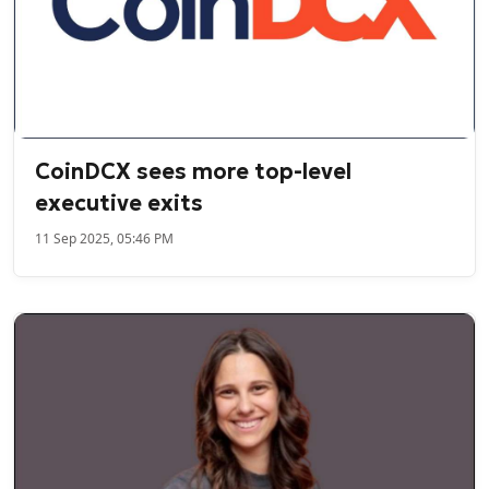
CoinDCX sees more top-level
executive exits
11 Sep 2025, 05:46 PM