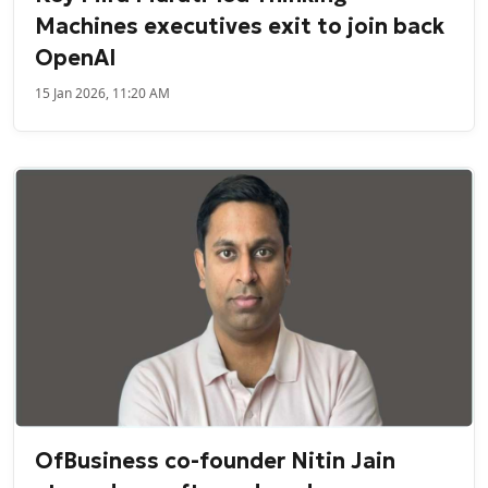
Machines executives exit to join back
OpenAI
15 Jan 2026, 11:20 AM
OfBusiness co-founder Nitin Jain