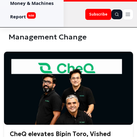
Money & Machines
Subscribe
Report
NEW
Management Change
CheQ elevates Bipin Toro, Vished