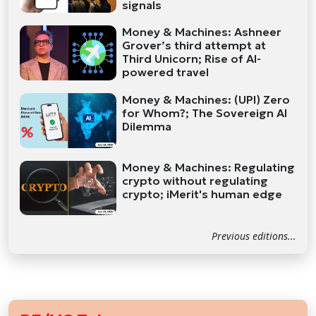
signals
Money & Machines: Ashneer
Grover’s third attempt at
Third Unicorn; Rise of AI-
powered travel
Money & Machines: (UPI) Zero
for Whom?; The Sovereign AI
Dilemma
Money & Machines: Regulating
crypto without regulating
crypto; iMerit's human edge
Previous editions...