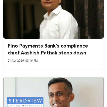
Fino Payments Bank's compliance
chief Aashish Pathak steps down
01 Apr 2026, 05:16 PM