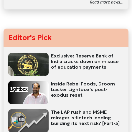
Read more news...
Editor's Pick
Exclusive: Reserve Bank of
India cracks down on misuse
of education payments
Inside Rebel Foods, Droom
backer Lightbox's post-
exodus reset
The LAP rush and MSME
mirage: Is fintech lending
building its next risk? [Part-3]