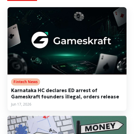
Fintech News
Karnataka HC declares ED arrest of
Gameskraft founders illegal, orders release
Jun 17, 2026