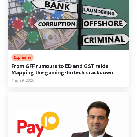
Explainer
From GFF rumours to ED and GST raids:
Mapping the gaming-fintech crackdown
May 29, 2026