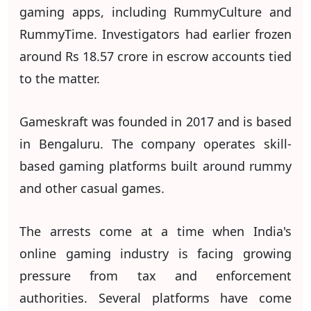
gaming apps, including RummyCulture and
RummyTime. Investigators had earlier frozen
around Rs 18.57 crore in escrow accounts tied
to the matter.
Gameskraft was founded in 2017 and is based
in Bengaluru. The company operates skill-
based gaming platforms built around rummy
and other casual games.
The arrests come at a time when India's
online gaming industry is facing growing
pressure from tax and enforcement
authorities. Several platforms have come