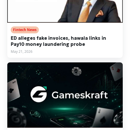
Fintech News
ED alleges fake invoices, hawala links in
Pay10 money laundering probe
May 21, 2026