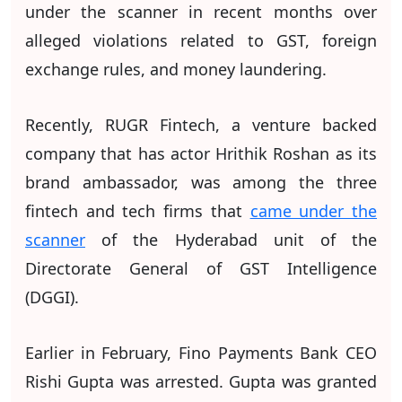
under the scanner in recent months over
alleged violations related to GST, foreign
exchange rules, and money laundering.
Recently, RUGR Fintech, a venture backed
company that has actor Hrithik Roshan as its
brand ambassador, was among the three
fintech and tech firms that
came under the
scanner
of the Hyderabad unit of the
Directorate General of GST Intelligence
(DGGI).
Earlier in February, Fino Payments Bank CEO
Rishi Gupta was arrested. Gupta was granted