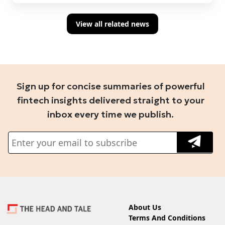
View all related news
Sign up for concise summaries of powerful
fintech insights delivered straight to your
inbox every time we publish.
About Us
Terms And Conditions