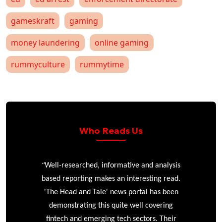
gameskraft
gaming
money laundering
online gaming
rummyculture
rummytime
Who Reads Us
“
r
Well-researched, informative and analysis
based reporting makes an interesting read.
'The Head and Tale' news portal has been
e
demonstrating this quite well covering
ke
fintech and emerging tech sectors. Their