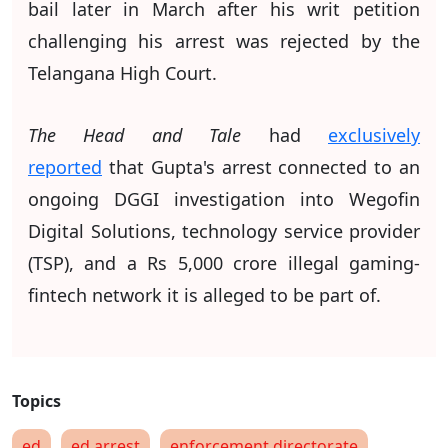
bail later in March after his writ petition
challenging his arrest was rejected by the
Telangana High Court.
The Head and Tale
had
exclusively
reported
that Gupta's arrest connected to an
ongoing DGGI investigation into Wegofin
Digital Solutions, technology service provider
(TSP), and a Rs 5,000 crore illegal gaming-
fintech network it is alleged to be part of.
ed
ed arrest
enforcement directorate