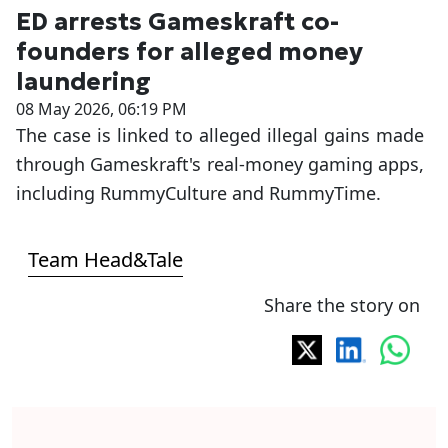
ED arrests Gameskraft co-
founders for alleged money
laundering
08 May 2026, 06:19 PM
The case is linked to alleged illegal gains made
through Gameskraft's real-money gaming apps,
including RummyCulture and RummyTime.
Team Head&Tale
Share the story on