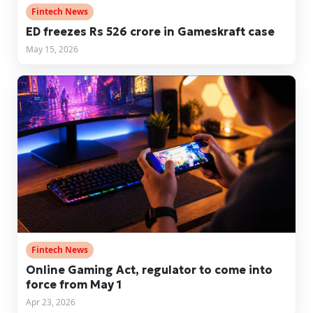
Fintech News
ED freezes Rs 526 crore in Gameskraft case
May 15, 2026
Fintech News
Online Gaming Act, regulator to come into
force from May 1
Apr 23, 2026