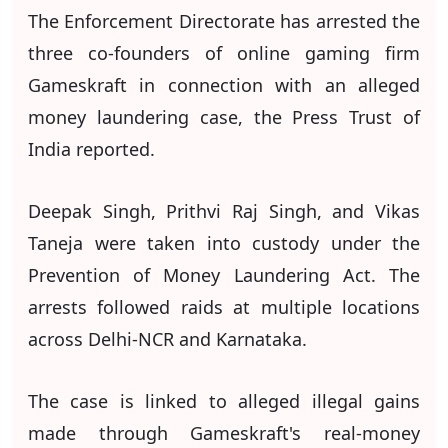
The Enforcement Directorate has arrested the
three co-founders of online gaming firm
Gameskraft in connection with an alleged
money laundering case, the Press Trust of
India reported.
Deepak Singh, Prithvi Raj Singh, and Vikas
Taneja were taken into custody under the
Prevention of Money Laundering Act. The
arrests followed raids at multiple locations
across Delhi-NCR and Karnataka.
The case is linked to alleged illegal gains
made through Gameskraft's real-money