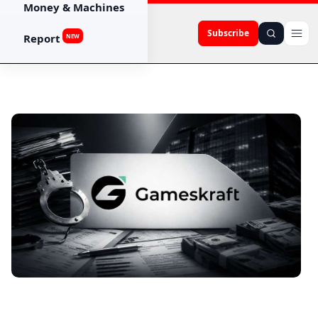
Money & Machines
Subscribe
Report
NEW