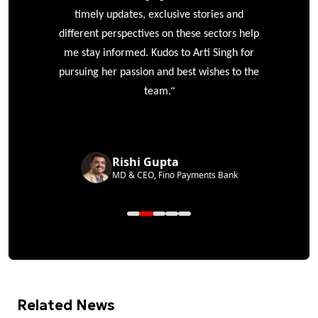
timely updates, exclusive stories and
different perspectives on these sectors help
me stay informed. Kudos to Arti Singh for
pursuing her passion and best wishes to the
”
team.
Rishi Gupta
MD & CEO, Fino Payments Bank
Related News