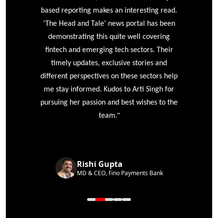
based reporting makes an interesting read.
'The Head and Tale' news portal has been
e
demonstrating this quite well covering
ke
fintech and emerging tech sectors. Their
timely updates, exclusive stories and
different perspectives on these sectors help
me stay informed. Kudos to Arti Singh for
pursuing her passion and best wishes to the
”
team.
Rishi Gupta
MD & CEO, Fino Payments Bank