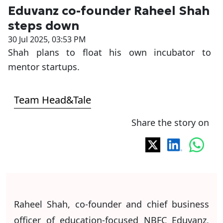
Eduvanz co-founder Raheel Shah
steps down
30 Jul 2025, 03:53 PM
Shah plans to float his own incubator to
mentor startups.
Team Head&Tale
Share the story on
Raheel Shah, co-founder and chief business
officer of education-focused NBFC Eduvanz,