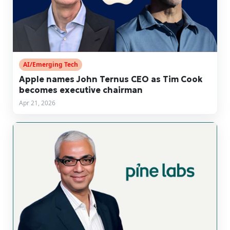
AI/Emerging Tech
Apple names John Ternus CEO as Tim Cook
becomes executive chairman
Apr 21, 2026