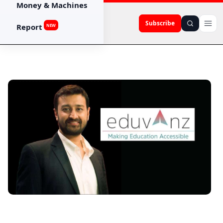
Money & Machines
Subscribe
Report
NEW