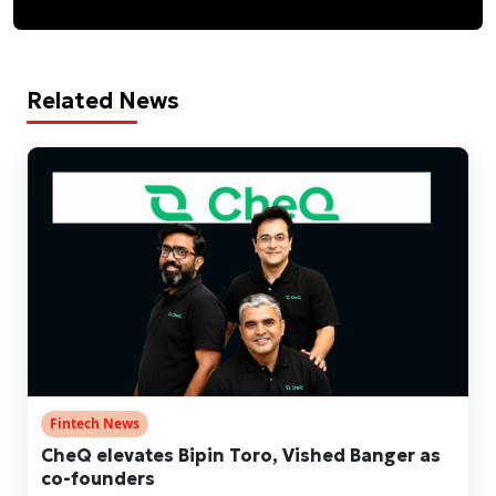
Related News
Fintech News
CheQ elevates Bipin Toro, Vished Banger as
co-founders