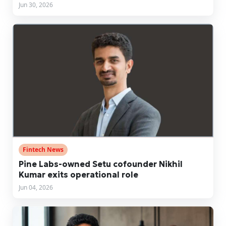
Jun 30, 2026
Fintech News
Pine Labs-owned Setu cofounder Nikhil
Kumar exits operational role
Jun 04, 2026