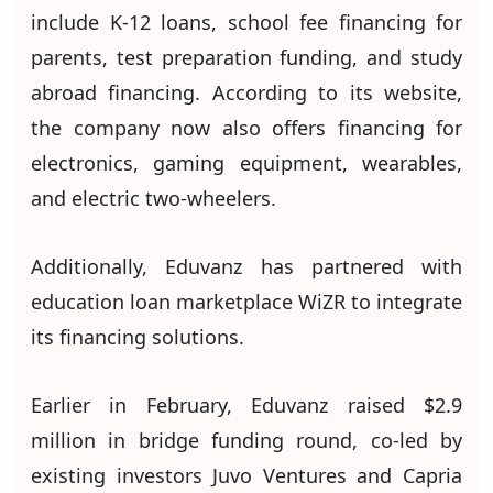
include K-12 loans, school fee financing for
parents, test preparation funding, and study
abroad financing. According to its website,
the company now also offers financing for
electronics, gaming equipment, wearables,
and electric two-wheelers.
Additionally, Eduvanz has partnered with
education loan marketplace WiZR to integrate
its financing solutions.
Earlier in February, Eduvanz raised $2.9
million in bridge funding round, co-led by
existing investors Juvo Ventures and Capria