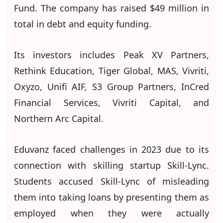
Fund. The company has raised $49 million in
total in debt and equity funding.
Its investors includes Peak XV Partners,
Rethink Education, Tiger Global, MAS, Vivriti,
Oxyzo, Unifi AIF, S3 Group Partners, InCred
Financial Services, Vivriti Capital, and
Northern Arc Capital.
Eduvanz faced challenges in 2023 due to its
connection with skilling startup Skill-Lync.
Students accused Skill-Lync of misleading
them into taking loans by presenting them as
employed when they were actually