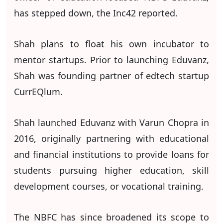
has stepped down, the Inc42 reported.
Shah plans to float his own incubator to
mentor startups. Prior to launching Eduvanz,
Shah was founding partner of edtech startup
CurrEQlum.
Shah launched Eduvanz with Varun Chopra in
2016, originally partnering with educational
and financial institutions to provide loans for
students pursuing higher education, skill
development courses, or vocational training.
The NBFC has since broadened its scope to