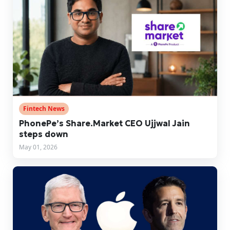
Fintech News
PhonePe’s Share.Market CEO Ujjwal Jain
steps down
May 01, 2026