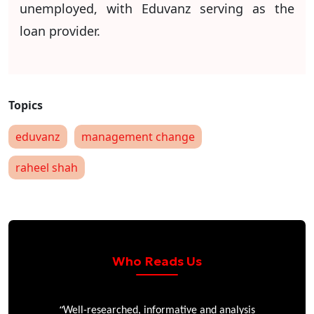
unemployed, with Eduvanz serving as the
loan provider.
eduvanz
management change
raheel shah
Who Reads Us
“
r
Well-researched, informative and analysis