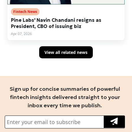
Fintech News
Pine Labs' Navin Chandani resigns as
President, CBO of issuing biz
Apr 07, 2026
View all related news
Sign up for concise summaries of powerful
fintech insights delivered straight to your
inbox every time we publish.