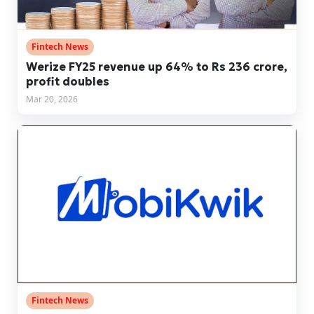
Fintech News
Werize FY25 revenue up 64% to Rs 236 crore,
profit doubles
Mar 20, 2026
Fintech News