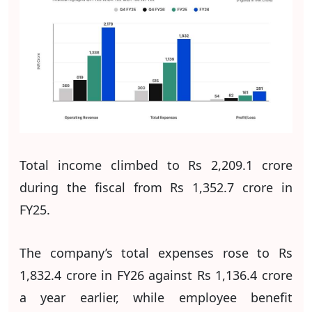
Total income climbed to Rs 2,209.1 crore
during the fiscal from Rs 1,352.7 crore in
FY25.
The company’s total expenses rose to Rs
1,832.4 crore in FY26 against Rs 1,136.4 crore
a year earlier, while employee benefit