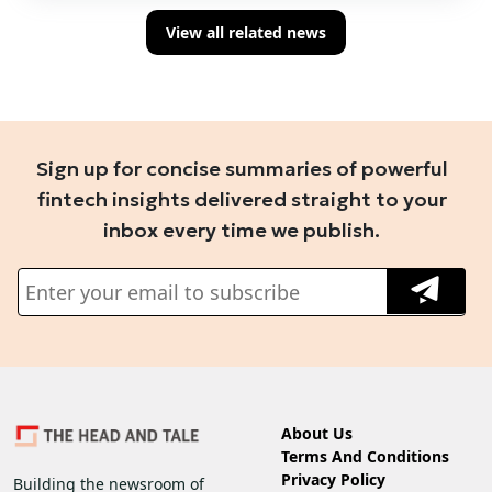
View all related news
Sign up for concise summaries of powerful
fintech insights delivered straight to your
inbox every time we publish.
About Us
Terms And Conditions
Privacy Policy
Building the newsroom of