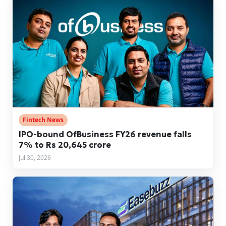
Fintech News
IPO-bound OfBusiness FY26 revenue falls
7% to Rs 20,645 crore
Jul 30, 2026