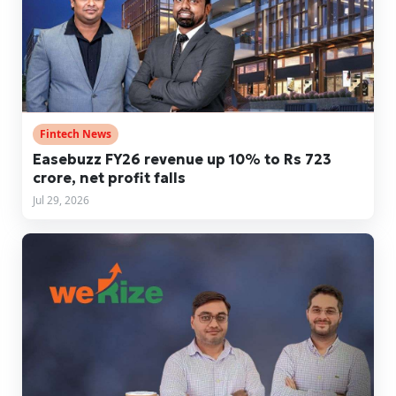
Fintech News
Easebuzz FY26 revenue up 10% to Rs 723
crore, net profit falls
Jul 29, 2026