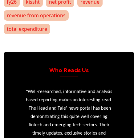
fy26
kissht
net profit
revenue
revenue from operations
total expenditure
Who Reads Us
“
r
Well-researched, informative and analysis
based reporting makes an interesting read.
'The Head and Tale' news portal has been
e
demonstrating this quite well covering
ke
fintech and emerging tech sectors. Their
timely updates, exclusive stories and