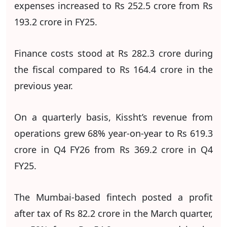
expenses increased to Rs 252.5 crore from Rs
193.2 crore in FY25.
Finance costs stood at Rs 282.3 crore during
the fiscal compared to Rs 164.4 crore in the
previous year.
On a quarterly basis, Kissht’s revenue from
operations grew 68% year-on-year to Rs 619.3
crore in Q4 FY26 from Rs 369.2 crore in Q4
FY25.
The Mumbai-based fintech posted a profit
after tax of Rs 82.2 crore in the March quarter,