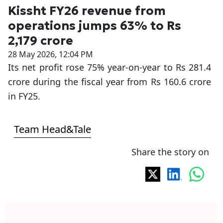
Kissht FY26 revenue from
operations jumps 63% to Rs
2,179 crore
28 May 2026, 12:04 PM
Its net profit rose 75% year-on-year to Rs 281.4
crore during the fiscal year from Rs 160.6 crore
in FY25.
Team Head&Tale
Share the story on