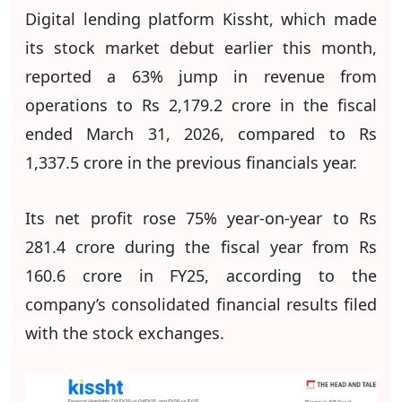
Digital lending platform Kissht, which made
its stock market debut earlier this month,
reported a 63% jump in revenue from
operations to Rs 2,179.2 crore in the fiscal
ended March 31, 2026, compared to Rs
1,337.5 crore in the previous financials year.
Its net profit rose 75% year-on-year to Rs
281.4 crore during the fiscal year from Rs
160.6 crore in FY25, according to the
company’s consolidated financial results filed
with the stock exchanges.