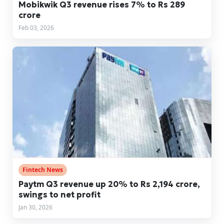
Mobikwik Q3 revenue rises 7% to Rs 289
crore
Feb 03, 2026
Fintech News
Paytm Q3 revenue up 20% to Rs 2,194 crore,
swings to net profit
Jan 30, 2026