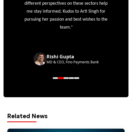
different perspectives on these sectors help
me stay informed. Kudos to Arti Singh for
pursuing her passion and best wishes to the
”
team.
Rishi Gupta
MD & CEO, Fino Payments Bank
Related News