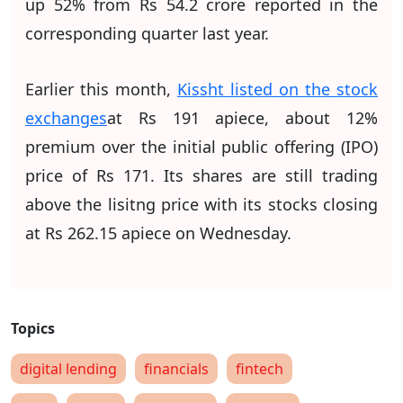
up 52% from Rs 54.2 crore reported in the
corresponding quarter last year.
Earlier this month,
Kissht listed on the stock
exchanges
at Rs 191 apiece, about 12%
premium over the initial public offering (IPO)
price of Rs 171. Its shares are still trading
above the lisitng price with its stocks closing
at Rs 262.15 apiece on Wednesday.
digital lending
financials
fintech