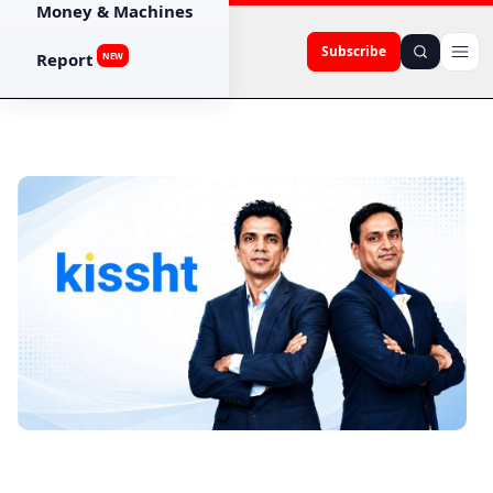
Money & Machines
Subscribe
Report
NEW