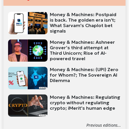
Money & Machines: Postpaid
is back. The golden era isn't;
What Sarvam's Chaplot bet
signals
Money & Machines: Ashneer
Grover’s third attempt at
Third Unicorn; Rise of AI-
powered travel
Money & Machines: (UPI) Zero
for Whom?; The Sovereign AI
Dilemma
Money & Machines: Regulating
crypto without regulating
crypto; iMerit's human edge
Previous editions...