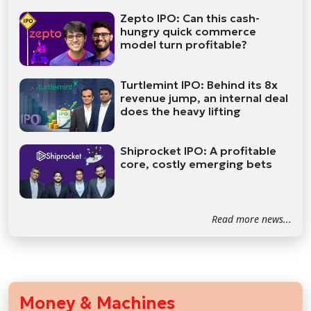
Zepto IPO: Can this cash-
hungry quick commerce
model turn profitable?
Turtlemint IPO: Behind its 8x
revenue jump, an internal deal
does the heavy lifting
Shiprocket IPO: A profitable
core, costly emerging bets
Read more news...
Money & Machines