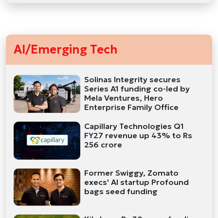
AI/Emerging Tech
Solinas Integrity secures
Series A1 funding co-led by
Mela Ventures, Hero
Enterprise Family Office
Capillary Technologies Q1
FY27 revenue up 43% to Rs
256 crore
Former Swiggy, Zomato
execs' AI startup Profound
bags seed funding