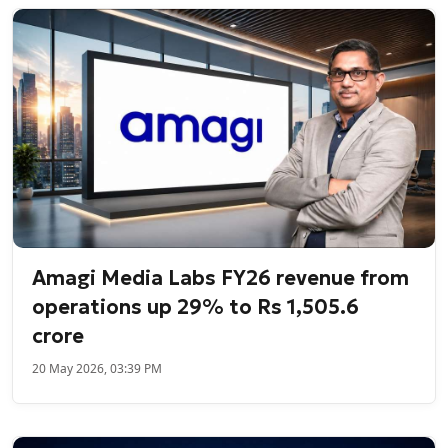
Amagi Media Labs FY26 revenue from
operations up 29% to Rs 1,505.6
crore
20 May 2026, 03:39 PM