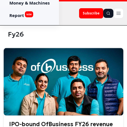
Money & Machines
Subscribe
Report
NEW
Fy26
IPO-bound OfBusiness FY26 revenue