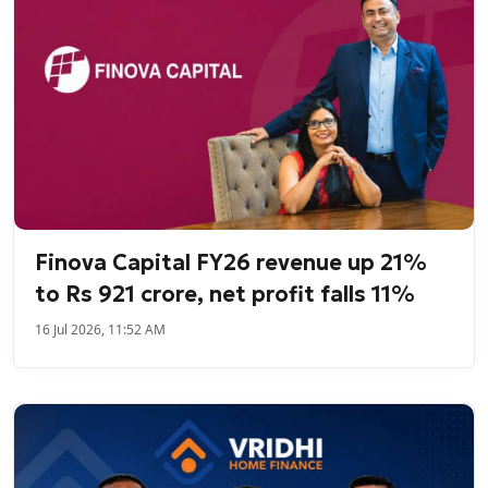
Finova Capital FY26 revenue up 21%
to Rs 921 crore, net profit falls 11%
16 Jul 2026, 11:52 AM