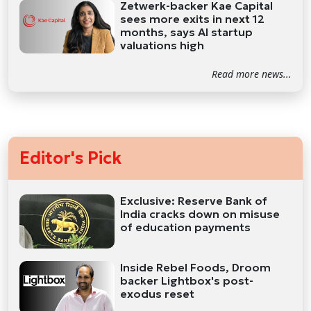
Zetwerk-backer Kae Capital
sees more exits in next 12
months, says AI startup
valuations high
Read more news...
Editor's Pick
Exclusive: Reserve Bank of
India cracks down on misuse
of education payments
Inside Rebel Foods, Droom
backer Lightbox's post-
exodus reset