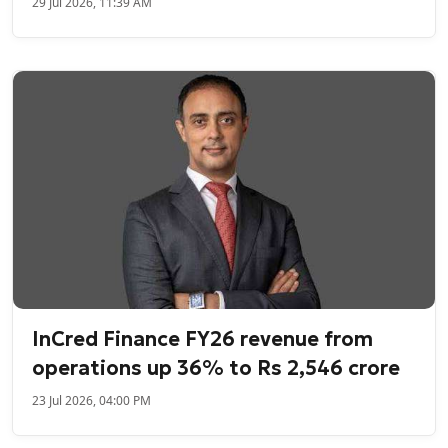
29 Jul 2026, 11:39 AM
InCred Finance FY26 revenue from
operations up 36% to Rs 2,546 crore
23 Jul 2026, 04:00 PM