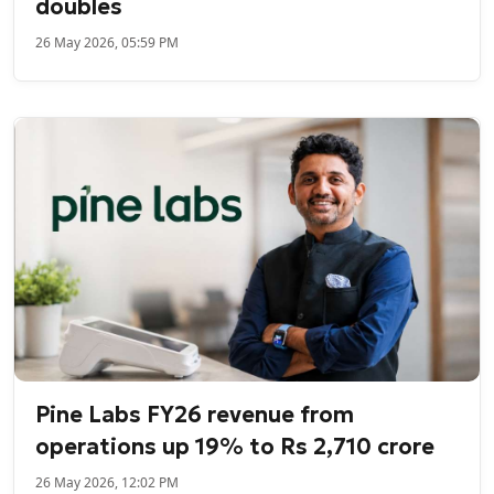
doubles
26 May 2026, 05:59 PM
Pine Labs FY26 revenue from
operations up 19% to Rs 2,710 crore
26 May 2026, 12:02 PM