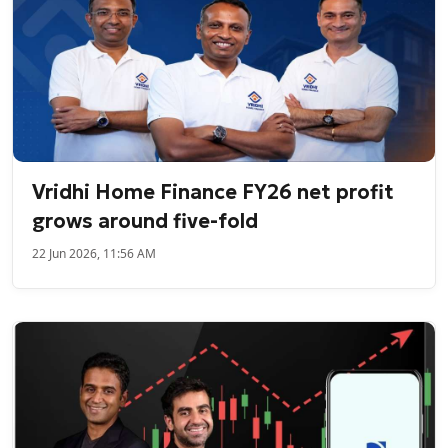
Vridhi Home Finance FY26 net profit
grows around five-fold
22 Jun 2026, 11:56 AM