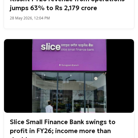
jumps 63% to Rs 2,179 crore
28 May 2026, 12:04 PM
Slice Small Finance Bank swings to
profit in FY26; income more than