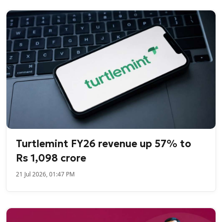
Turtlemint FY26 revenue up 57% to
Rs 1,098 crore
21 Jul 2026, 01:47 PM