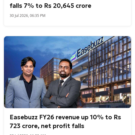
falls 7% to Rs 20,645 crore
30 Jul 2026, 06:35 PM
Easebuzz FY26 revenue up 10% to Rs
723 crore, net profit falls