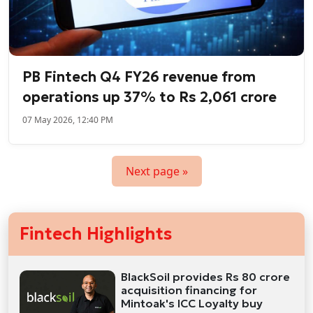
PB Fintech Q4 FY26 revenue from
operations up 37% to Rs 2,061 crore
07 May 2026, 12:40 PM
Next page »
Fintech Highlights
BlackSoil provides Rs 80 crore
acquisition financing for
Mintoak's ICC Loyalty buy