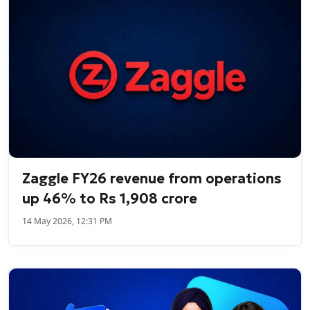
Zaggle FY26 revenue from operations
up 46% to Rs 1,908 crore
14 May 2026, 12:31 PM