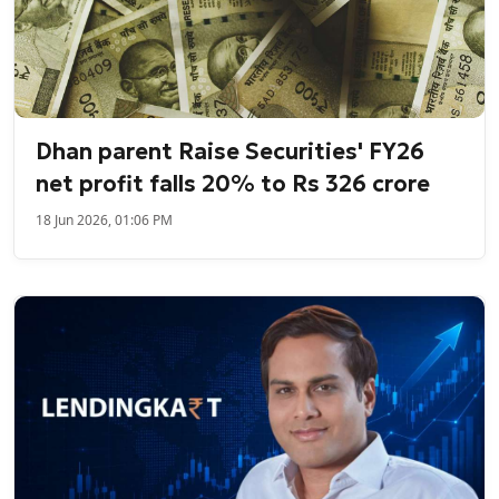
Dhan parent Raise Securities' FY26
net profit falls 20% to Rs 326 crore
18 Jun 2026, 01:06 PM