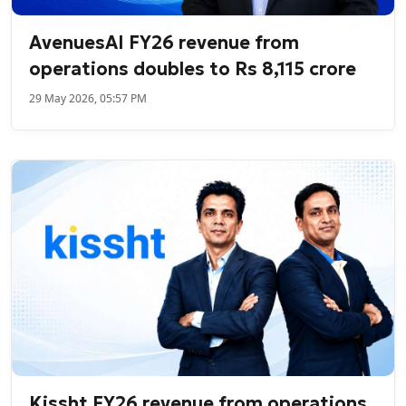
AvenuesAI FY26 revenue from
operations doubles to Rs 8,115 crore
29 May 2026, 05:57 PM
Kissht FY26 revenue from operations