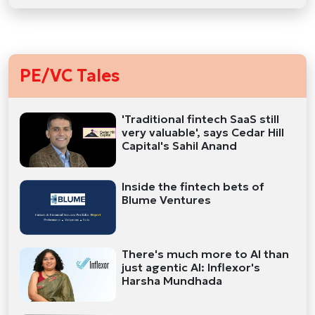
PE/VC Tales
'Traditional fintech SaaS still
very valuable', says Cedar Hill
Capital's Sahil Anand
Inside the fintech bets of
Blume Ventures
There's much more to AI than
just agentic AI: Inflexor's
Harsha Mundhada