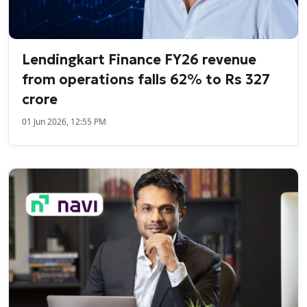
Lendingkart Finance FY26 revenue
from operations falls 62% to Rs 327
crore
01 Jun 2026, 12:55 PM