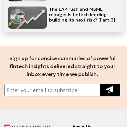
The LAP rush and MSME
mirage: Is fintech lending
building its next risk? [Part-3]
Sign up for concise summaries of powerful
fintech insights delivered straight to your
inbox every time we publish.
About Us