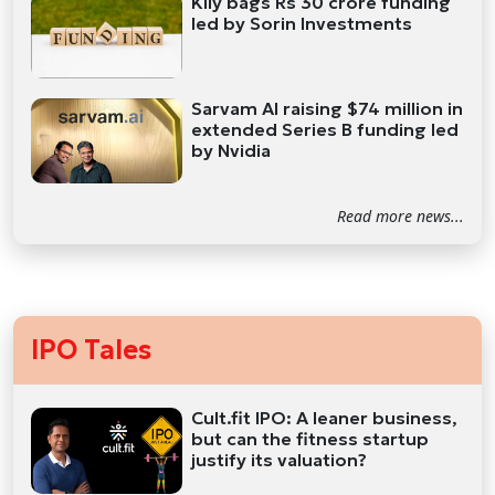
Kily bags Rs 30 crore funding
led by Sorin Investments
Sarvam AI raising $74 million in
extended Series B funding led
by Nvidia
Read more news...
IPO Tales
Cult.fit IPO: A leaner business,
but can the fitness startup
justify its valuation?