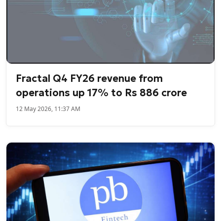
Fractal Q4 FY26 revenue from
operations up 17% to Rs 886 crore
12 May 2026, 11:37 AM