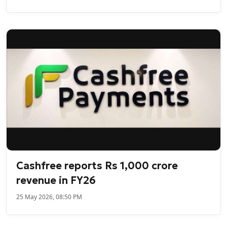
Cashfree reports Rs 1,000 crore
revenue in FY26
25 May 2026, 08:50 PM