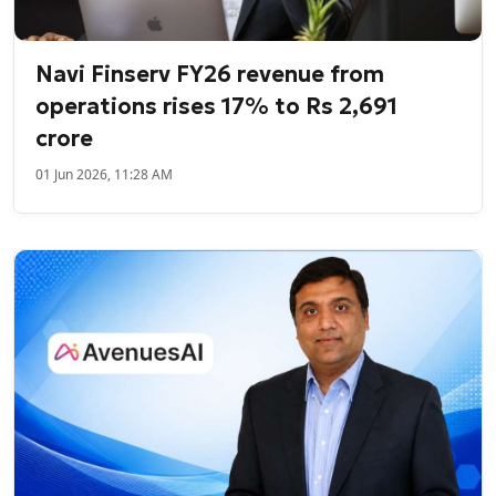
Navi Finserv FY26 revenue from
operations rises 17% to Rs 2,691
crore
01 Jun 2026, 11:28 AM