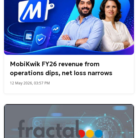
MobiKwik FY26 revenue from
operations dips, net loss narrows
12 May 2026, 03:57 PM