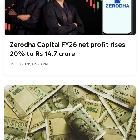
Zerodha Capital FY26 net profit rises
20% to Rs 14.7 crore
19 Jun 2026, 06:23 PM