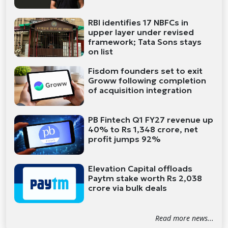
RBI identifies 17 NBFCs in
upper layer under revised
framework; Tata Sons stays
on list
Fisdom founders set to exit
Groww following completion
of acquisition integration
PB Fintech Q1 FY27 revenue up
40% to Rs 1,348 crore, net
profit jumps 92%
Elevation Capital offloads
Paytm stake worth Rs 2,038
crore via bulk deals
Read more news...