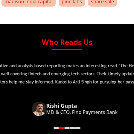
madison india capital
pine labs
share sale
Who Reads Us
 and analysis based reporting makes an interesting read. 'The Head 
l covering fintech and emerging tech sectors. Their timely updates, ex
 help me stay informed. Kudos to Arti Singh for pursuing her passion
Rishi Gupta
MD & CEO, Fino Payments Bank