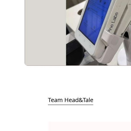
Team Head&Tale