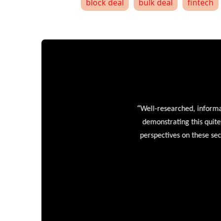
block deal
bulk deal
fintech
“
Well-researched, informative
demonstrating this quite wel
perspectives on these sectors