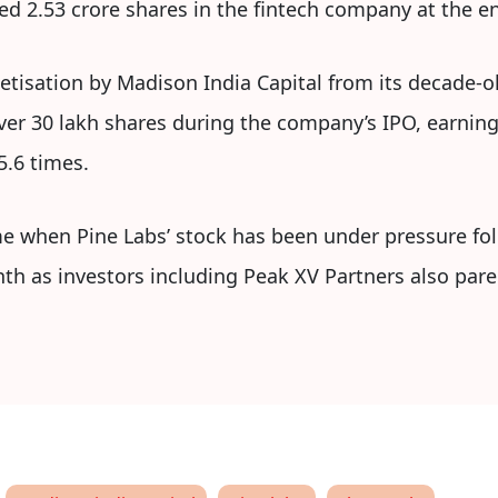
d 2.53 crore shares in the fintech company at the en
tisation by Madison India Capital from its decade-o
 over 30 lakh shares during the company’s IPO, earnin
5.6 times.
e when Pine Labs’ stock has been under pressure foll
nth as investors including Peak XV Partners also pared