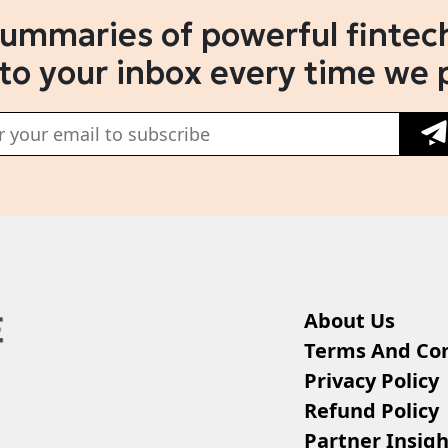
summaries of powerful fintech
 to your inbox every time we 
About Us
Terms And Con
Privacy Policy
Refund Policy
Partner Insigh