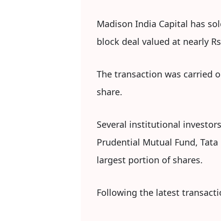
Madison India Capital has sold
block deal valued at nearly Rs
The transaction was carried o
share.
Several institutional investor
Prudential Mutual Fund, Tat
largest portion of shares.
Following the latest transact