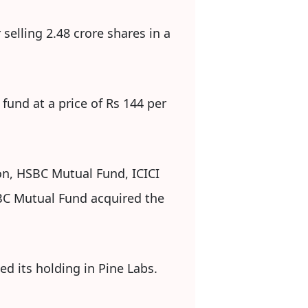
selling 2.48 crore shares in a
fund at a price of Rs 144 per
ton, HSBC Mutual Fund, ICICI
BC Mutual Fund acquired the
ed its holding in Pine Labs.