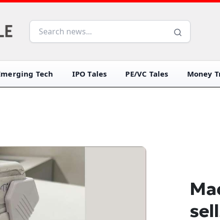
Emerging Tech
IPO Tales
PE/VC Tales
Money Tr
Mad
sel