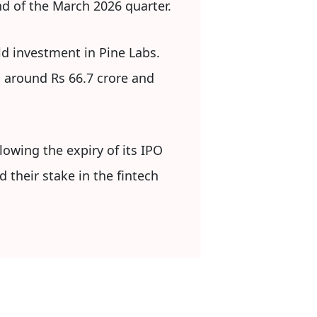
d of the March 2026 quarter.
ld investment in Pine Labs.
g around Rs 66.7 crore and
owing the expiry of its IPO
 their stake in the fintech