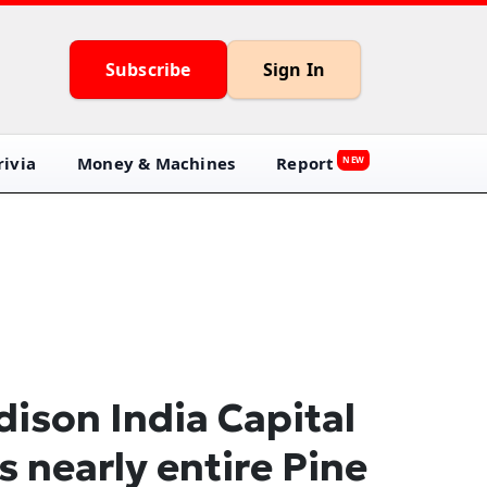
Subscribe
Sign In
ivia
Money & Machines
Report
NEW
ison India Capital
ls nearly entire Pine