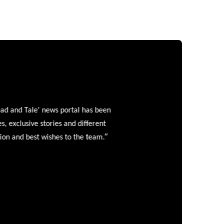
and Tale' news portal has been
clusive stories and different
”
 and best wishes to the team.