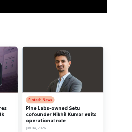
Fintech News
res
Pine Labs-owned Setu
lk
cofounder Nikhil Kumar exits
operational role
Jun 04, 2026