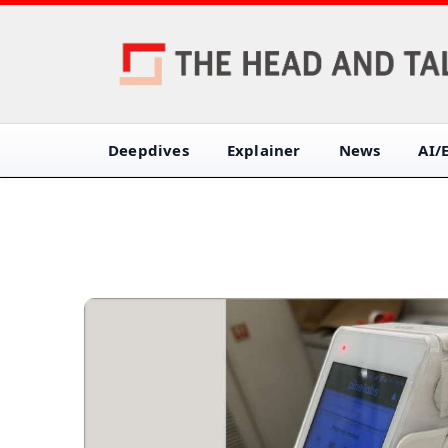
Deepdives
Explainer
News
AI/