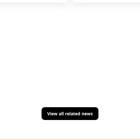
View all related news