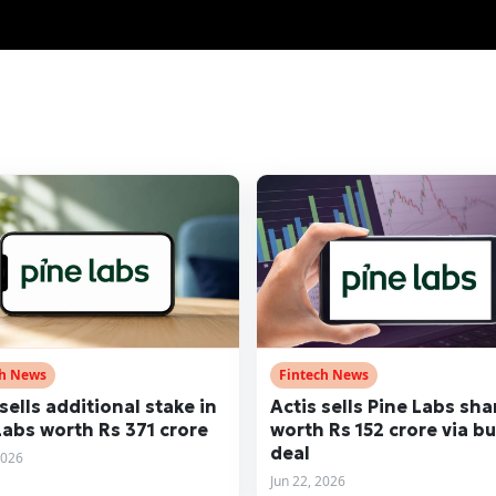
ch News
Fintech News
sells additional stake in
Actis sells Pine Labs sha
Labs worth Rs 371 crore
worth Rs 152 crore via bu
deal
2026
Jun 22, 2026