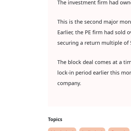
The investment firm had owne
This is the second major mone
Earlier, the PE firm had sold
securing a return multiple of 
The block deal comes at a tim
lock-in period earlier this mo
company.