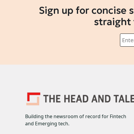
Sign up for concise 
straight
Building the newsroom of record for Fintech
and Emerging tech.