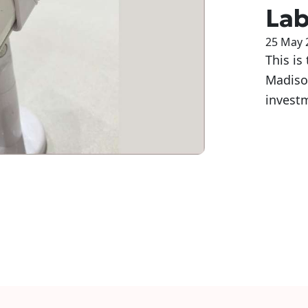
Lab
25 May 
This is
Madison
investm