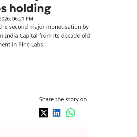
s holding
2026, 06:21 PM
 the second major monetisation by
 India Capital from its decade-old
ent in Pine Labs.
Share the story on