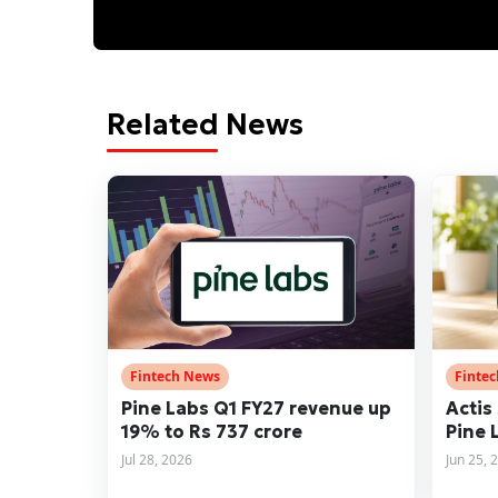
Related News
Fintech News
Finte
Pine Labs Q1 FY27 revenue up
Actis 
19% to Rs 737 crore
Pine 
Jul 28, 2026
Jun 25, 