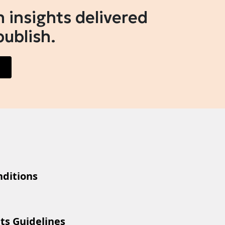
 insights delivered
publish.
ditions
ts Guidelines