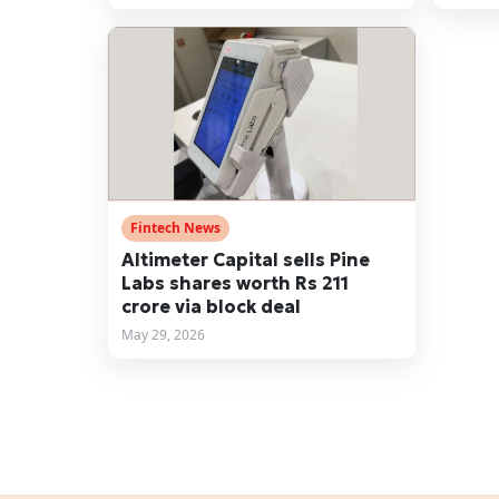
Fintech News
Altimeter Capital sells Pine
Labs shares worth Rs 211
crore via block deal
May 29, 2026