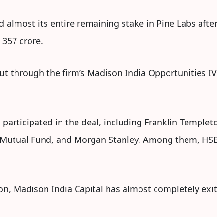
 almost its entire remaining stake in Pine Labs after 
 357 crore.
ut through the firm’s Madison India Opportunities IV 
s participated in the deal, including Franklin Temple
a Mutual Fund, and Morgan Stanley. Among them, HS
ion, Madison India Capital has almost completely exit