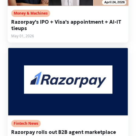
Money & Machines
Razorpay's IPO + Visa's appointment + AI-IT
tieups
May 01, 2026
Fintech News
Razorpay rolls out B2B agent marketplace