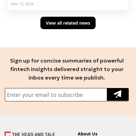
Mar 13, 2026
View all related news
Sign up for concise summaries of powerful
fintech insights delivered straight to your
inbox every time we publish.
About Us