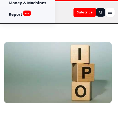
Money & Machines
Subscribe
Report
NEW