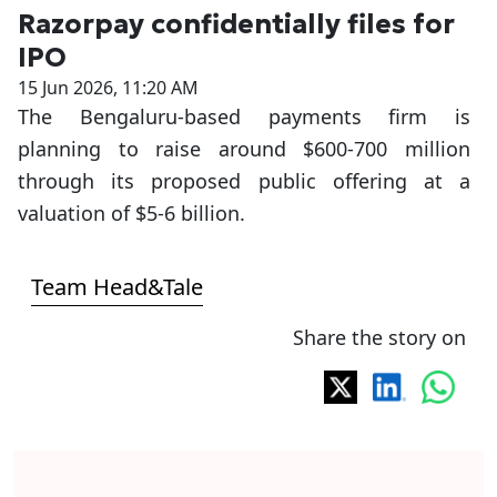
Razorpay confidentially files for
IPO
15 Jun 2026, 11:20 AM
The Bengaluru-based payments firm is
planning to raise around $600-700 million
through its proposed public offering at a
valuation of $5-6 billion.
Team Head&Tale
Share the story on