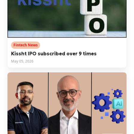
Fintech News
Kissht IPO subscribed over 9 times
May 05, 2026