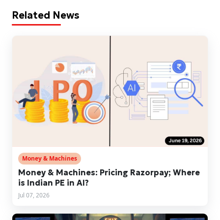
Related News
Money & Machines
Money & Machines: Pricing Razorpay; Where
is Indian PE in AI?
Jul 07, 2026