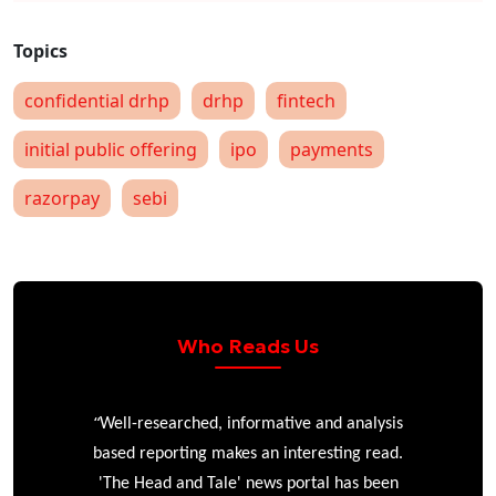
confidential drhp
drhp
fintech
initial public offering
ipo
payments
razorpay
sebi
Who Reads Us
“
r
Well-researched, informative and analysis
based reporting makes an interesting read.
'The Head and Tale' news portal has been