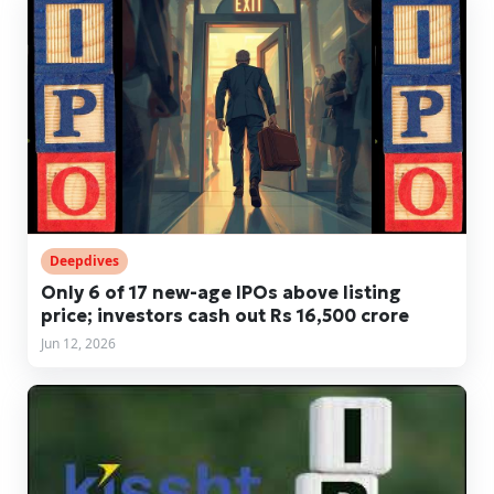
Deepdives
Only 6 of 17 new-age IPOs above listing
price; investors cash out Rs 16,500 crore
Jun 12, 2026