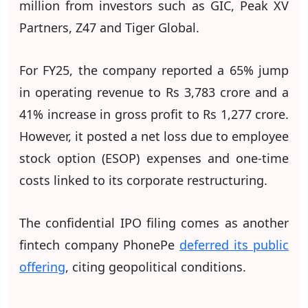
million from investors such as GIC, Peak XV
Partners, Z47 and Tiger Global.
For FY25, the company reported a 65% jump
in operating revenue to Rs 3,783 crore and a
41% increase in gross profit to Rs 1,277 crore.
However, it posted a net loss due to employee
stock option (ESOP) expenses and one-time
costs linked to its corporate restructuring.
The confidential IPO filing comes as another
fintech company PhonePe
deferred its public
offering
, citing geopolitical conditions.