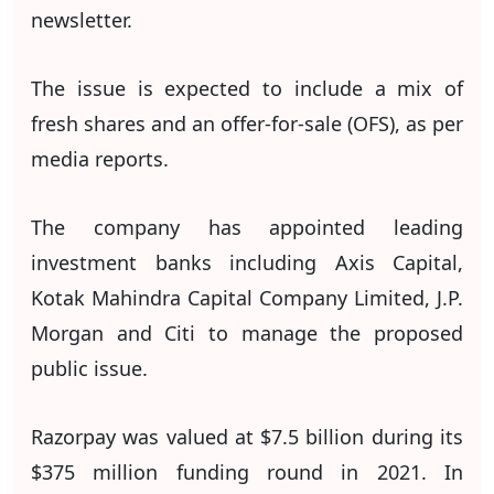
newsletter.
The issue is expected to include a mix of
fresh shares and an offer-for-sale (OFS), as per
media reports.
The company has appointed leading
investment banks including Axis Capital,
Kotak Mahindra Capital Company Limited, J.P.
Morgan and Citi to manage the proposed
public issue.
Razorpay was valued at $7.5 billion during its
$375 million funding round in 2021. In