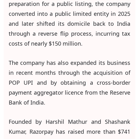
preparation for a public listing, the company
converted into a public limited entity in 2025
and later shifted its domicile back to India
through a reverse flip process, incurring tax
costs of nearly $150 million.
The company has also expanded its business
in recent months through the acquisition of
POP UPI and by obtaining a cross-border
payment aggregator licence from the Reserve
Bank of India.
Founded by Harshil Mathur and Shashank
Kumar, Razorpay has raised more than $741