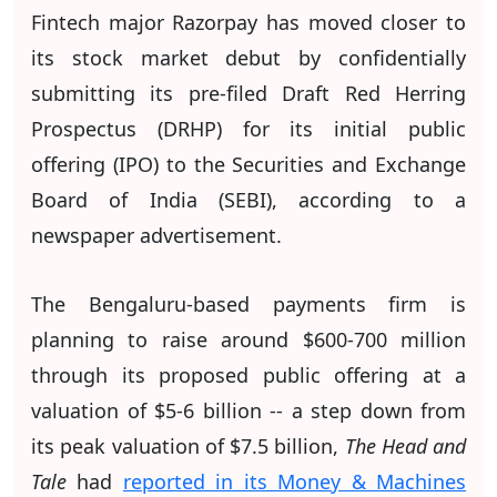
Fintech major Razorpay has moved closer to
its stock market debut by confidentially
submitting its pre-filed Draft Red Herring
Prospectus (DRHP) for its initial public
offering (IPO) to the Securities and Exchange
Board of India (SEBI), according to a
newspaper advertisement.
The Bengaluru-based payments firm is
planning to raise around $600-700 million
through its proposed public offering at a
valuation of $5-6 billion -- a step down from
its peak valuation of $7.5 billion,
The Head and
Tale
had
reported in its Money & Machines