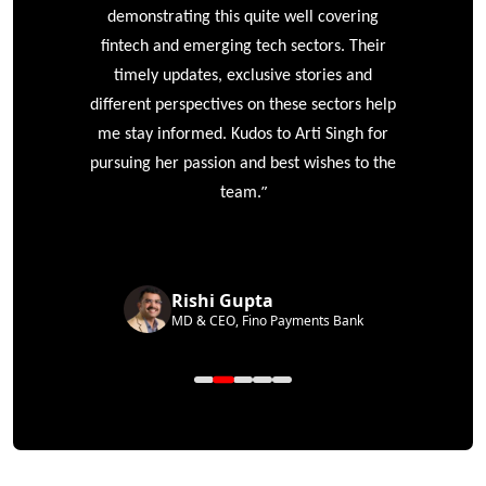
e
demonstrating this quite well covering
ke
fintech and emerging tech sectors. Their
timely updates, exclusive stories and
different perspectives on these sectors help
me stay informed. Kudos to Arti Singh for
pursuing her passion and best wishes to the
”
team.
Rishi Gupta
MD & CEO, Fino Payments Bank