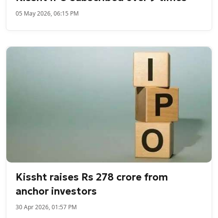
05 May 2026, 06:15 PM
Kissht raises Rs 278 crore from
anchor investors
30 Apr 2026, 01:57 PM