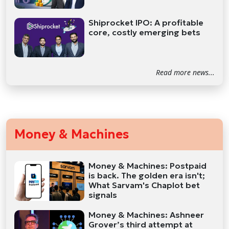
Shiprocket IPO: A profitable
core, costly emerging bets
Read more news...
Money & Machines
Money & Machines: Postpaid
is back. The golden era isn't;
What Sarvam's Chaplot bet
signals
Money & Machines: Ashneer
Grover’s third attempt at