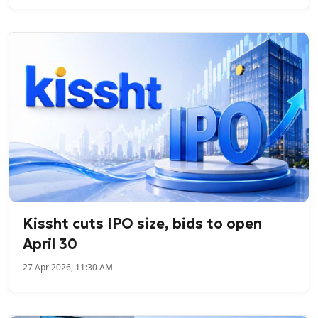
Kissht cuts IPO size, bids to open
April 30
27 Apr 2026, 11:30 AM