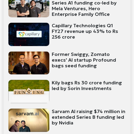
Series A1 funding co-led by
Mela Ventures, Hero
Enterprise Family Office
Capillary Technologies Q1
FY27 revenue up 43% to Rs
256 crore
Former Swiggy, Zomato
execs' AI startup Profound
bags seed funding
Kily bags Rs 30 crore funding
led by Sorin Investments
Sarvam AI raising $74 million in
extended Series B funding led
by Nvidia