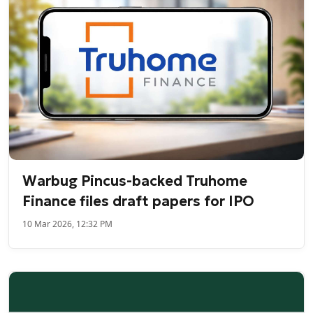
Warbug Pincus-backed Truhome
Finance files draft papers for IPO
10 Mar 2026, 12:32 PM