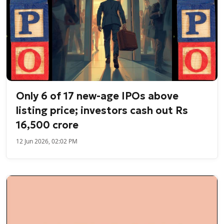
Only 6 of 17 new-age IPOs above
listing price; investors cash out Rs
16,500 crore
12 Jun 2026, 02:02 PM