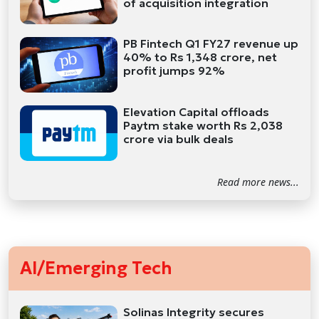
of acquisition integration
PB Fintech Q1 FY27 revenue up
40% to Rs 1,348 crore, net
profit jumps 92%
Elevation Capital offloads
Paytm stake worth Rs 2,038
crore via bulk deals
Read more news...
AI/Emerging Tech
Solinas Integrity secures