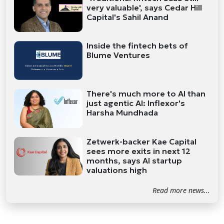
very valuable', says Cedar Hill
Capital's Sahil Anand
Inside the fintech bets of
Blume Ventures
There's much more to AI than
just agentic AI: Inflexor's
Harsha Mundhada
Zetwerk-backer Kae Capital
sees more exits in next 12
months, says AI startup
valuations high
Read more news...