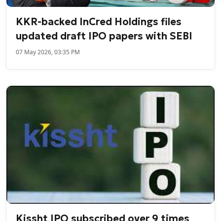
KKR-backed InCred Holdings files
updated draft IPO papers with SEBI
07 May 2026, 03:35 PM
Kissht IPO subscribed over 9 times