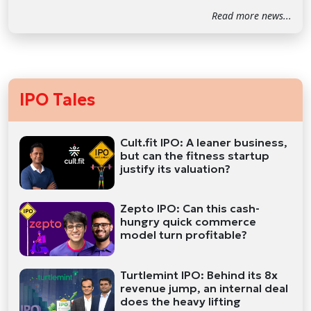
Read more news...
IPO Tales
Cult.fit IPO: A leaner business,
but can the fitness startup
justify its valuation?
Zepto IPO: Can this cash-
hungry quick commerce
model turn profitable?
Turtlemint IPO: Behind its 8x
revenue jump, an internal deal
does the heavy lifting