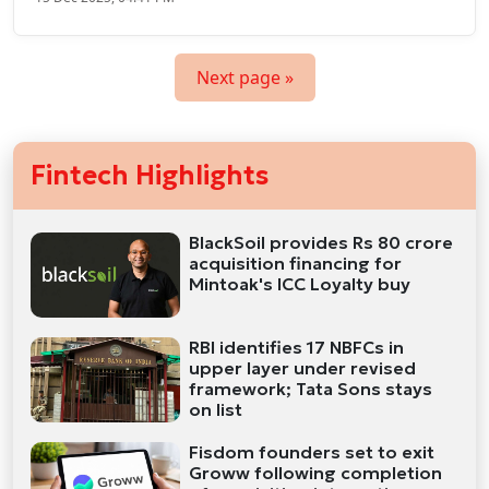
Next page »
Fintech Highlights
BlackSoil provides Rs 80 crore
acquisition financing for
Mintoak's ICC Loyalty buy
RBI identifies 17 NBFCs in
upper layer under revised
framework; Tata Sons stays
on list
Fisdom founders set to exit
Groww following completion