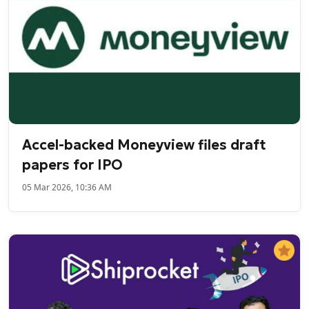
Accel-backed Moneyview files draft
papers for IPO
05 Mar 2026, 10:36 AM