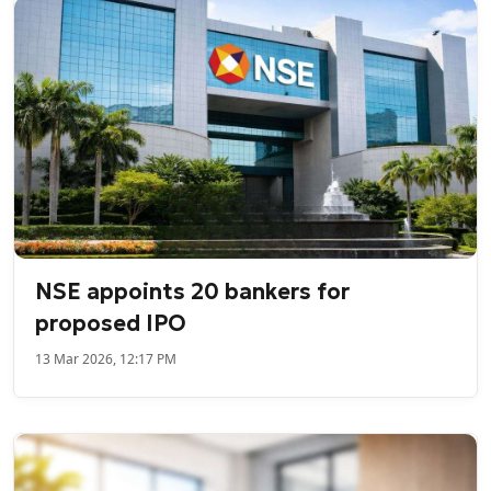
NSE appoints 20 bankers for
proposed IPO
13 Mar 2026, 12:17 PM