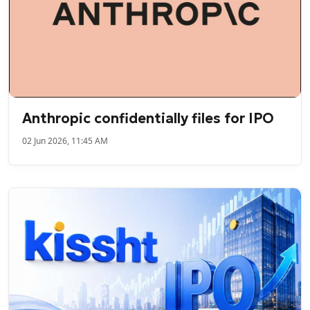
Anthropic confidentially files for IPO
02 Jun 2026, 11:45 AM