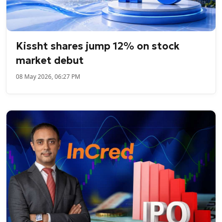
Kissht shares jump 12% on stock
market debut
08 May 2026, 06:27 PM