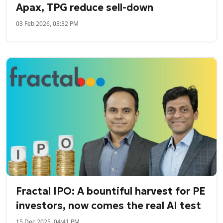
Apax, TPG reduce sell-down
03 Feb 2026, 03:32 PM
Fractal IPO: A bountiful harvest for PE
investors, now comes the real AI test
15 Dec 2025, 04:41 PM