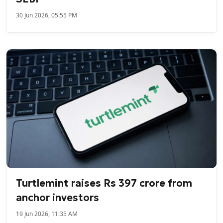
30 Jun 2026, 05:55 PM
Turtlemint raises Rs 397 crore from
anchor investors
19 Jun 2026, 11:35 AM