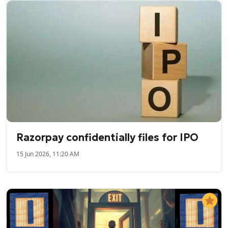
Razorpay confidentially files for IPO
15 Jun 2026, 11:20 AM