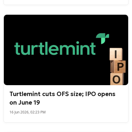
Turtlemint cuts OFS size; IPO opens
on June 19
16 Jun 2026, 02:23 PM