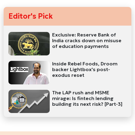
Editor's Pick
Exclusive: Reserve Bank of
India cracks down on misuse
of education payments
Inside Rebel Foods, Droom
backer Lightbox's post-
exodus reset
The LAP rush and MSME
mirage: Is fintech lending
building its next risk? [Part-3]