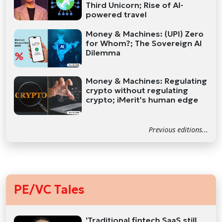
Third Unicorn; Rise of AI-
powered travel
Money & Machines: (UPI) Zero
for Whom?; The Sovereign AI
Dilemma
Money & Machines: Regulating
crypto without regulating
crypto; iMerit's human edge
Previous editions...
PE/VC Tales
'Traditional fintech SaaS still