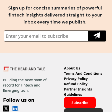
Sign up for concise summaries of powerful
fintech insights delivered straight to your
inbox every time we publish.
About Us
Terms And Conditions
Privacy Policy
Building the newsroom of
Refund Policy
record for Fintech and
Partner Insights
Emerging tech.
Guidelines
Follow us on
Subscribe