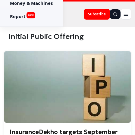
Money & Machines
Subscribe
Report
NEW
Initial Public Offering
InsuranceDekho targets September