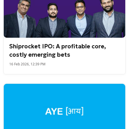
Shiprocket IPO: A profitable core,
costly emerging bets
16 Feb 2026, 12:39 PM