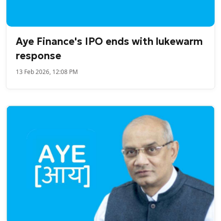
Aye Finance's IPO ends with lukewarm
response
13 Feb 2026, 12:08 PM