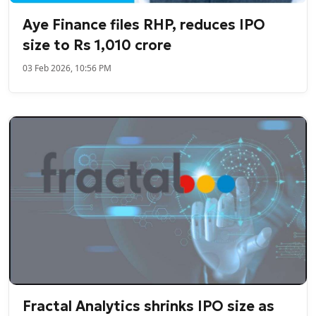
Aye Finance files RHP, reduces IPO
size to Rs 1,010 crore
03 Feb 2026, 10:56 PM
Fractal Analytics shrinks IPO size as