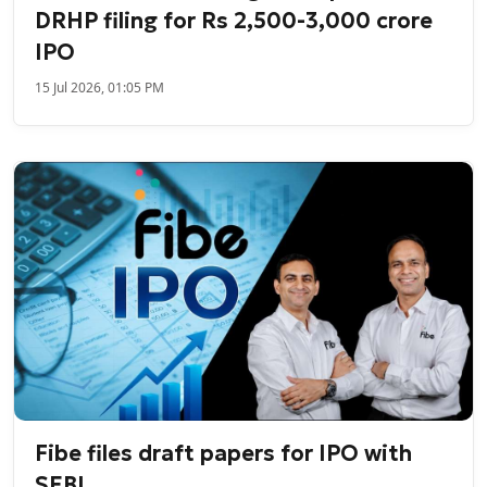
DRHP filing for Rs 2,500-3,000 crore
IPO
15 Jul 2026, 01:05 PM
Fibe files draft papers for IPO with
SEBI