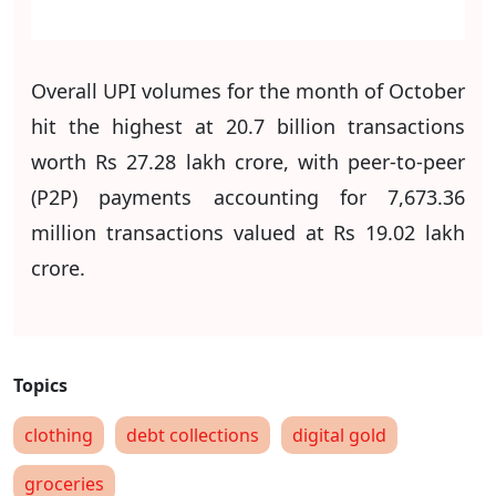
Overall UPI volumes for the month of October
hit the highest at 20.7 billion transactions
worth Rs 27.28 lakh crore, with peer-to-peer
(P2P) payments accounting for 7,673.36
million transactions valued at Rs 19.02 lakh
crore.
clothing
debt collections
digital gold
groceries