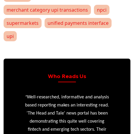
merchant category upi transactions
npci
supermarkets
unified payments interface
upi
Who Reads Us
“
r
Well-researched, informative and analysis
based reporting makes an interesting read.
'The Head and Tale' news portal has been
e
demonstrating this quite well covering
ke
fintech and emerging tech sectors. Their