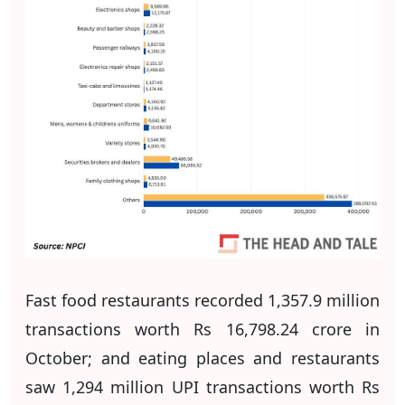
Fast food restaurants recorded 1,357.9 million
transactions worth Rs 16,798.24 crore in
October; and eating places and restaurants
saw 1,294 million UPI transactions worth Rs