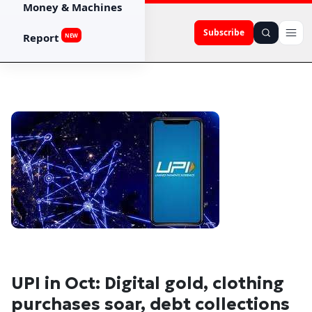
Money & Machines
Subscribe
Report
NEW
UPI in Oct: Digital gold, clothing
purchases soar, debt collections