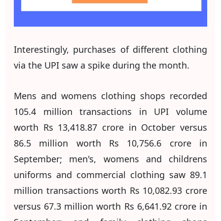
Interestingly, purchases of different clothing
via the UPI saw a spike during the month.
Mens and womens clothing shops recorded
105.4 million transactions in UPI volume
worth Rs 13,418.87 crore in October versus
86.5 million worth Rs 10,756.6 crore in
September; men's, womens and childrens
uniforms and commercial clothing saw 89.1
million transactions worth Rs 10,082.93 crore
versus 67.3 million worth Rs 6,641.92 crore in