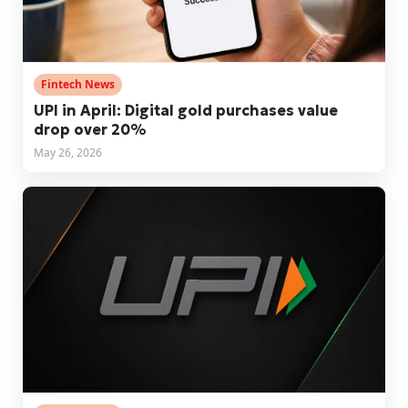
Fintech News
UPI in April: Digital gold purchases value
drop over 20%
May 26, 2026