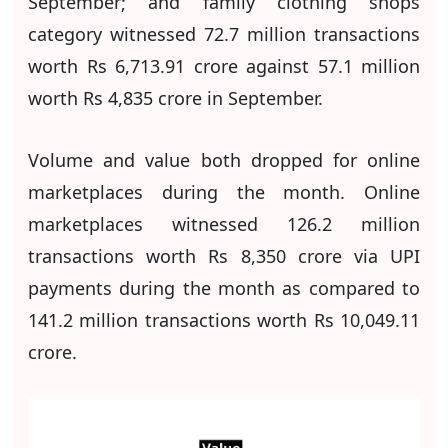
September; and family clothing shops
category witnessed 72.7 million transactions
worth Rs 6,713.91 crore against 57.1 million
worth Rs 4,835 crore in September.
Volume and value both dropped for online
marketplaces during the month. Online
marketplaces witnessed 126.2 million
transactions worth Rs 8,350 crore via UPI
payments during the month as compared to
141.2 million transactions worth Rs 10,049.11
crore.