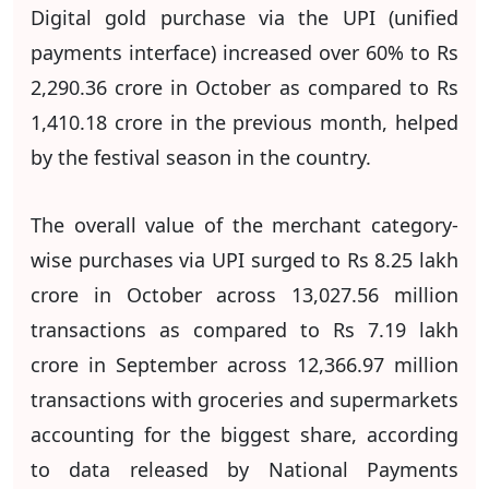
Digital gold purchase via the UPI (unified
payments interface) increased over 60% to Rs
2,290.36 crore in October as compared to Rs
1,410.18 crore in the previous month, helped
by the festival season in the country.
The overall value of the merchant category-
wise purchases via UPI surged to Rs 8.25 lakh
crore in October across 13,027.56 million
transactions as compared to Rs 7.19 lakh
crore in September across 12,366.97 million
transactions with groceries and supermarkets
accounting for the biggest share, according
to data released by National Payments