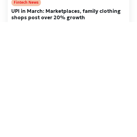
Fintech News
UPI in March: Marketplaces, family clothing
shops post over 20% growth
Apr 23, 2026
Fintech News
UPI in Dec: Broker value rebounds, debt
collection ticks up after sharp Sep fall
Jan 13, 2026