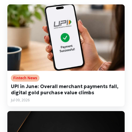
Fintech News
UPI in June: Overall merchant payments fall,
digital gold purchase value climbs
Jul 09, 2026