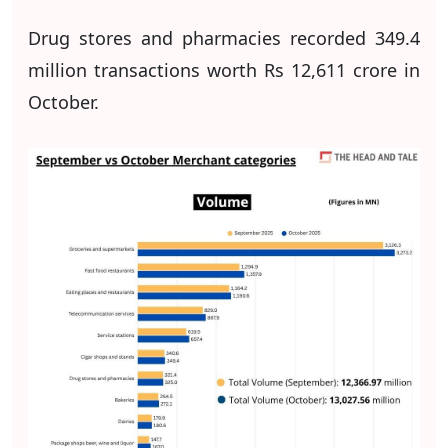
Drug stores and pharmacies recorded 349.4
million transactions worth Rs 12,611 crore in
October.