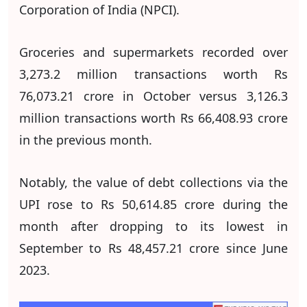
Corporation of India (NPCI).
Groceries and supermarkets recorded over
3,273.2 million transactions worth Rs
76,073.21 crore in October versus 3,126.3
million transactions worth Rs 66,408.93 crore
in the previous month.
Notably, the value of debt collections via the
UPI rose to Rs 50,614.85 crore during the
month after dropping to its lowest in
September to Rs 48,457.21 crore since June
2023.