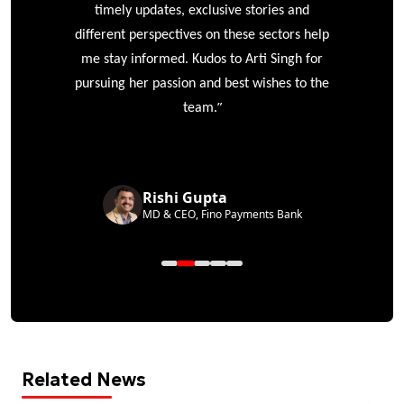
timely updates, exclusive stories and
different perspectives on these sectors help
me stay informed. Kudos to Arti Singh for
pursuing her passion and best wishes to the
”
team.
Rishi Gupta
MD & CEO, Fino Payments Bank
Related News