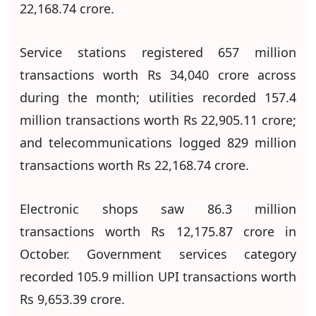
22,168.74 crore.
Service stations registered 657 million
transactions worth Rs 34,040 crore across
during the month; utilities recorded 157.4
million transactions worth Rs 22,905.11 crore;
and telecommunications logged 829 million
transactions worth Rs 22,168.74 crore.
Electronic shops saw 86.3 million
transactions worth Rs 12,175.87 crore in
October. Government services category
recorded 105.9 million UPI transactions worth
Rs 9,653.39 crore.