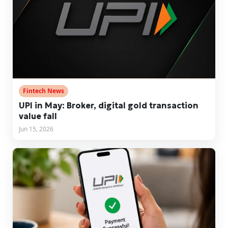
Fintech News
UPI in May: Broker, digital gold transaction
value fall
Jun 15, 2026