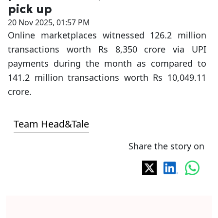
pick up
20 Nov 2025, 01:57 PM
Online marketplaces witnessed 126.2 million
transactions worth Rs 8,350 crore via UPI
payments during the month as compared to
141.2 million transactions worth Rs 10,049.11
crore.
Team Head&Tale
Share the story on