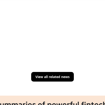
View all related news
summaries of powerful fintech