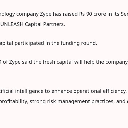
ology company Zype has raised Rs 90 crore in its Ser
m UNLEASH Capital Partners.
apital participated in the funding round.
of Zype said the fresh capital will help the company
tificial intelligence to enhance operational efficiency
profitability, strong risk management practices, an