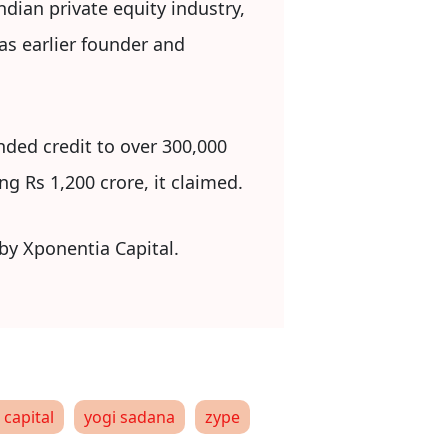
dian private equity industry,
as earlier founder and
nded credit to over 300,000
g Rs 1,200 crore, it claimed.
 by Xponentia Capital.
 capital
yogi sadana
zype