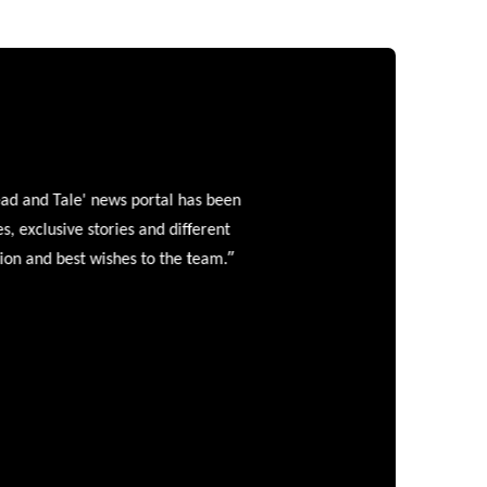
and Tale' news portal has been
clusive stories and different
”
 and best wishes to the team.