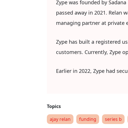
Zype was founded by Sadana an
passed away in 2021. Relan wa
managing partner at private e
Zype has built a registered u
customers. Currently, Zype op
Earlier in 2022, Zype had secu
ajay relan
funding
series b