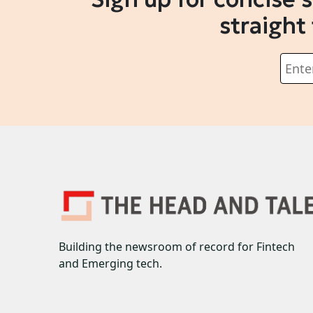
straight
Building the newsroom of record for Fintech
and Emerging tech.