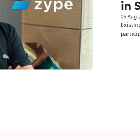
in 
06 Aug 
Existin
partici