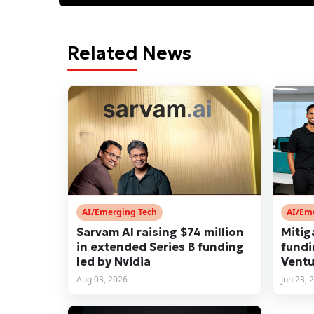
Related News
AI/Emerging Tech
AI/Em
Sarvam AI raising $74 million
Mitig
in extended Series B funding
fundi
led by Nvidia
Ventu
Aug 03, 2026
Jun 23, 