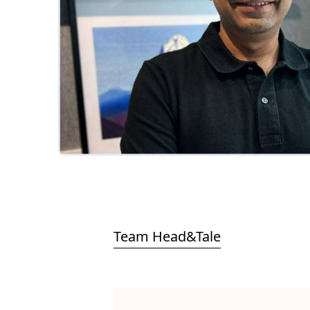
Team Head&Tale