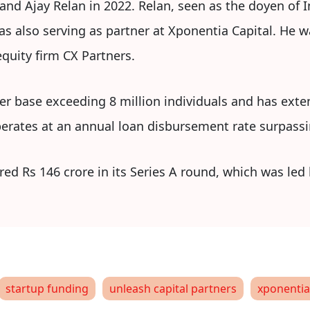
d Ajay Relan in 2022. Relan, seen as the doyen of In
s also serving as partner at Xponentia Capital. He w
quity firm CX Partners.
ser base exceeding 8 million individuals and has exte
erates at an annual loan disbursement rate surpassin
red Rs 146 crore in its Series A round, which was led
startup funding
unleash capital partners
xponentia