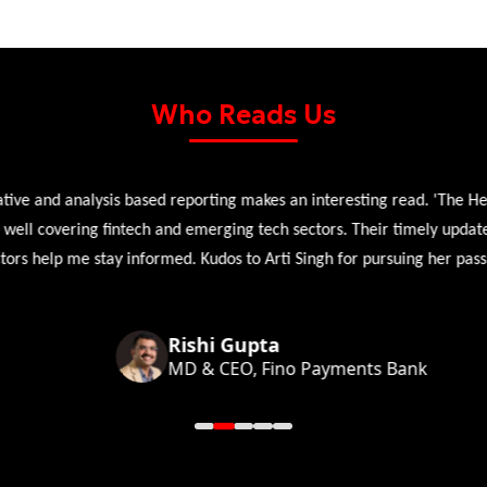
Who Reads Us
 and analysis based reporting makes an interesting read. 'The Head 
l covering fintech and emerging tech sectors. Their timely updates, ex
 help me stay informed. Kudos to Arti Singh for pursuing her passion
Rishi Gupta
MD & CEO, Fino Payments Bank