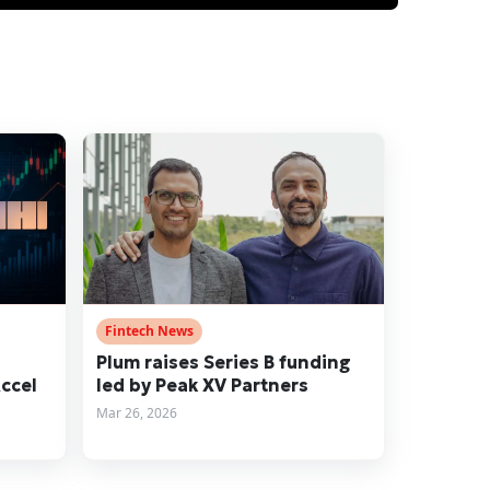
Fintech News
n
Plum raises Series B funding
Accel
led by Peak XV Partners
Mar 26, 2026