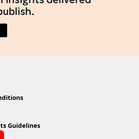
publish.
ditions
ts Guidelines