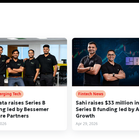
erging Tech
Fintech News
ata raises Series B
Sahi raises $33 million i
ng led by Bessemer
Series B funding led by 
re Partners
Growth
2026
Apr 29, 2026