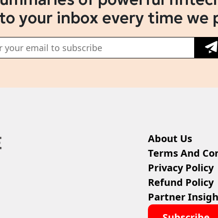
 to your inbox every time we 
About Us
Terms And Con
Privacy Policy
Refund Policy
Partner Insigh
Subscribe