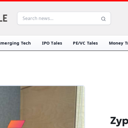
Emerging Tech
IPO Tales
PE/VC Tales
Money Tr
Zyp