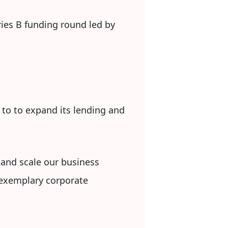
ies B funding round led by
 to to expand its lending and
, and scale our business
d exemplary corporate