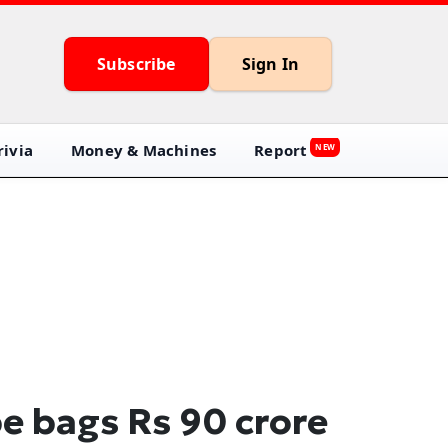
Subscribe
Sign In
ivia
Money & Machines
Report
NEW
e bags Rs 90 crore