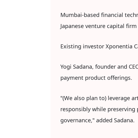
Mumbai-based financial techn
Japanese venture capital fir
Existing investor Xponentia C
Yogi Sadana, founder and CEO 
payment product offerings.
"(We also plan to) leverage ar
responsibly while preserving 
governance," added Sadana.