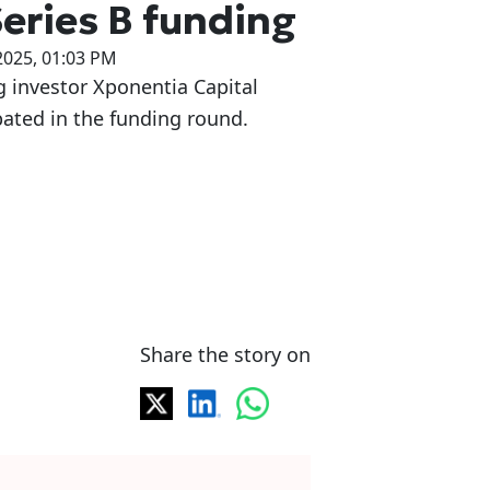
Series B funding
2025, 01:03 PM
g investor Xponentia Capital
pated in the funding round.
Share the story on