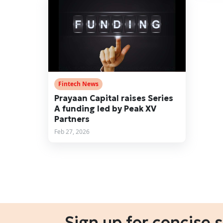
Fintech News
Prayaan Capital raises Series
A funding led by Peak XV
Partners
Feb 27, 2026
Sign up for concise 