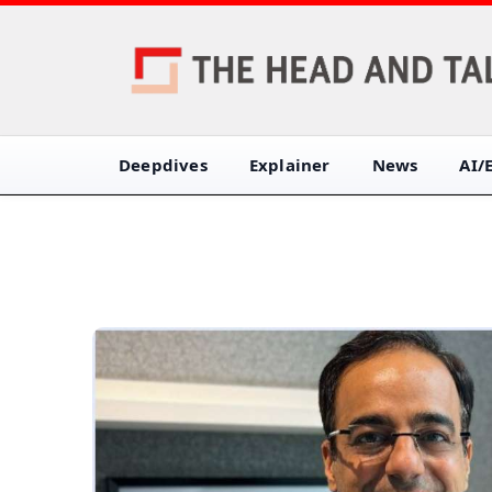
Deepdives
Explainer
News
AI/