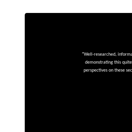
“
Well-researched, informative
demonstrating this quite wel
perspectives on these sectors