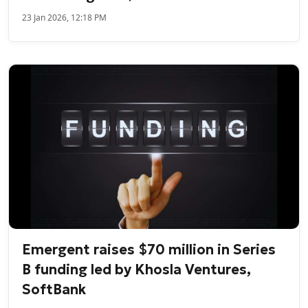
23 Jan 2026, 12:18 PM
Emergent raises $70 million in Series
B funding led by Khosla Ventures,
SoftBank