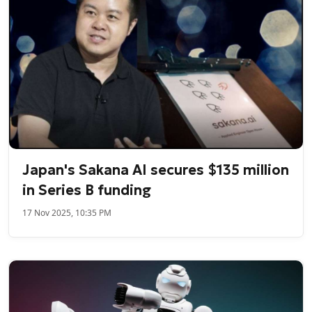
Japan's Sakana AI secures $135 million
in Series B funding
17 Nov 2025, 10:35 PM