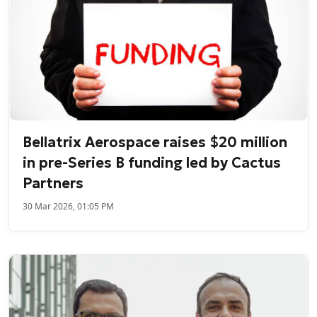
Bellatrix Aerospace raises $20 million
in pre-Series B funding led by Cactus
Partners
30 Mar 2026, 01:05 PM