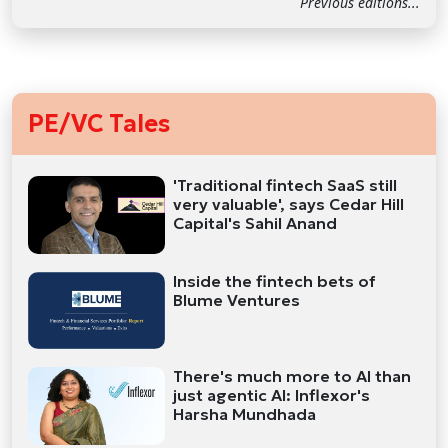
Previous editions...
PE/VC Tales
'Traditional fintech SaaS still
very valuable', says Cedar Hill
Capital's Sahil Anand
Inside the fintech bets of
Blume Ventures
There's much more to AI than
just agentic AI: Inflexor's
Harsha Mundhada