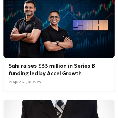
Sahi raises $33 million in Series B
funding led by Accel Growth
29 Apr 2026, 01:15 PM