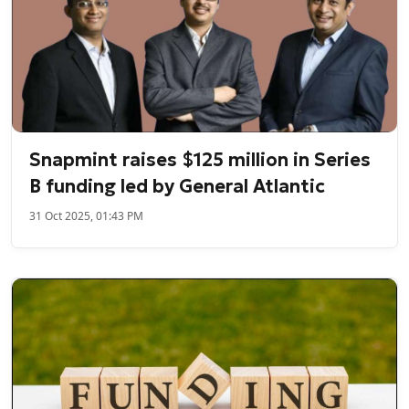
Snapmint raises $125 million in Series
B funding led by General Atlantic
31 Oct 2025, 01:43 PM