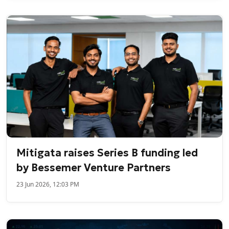
Mitigata raises Series B funding led
by Bessemer Venture Partners
23 Jun 2026, 12:03 PM