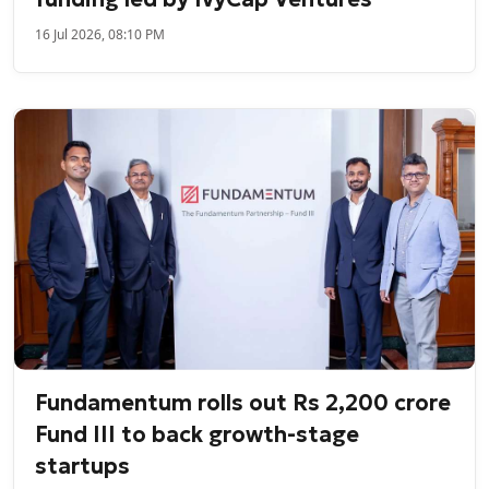
16 Jul 2026, 08:10 PM
Fundamentum rolls out Rs 2,200 crore
Fund III to back growth-stage
startups