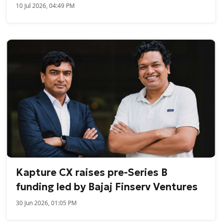
10 Jul 2026, 04:49 PM
Kapture CX raises pre-Series B
funding led by Bajaj Finserv Ventures
30 Jun 2026, 01:05 PM