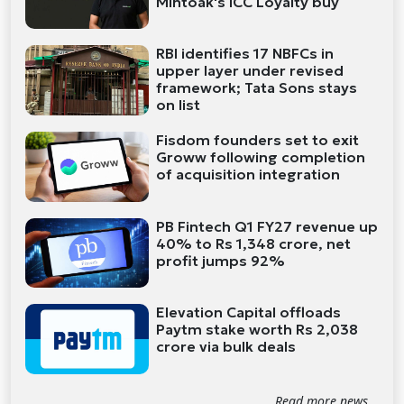
Mintoak's ICC Loyalty buy
RBI identifies 17 NBFCs in
upper layer under revised
framework; Tata Sons stays
on list
Fisdom founders set to exit
Groww following completion
of acquisition integration
PB Fintech Q1 FY27 revenue up
40% to Rs 1,348 crore, net
profit jumps 92%
Elevation Capital offloads
Paytm stake worth Rs 2,038
crore via bulk deals
Read more news...