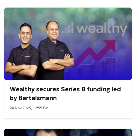
Wealthy secures Series B funding led
by Bertelsmann
24 Nov 2025, 12:55 PM