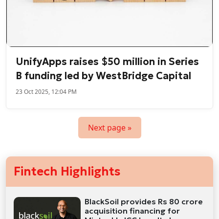
UnifyApps raises $50 million in Series
B funding led by WestBridge Capital
23 Oct 2025, 12:04 PM
Next page »
Fintech Highlights
BlackSoil provides Rs 80 crore
acquisition financing for