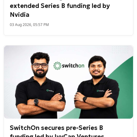
extended Series B funding led by
Nvidia
03 Aug 2026, 05:57 PM
SwitchOn secures pre-Series B
funding led by IvyCap Ventures