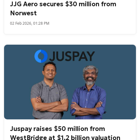
JJG Aero secures $30 million from
Norwest
02 Feb 2026, 01:28 PM
Juspay raises $50 million from
WestBridge at $1.2 billion valuation