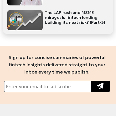
The LAP rush and MSME
mirage: Is fintech lending
building its next risk? [Part-3]
Sign up for concise summaries of powerful
fintech insights delivered straight to your
inbox every time we publish.