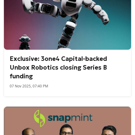
Exclusive: 3one4 Capital-backed
Unbox Robotics closing Series B
funding
07 Nov 2025, 07:40 PM