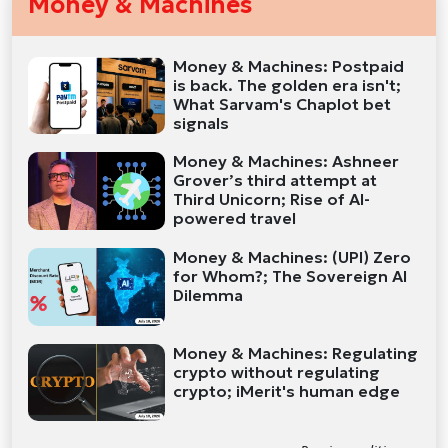
Money & Machines
Money & Machines: Postpaid
is back. The golden era isn't;
What Sarvam's Chaplot bet
signals
Money & Machines: Ashneer
Grover’s third attempt at
Third Unicorn; Rise of AI-
powered travel
Money & Machines: (UPI) Zero
for Whom?; The Sovereign AI
Dilemma
Money & Machines: Regulating
crypto without regulating
crypto; iMerit's human edge