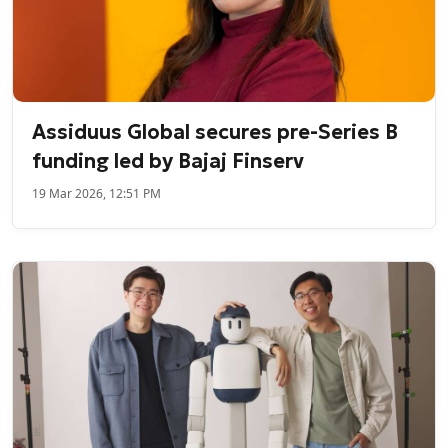
Assiduus Global secures pre-Series B
funding led by Bajaj Finserv
19 Mar 2026, 12:51 PM