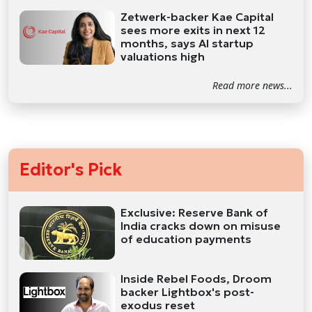
Zetwerk-backer Kae Capital
sees more exits in next 12
months, says AI startup
valuations high
Read more news...
Editor's Pick
Exclusive: Reserve Bank of
India cracks down on misuse
of education payments
Inside Rebel Foods, Droom
backer Lightbox's post-
exodus reset