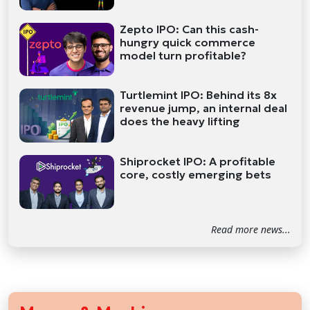
Zepto IPO: Can this cash-
hungry quick commerce
model turn profitable?
Turtlemint IPO: Behind its 8x
revenue jump, an internal deal
does the heavy lifting
Shiprocket IPO: A profitable
core, costly emerging bets
Read more news...