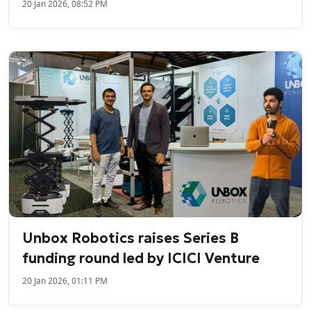
20 Jan 2026, 08:52 PM
Unbox Robotics raises Series B
funding round led by ICICI Venture
20 Jan 2026, 01:11 PM