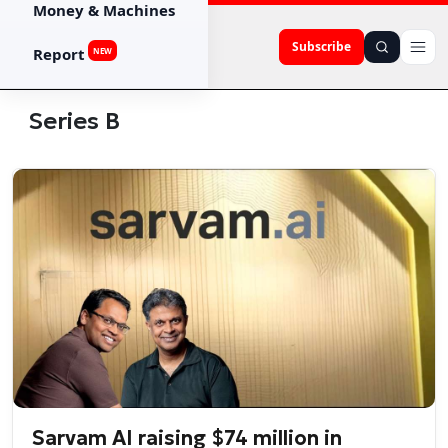
Money & Machines
Subscribe
Report
NEW
Series B
Sarvam AI raising $74 million in