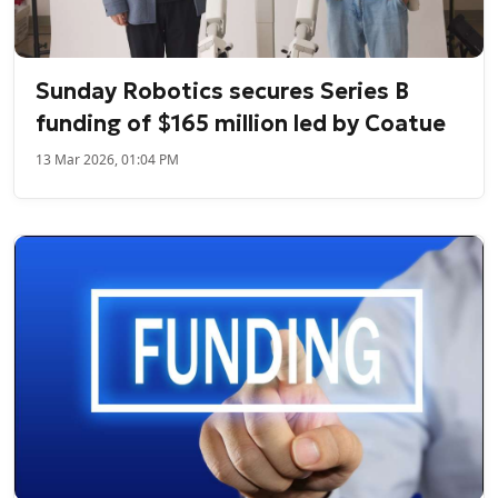
Sunday Robotics secures Series B
funding of $165 million led by Coatue
13 Mar 2026, 01:04 PM