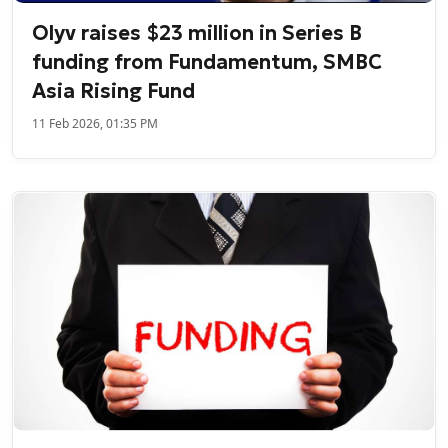
Olyv raises $23 million in Series B
funding from Fundamentum, SMBC
Asia Rising Fund
11 Feb 2026, 01:35 PM