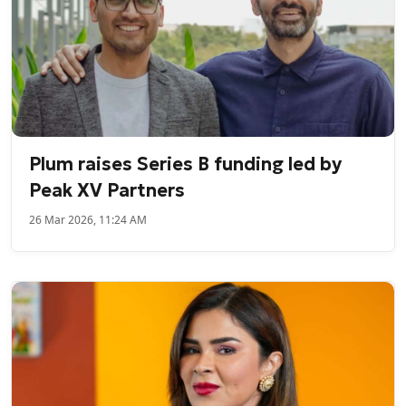
Plum raises Series B funding led by
Peak XV Partners
26 Mar 2026, 11:24 AM