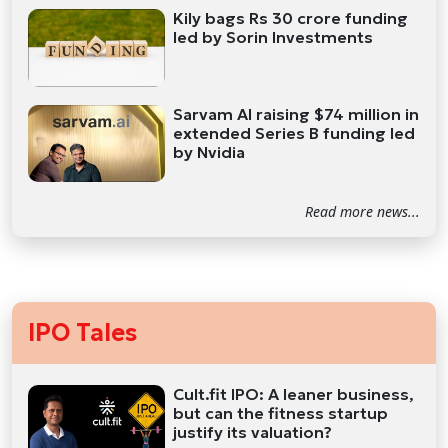
Kily bags Rs 30 crore funding
led by Sorin Investments
Sarvam AI raising $74 million in
extended Series B funding led
by Nvidia
Read more news...
IPO Tales
Cult.fit IPO: A leaner business,
but can the fitness startup
justify its valuation?