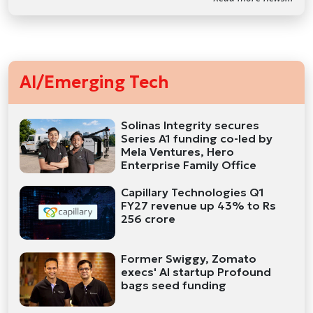
AI/Emerging Tech
Solinas Integrity secures
Series A1 funding co-led by
Mela Ventures, Hero
Enterprise Family Office
Capillary Technologies Q1
FY27 revenue up 43% to Rs
256 crore
Former Swiggy, Zomato
execs' AI startup Profound
bags seed funding