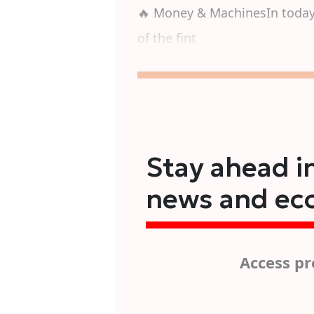
🔥 Money & MachinesIn today'
of the fint
Stay ahead in
news and ec
Access pr