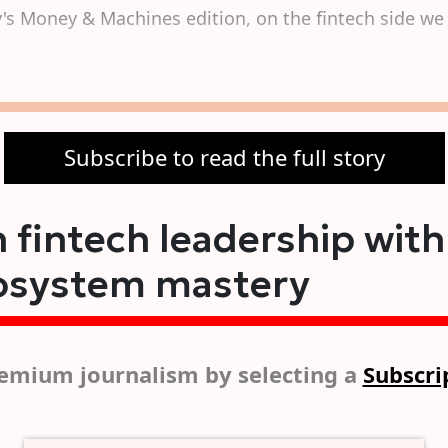
s Money & Machines edition, on the fintech side we 
Subscribe to read the full story
 fintech leadership with
osystem mastery
emium journalism by selecting a
Subscri