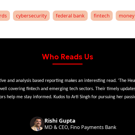
ards
cybersecurity
federal bank
fintech
money 
Who Reads Us
 and analysis based reporting makes an interesting read. 'The Head 
l covering fintech and emerging tech sectors. Their timely updates, ex
 help me stay informed. Kudos to Arti Singh for pursuing her passion
Rishi Gupta
MD & CEO, Fino Payments Bank