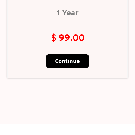
1 Year
$ 99.00