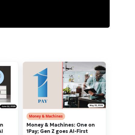
Money & Machines
en
Money & Machines: One on
AI
1Pay; Gen Z goes AI-First