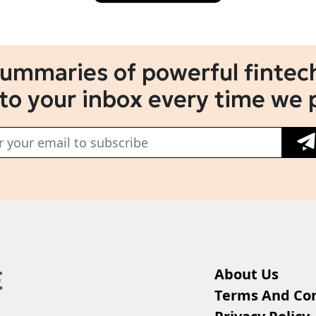
summaries of powerful fintech
 to your inbox every time we 
About Us
Terms And Con