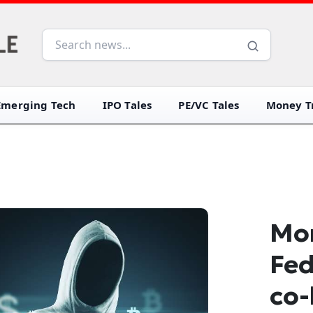
Emerging Tech
IPO Tales
PE/VC Tales
Money Tr
Mon
Fed
co-