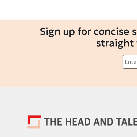
Sign up for concise 
straight