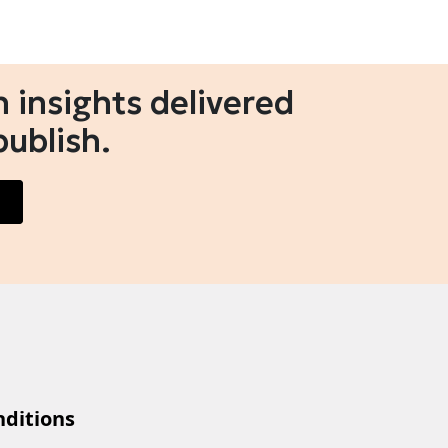
 insights delivered
publish.
ditions