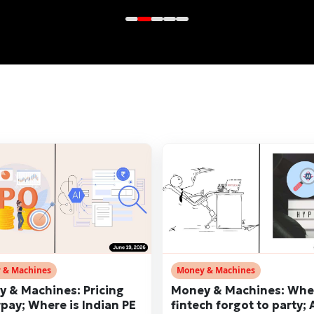
 & Machines
Money & Machines
 & Machines: Pricing
Money & Machines: Wh
pay; Where is Indian PE
fintech forgot to party; 