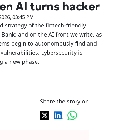
n AI turns hacker
2026, 03:45 PM
d strategy of the fintech-friendly
 Bank; and on the AI front we write, as
tems begin to autonomously find and
 vulnerabilities, cybersecurity is
ng a new phase.
Share the story on