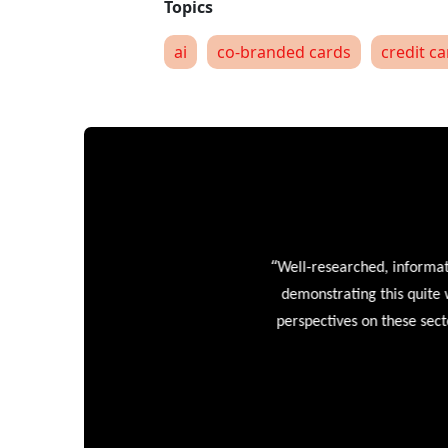
ai
co-branded cards
credit c
“
Well-researched, informative
demonstrating this quite wel
perspectives on these sectors