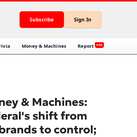
Subscribe
Sign In
ivia
Money & Machines
Report
NEW
ey & Machines:
eral's shift from
brands to control;