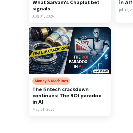
What Sarvam's Chaplot bet
in AI?
signals
Jul 07, 
Aug 01, 2026
Money & Machines
The fintech crackdown
continues; The ROI paradox
in AI
May 01, 2026