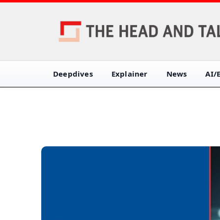
Deepdives
Explainer
News
AI/