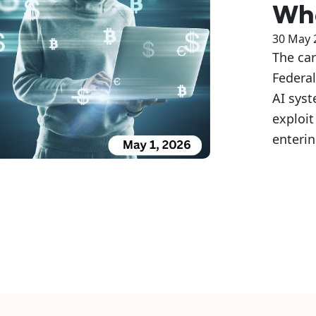
Whe
30 May 
The car
Federal
AI sys
exploit
enteri