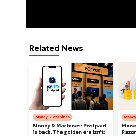
Related News
Money & Machines
Money
Money & Machines: Postpaid
Money
is back. The golden era isn't;
Razor