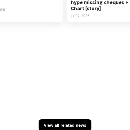
hype missing cheques +
Chart [story]
2026
Jul 07, 2026
View all related news