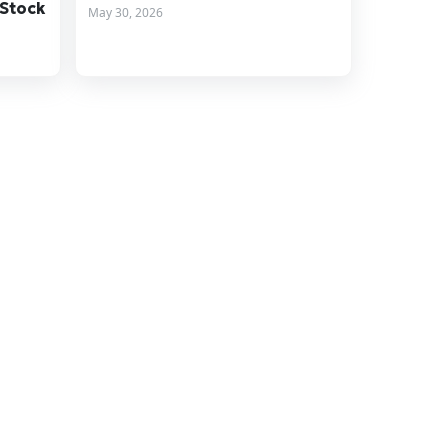
 Stock
May 30, 2026