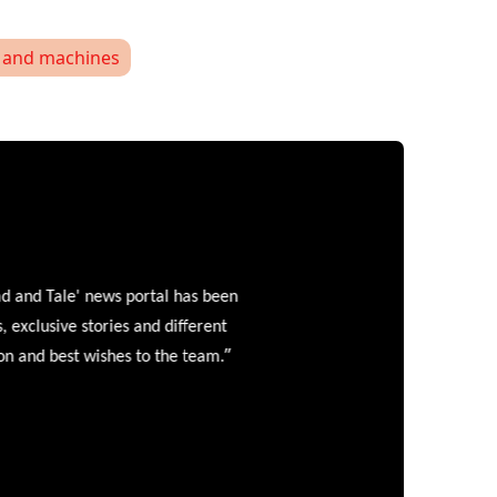
and machines
and Tale' news portal has been
clusive stories and different
”
 and best wishes to the team.