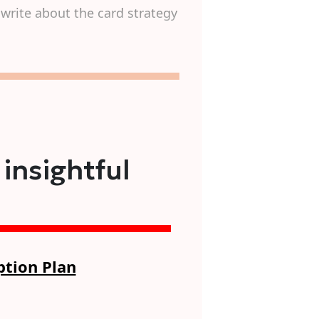
write about the card strategy
 insightful
ption Plan