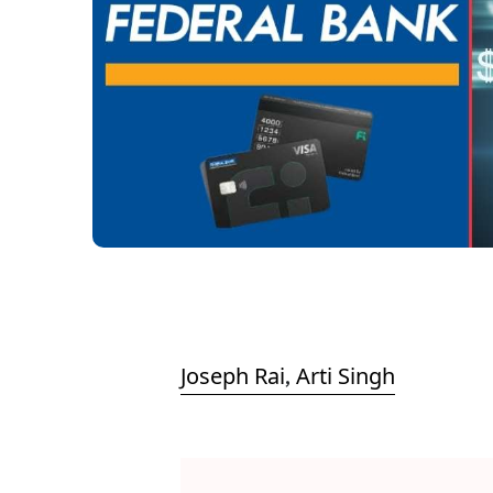
Joseph Rai
Arti Singh
,