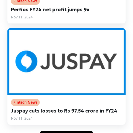
Fintech News
Perfios FY24 net profit jumps 9x
Nov 11, 2024
Fintech News
Juspay cuts losses to Rs 97.54 crore in FY24
Nov 11, 2024