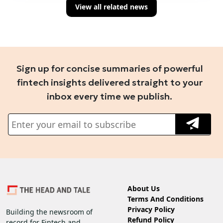
View all related news
Sign up for concise summaries of powerful
fintech insights delivered straight to your
inbox every time we publish.
About Us
Terms And Conditions
Privacy Policy
Building the newsroom of
Refund Policy
record for Fintech and