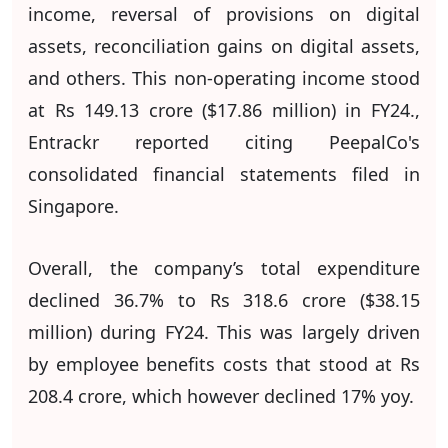
income, reversal of provisions on digital
assets, reconciliation gains on digital assets,
and others. This non-operating income stood
at Rs 149.13 crore ($17.86 million) in FY24.,
Entrackr reported citing PeepalCo's
consolidated financial statements filed in
Singapore.
Overall, the company’s total expenditure
declined 36.7% to Rs 318.6 crore ($38.15
million) during FY24. This was largely driven
by employee benefits costs that stood at Rs
208.4 crore, which however declined 17% yoy.