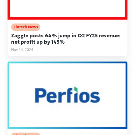
Fintech News
Zaggle posts 64% jump in Q2 FY25 revenue;
net profit up by 145%
Nov 14, 2024