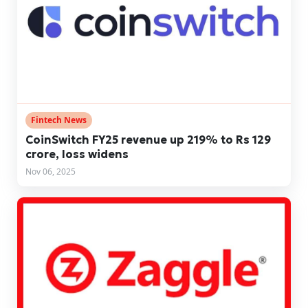
Fintech News
CoinSwitch FY25 revenue up 219% to Rs 129
crore, loss widens
Nov 06, 2025