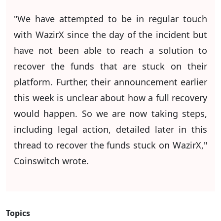
"We have attempted to be in regular touch
with WazirX since the day of the incident but
have not been able to reach a solution to
recover the funds that are stuck on their
platform. Further, their announcement earlier
this week is unclear about how a full recovery
would happen. So we are now taking steps,
including legal action, detailed later in this
thread to recover the funds stuck on WazirX,"
Coinswitch wrote.