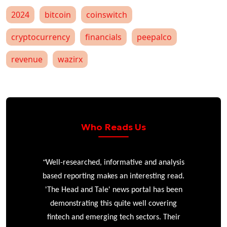
2024
bitcoin
coinswitch
cryptocurrency
financials
peepalco
revenue
wazirx
Who Reads Us
“
r
Well-researched, informative and analysis
based reporting makes an interesting read.
'The Head and Tale' news portal has been
e
demonstrating this quite well covering
ke
fintech and emerging tech sectors. Their