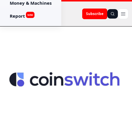
Money & Machines
Subscribe
Report
NEW