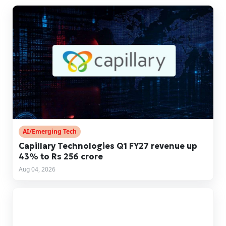
AI/Emerging Tech
Capillary Technologies Q1 FY27 revenue up
43% to Rs 256 crore
Aug 04, 2026