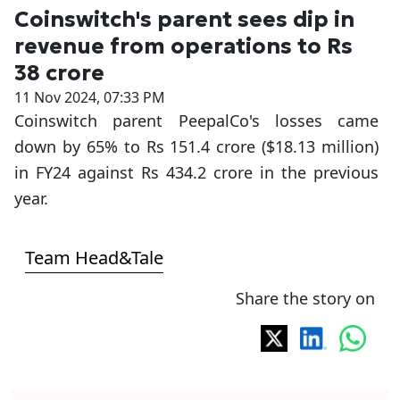
Coinswitch's parent sees dip in
revenue from operations to Rs
38 crore
11 Nov 2024, 07:33 PM
Coinswitch parent PeepalCo's losses came
down by 65% to Rs 151.4 crore ($18.13 million)
in FY24 against Rs 434.2 crore in the previous
year.
Team Head&Tale
Share the story on