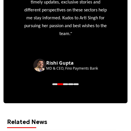
timely updates, exclusive stories and
different perspectives on these sectors help
me stay informed. Kudos to Arti Singh for
pursuing her passion and best wishes to the
”
team.
Rishi Gupta
MD & CEO, Fino Payments Bank
Related News