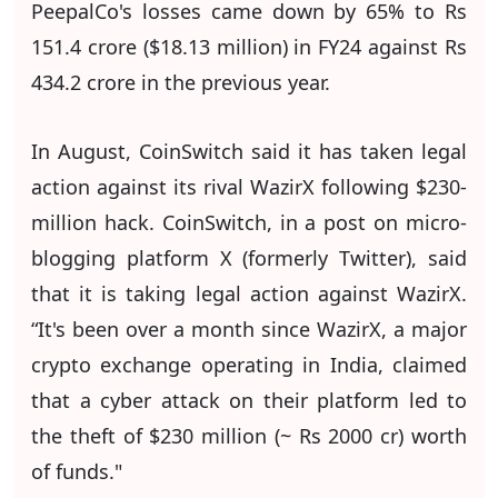
PeepalCo's losses came down by 65% to Rs
151.4 crore ($18.13 million) in FY24 against Rs
434.2 crore in the previous year.
In August, CoinSwitch said it has taken legal
action against its rival WazirX following $230-
million hack. CoinSwitch, in a post on micro-
blogging platform X (formerly Twitter), said
that it is taking legal action against WazirX.
“It's been over a month since WazirX, a major
crypto exchange operating in India, claimed
that a cyber attack on their platform led to
the theft of $230 million (~ Rs 2000 cr) worth
of funds."