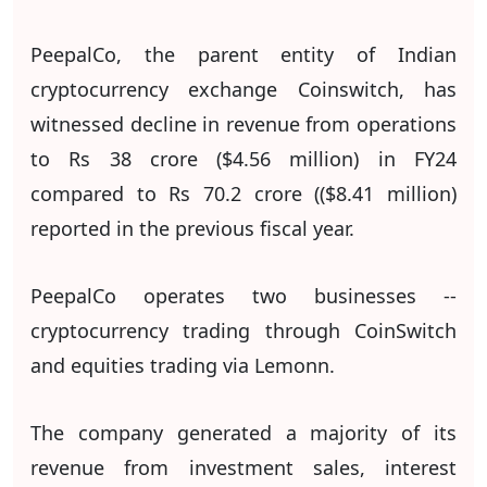
PeepalCo, the parent entity of Indian
cryptocurrency exchange Coinswitch, has
witnessed decline in revenue from operations
to Rs 38 crore ($4.56 million) in FY24
compared to Rs 70.2 crore (($8.41 million)
reported in the previous fiscal year.
PeepalCo operates two businesses --
cryptocurrency trading through CoinSwitch
and equities trading via Lemonn.
The company generated a majority of its
revenue from investment sales, interest