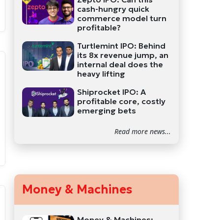
cash-hungry quick
commerce model turn
profitable?
Turtlemint IPO: Behind
its 8x revenue jump, an
internal deal does the
heavy lifting
Shiprocket IPO: A
profitable core, costly
emerging bets
Read more news...
Money & Machines
Money & Machines: