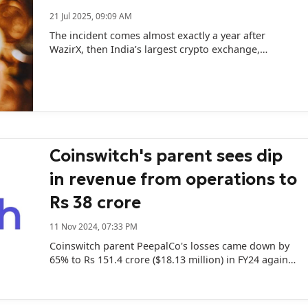
21 Jul 2025, 09:09 AM
The incident comes almost exactly a year after
WazirX, then India’s largest crypto exchange,
suffered a massive breach resulting in the loss of
$230 million.
Coinswitch's parent sees dip
in revenue from operations to
Rs 38 crore
11 Nov 2024, 07:33 PM
Coinswitch parent PeepalCo's losses came down by
65% to Rs 151.4 crore ($18.13 million) in FY24 against
Rs 434.2 crore in the previous year.