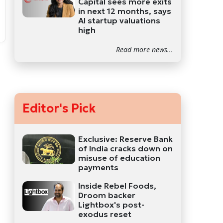
Capital sees more exits
in next 12 months, says
AI startup valuations
high
Read more news...
Editor's Pick
Exclusive: Reserve Bank
of India cracks down on
misuse of education
payments
Inside Rebel Foods,
Droom backer
Lightbox's post-
exodus reset