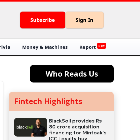
Subscribe
Sign In
ivia
Money & Machines
Report
NEW
Who Reads Us
Fintech Highlights
BlackSoil provides Rs
80 crore acquisition
financing for Mintoak's
ICC Loyalty buy