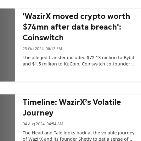
'WazirX moved crypto worth
$74mn after data breach':
Coinswitch
23 Oct 2024, 06:12 PM
The alleged transfer included $72.13 million to Bybit
and $1.5 million to KuCoin, Coinswitch co-founder
Ashish Singhal posted on social media.
Timeline: WazirX’s Volatile
Journey
04 Aug 2024, 04:54 AM
The Head and Tale looks back at the volatile journey
of WazirX and its founder Shetty to get a sense of