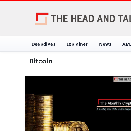
Deepdives
Explainer
News
AI/
Bitcoin