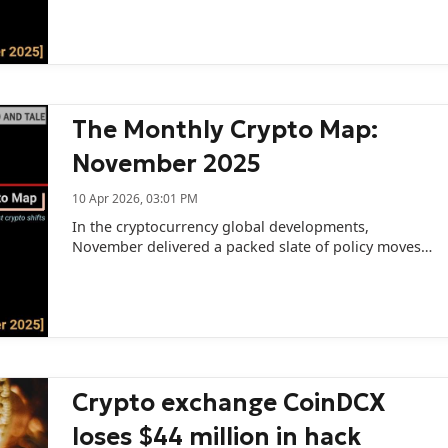
The Monthly Crypto Map:
November 2025
10 Apr 2026, 03:01 PM
In the cryptocurrency global developments,
November delivered a packed slate of policy moves,
enforcement actions, and industry developments
across the US, Europe, and Asia.
Crypto exchange CoinDCX
loses $44 million in hack