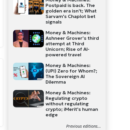
Postpaid is back. The
golden era isn't; What
Sarvam's Chaplot bet
signals
Money & Machines:
Ashneer Grover’s third
attempt at Third
Unicorn; Rise of AI-
powered travel
Money & Machines:
(UPI) Zero for Whom?;
The Sovereign AI
Dilemma
Money & Machines:
Regulating crypto
without regulating
crypto; iMerit's human
edge
Previous editions...