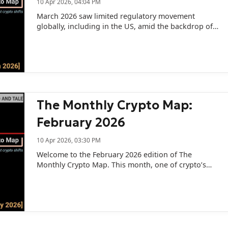
10 Apr 2026, 04:04 PM
March 2026 saw limited regulatory movement
globally, including in the US, amid the backdrop of
the West Asia conflict.
The Monthly Crypto Map:
February 2026
10 Apr 2026, 03:30 PM
Welcome to the February 2026 edition of The
Monthly Crypto Map. This month, one of crypto’s
oldest ghosts returned.