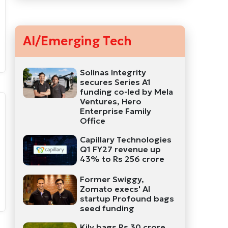
AI/Emerging Tech
Solinas Integrity
secures Series A1
funding co-led by Mela
Ventures, Hero
Enterprise Family
Office
Capillary Technologies
Q1 FY27 revenue up
43% to Rs 256 crore
Former Swiggy,
Zomato execs' AI
startup Profound bags
seed funding
Kily bags Rs 30 crore