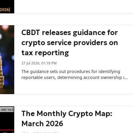
CBDT releases guidance for
crypto service providers on
tax reporting
27 Jul 2026, 01:18 PM
The guidance sets out procedures for identifying
reportable users, determining account ownership in
different cases, and addressing reporting
obligations for cross-border transactions.
The Monthly Crypto Map:
March 2026