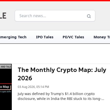
Emerging Tech
IPO Tales
PE/VC Tales
Money Tr
The Monthly Crypto Map: July
2026
03 Aug 2026, 05:14 PM
July was defined by Trump's $1.4 billion crypto
disclosure, while in India the RBI stuck to its long-
held position on cryptos.