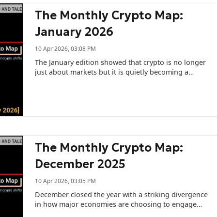
The Monthly Crypto Map:
January 2026
10 Apr 2026, 03:08 PM
The January edition showed that crypto is no longer
just about markets but it is quietly becoming a
geopolitical tool.
The Monthly Crypto Map:
December 2025
10 Apr 2026, 03:05 PM
December closed the year with a striking divergence
in how major economies are choosing to engage
with digital assets.