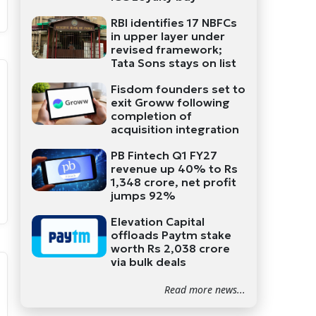
RBI identifies 17 NBFCs
in upper layer under
revised framework;
Tata Sons stays on list
Fisdom founders set to
exit Groww following
completion of
acquisition integration
PB Fintech Q1 FY27
revenue up 40% to Rs
1,348 crore, net profit
jumps 92%
Elevation Capital
offloads Paytm stake
worth Rs 2,038 crore
via bulk deals
Read more news...