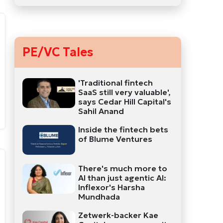
PE/VC Tales
'Traditional fintech
SaaS still very valuable',
says Cedar Hill Capital's
Sahil Anand
Inside the fintech bets
of Blume Ventures
There's much more to
AI than just agentic AI:
Inflexor's Harsha
Mundhada
Zetwerk-backer Kae