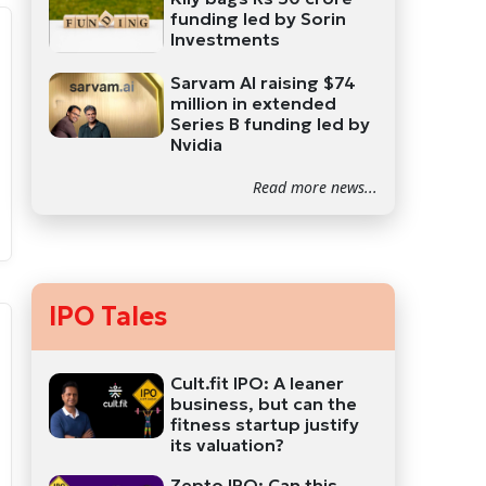
funding led by Sorin
Investments
Sarvam AI raising $74
million in extended
Series B funding led by
Nvidia
Read more news...
IPO Tales
Cult.fit IPO: A leaner
business, but can the
fitness startup justify
its valuation?
Zepto IPO: Can this