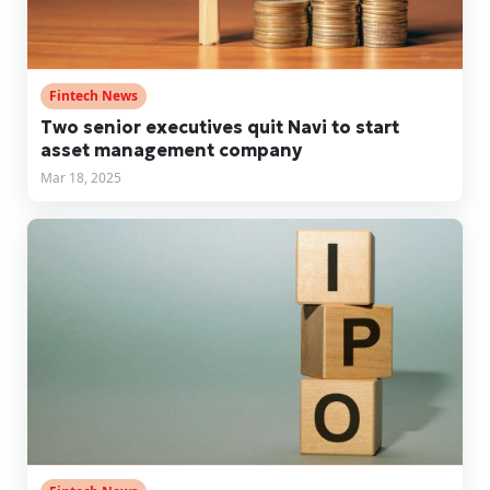
Fintech News
Two senior executives quit Navi to start
asset management company
Mar 18, 2025