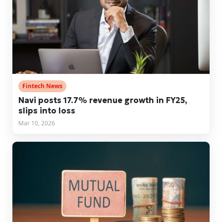
Fintech News
Navi posts 17.7% revenue growth in FY25,
slips into loss
Mar 10, 2026