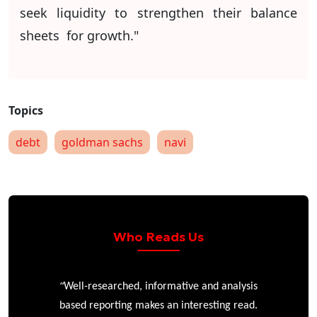
seek liquidity to strengthen their balance
sheets for growth."
debt
goldman sachs
navi
Who Reads Us
“
r
Well-researched, informative and analysis
based reporting makes an interesting read.