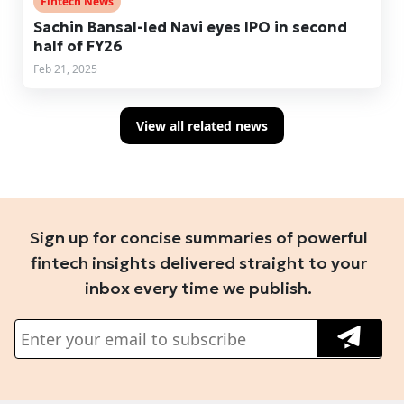
Fintech News
Sachin Bansal-led Navi eyes IPO in second
half of FY26
Feb 21, 2025
View all related news
Sign up for concise summaries of powerful
fintech insights delivered straight to your
inbox every time we publish.