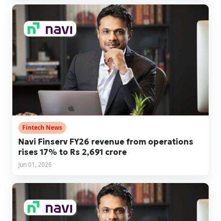
Fintech News
Navi Finserv FY26 revenue from operations
rises 17% to Rs 2,691 crore
Jun 01, 2026