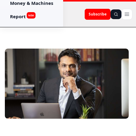
Money & Machines
Subscribe
Report
NEW