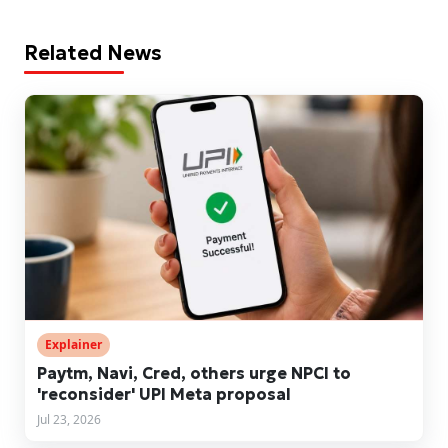
Related News
Explainer
Paytm, Navi, Cred, others urge NPCI to
'reconsider' UPI Meta proposal
Jul 23, 2026