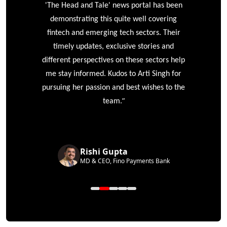
'The Head and Tale' news portal has been
e
demonstrating this quite well covering
ke
fintech and emerging tech sectors. Their
timely updates, exclusive stories and
different perspectives on these sectors help
me stay informed. Kudos to Arti Singh for
pursuing her passion and best wishes to the
”
team.
Rishi Gupta
MD & CEO, Fino Payments Bank