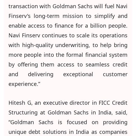
transaction with Goldman Sachs will fuel Navi
Finserv's long-term mission to simplify and
enable access to finance for a billion people.
Navi Finserv continues to scale its operations
with high-quality underwriting, to help bring
more people into the formal financial system
by offering them access to seamless credit
and delivering exceptional customer
experience.”
Hitesh G, an executive director in FICC Credit
Structuring at Goldman Sachs in India, said,
“Goldman Sachs is focused on providing
unique debt solutions in India as companies