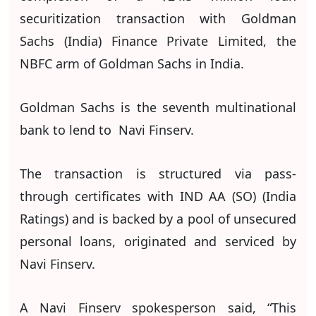
securitization transaction with Goldman
Sachs (India) Finance Private Limited, the
NBFC arm of Goldman Sachs in India.
Goldman Sachs is the seventh multinational
bank to lend to Navi Finserv.
The transaction is structured via pass-
through certificates with IND AA (SO) (India
Ratings) and is backed by a pool of unsecured
personal loans, originated and serviced by
Navi Finserv.
A Navi Finserv spokesperson said, “This