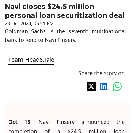
Navi closes $24.5 million
personal loan securitization deal
23 Oct 2024, 05:51 PM
Goldman Sachs is the seventh multinational
bank to lend to Navi Finserv.
Team Head&Tale
Share the story on
Oct 15:
Navi Finserv announced the
completion of a $24.5 million loan