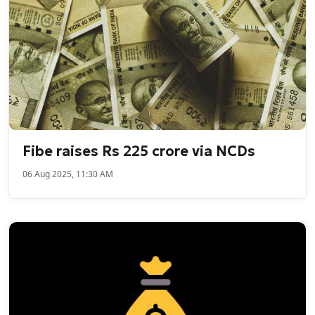
Fibe raises Rs 225 crore via NCDs
06 Aug 2025, 11:30 AM