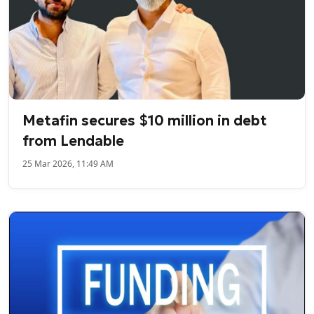
Metafin secures $10 million in debt
from Lendable
25 Mar 2026, 11:49 AM