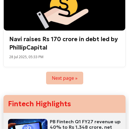
Navi raises Rs 170 crore in debt led by
PhillipCapital
28 Jul 2025, 05:33 PM
Next page »
Fintech Highlights
PB Fintech Q1 FY27 revenue up
40% to Rs 1,348 crore, net