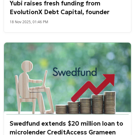
Yubi raises fresh funding from
EvolutionX Debt Capital, founder
18 Nov 2025, 01:46 PM
Swedfund extends $20 million loan to
microlender CreditAccess Grameen