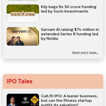
Kily bags Rs 30 crore funding
led by Sorin Investments
Sarvam AI raising $74 million in
extended Series B funding led
by Nvidia
Read more news...
IPO Tales
Cult.fit IPO: A leaner business,
but can the fitness startup
justify its valuation?