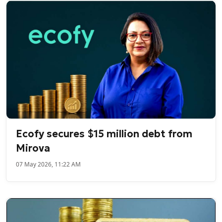
Ecofy secures $15 million debt from
Mirova
07 May 2026, 11:22 AM