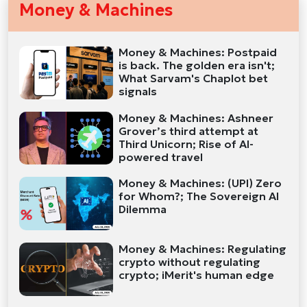
Money & Machines
Money & Machines: Postpaid
is back. The golden era isn't;
What Sarvam's Chaplot bet
signals
Money & Machines: Ashneer
Grover’s third attempt at
Third Unicorn; Rise of AI-
powered travel
Money & Machines: (UPI) Zero
for Whom?; The Sovereign AI
Dilemma
Money & Machines: Regulating
crypto without regulating
crypto; iMerit's human edge