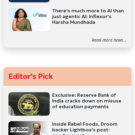
There's much more to AI than
just agentic AI: Inflexor's
Harsha Mundhada
Read more news...
Editor's Pick
Exclusive: Reserve Bank of
India cracks down on misuse
of education payments
Inside Rebel Foods, Droom
backer Lightbox's post-