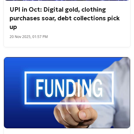
UPI in Oct: Digital gold, clothing
purchases soar, debt collections pick
up
20 Nov 2025, 01:57 PM