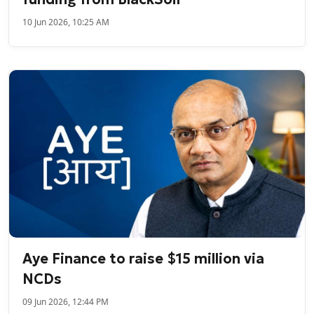
10 Jun 2026, 10:25 AM
Aye Finance to raise $15 million via
NCDs
09 Jun 2026, 12:44 PM