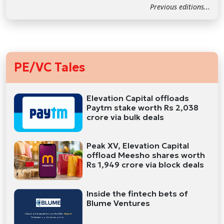
Previous editions...
PE/VC Tales
Elevation Capital offloads
Paytm stake worth Rs 2,038
crore via bulk deals
Peak XV, Elevation Capital
offload Meesho shares worth
Rs 1,949 crore via block deals
Inside the fintech bets of
Blume Ventures