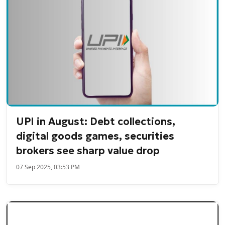
UPI in August: Debt collections,
digital goods games, securities
brokers see sharp value drop
07 Sep 2025, 03:53 PM