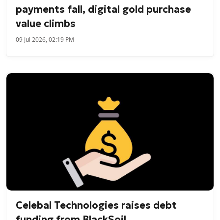
payments fall, digital gold purchase
value climbs
09 Jul 2026, 02:19 PM
Celebal Technologies raises debt
funding from BlackSoil