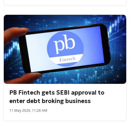
PB Fintech gets SEBI approval to
enter debt broking business
11 May 2026, 11:26 AM