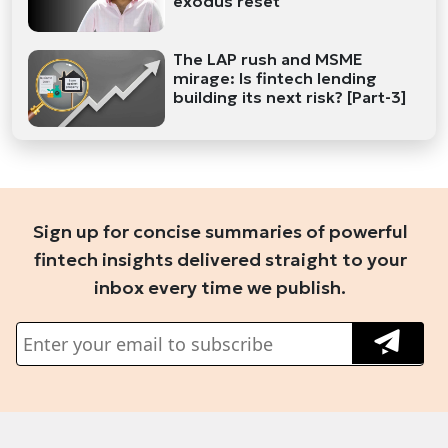
exodus reset
The LAP rush and MSME
mirage: Is fintech lending
building its next risk? [Part-3]
Sign up for concise summaries of powerful
fintech insights delivered straight to your
inbox every time we publish.