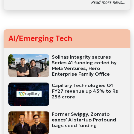
Read more news...
AI/Emerging Tech
Solinas Integrity secures
Series A1 funding co-led by
Mela Ventures, Hero
Enterprise Family Office
Capillary Technologies Q1
FY27 revenue up 43% to Rs
256 crore
Former Swiggy, Zomato
execs' AI startup Profound
bags seed funding