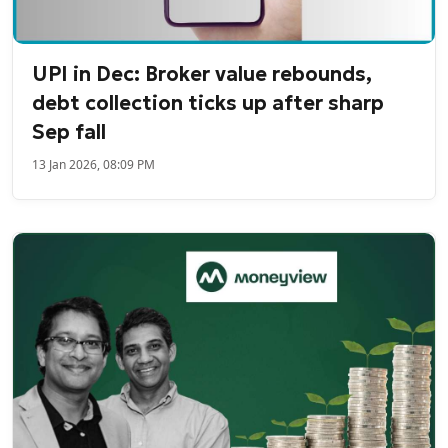
UPI in Dec: Broker value rebounds,
debt collection ticks up after sharp
Sep fall
13 Jan 2026, 08:09 PM