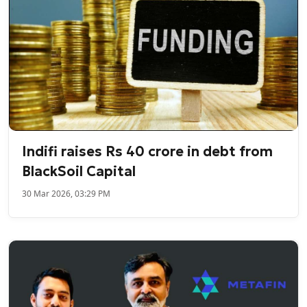
Indifi raises Rs 40 crore in debt from
BlackSoil Capital
30 Mar 2026, 03:29 PM