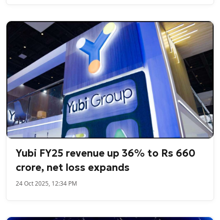
Yubi FY25 revenue up 36% to Rs 660
crore, net loss expands
24 Oct 2025, 12:34 PM