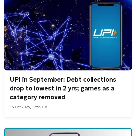
UPI in September: Debt collections
drop to lowest in 2 yrs; games as a
category removed
15 Oct 2025, 12:59 PM