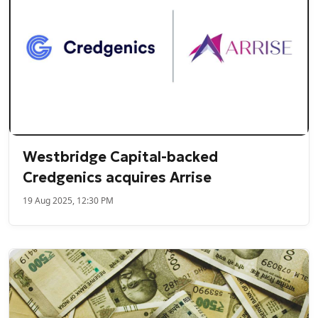
Westbridge Capital-backed
Credgenics acquires Arrise
19 Aug 2025, 12:30 PM