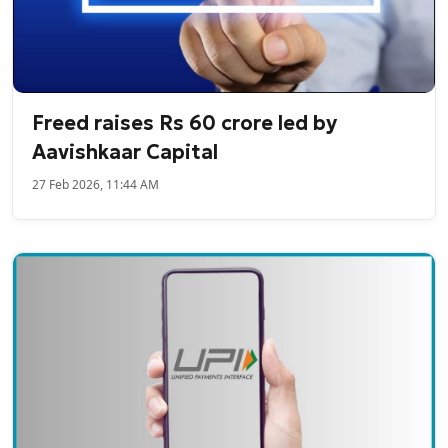
Freed raises Rs 60 crore led by
Aavishkaar Capital
27 Feb 2026, 11:44 AM