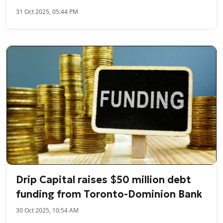
31 Oct 2025, 05:44 PM
Drip Capital raises $50 million debt
funding from Toronto-Dominion Bank
30 Oct 2025, 10:54 AM