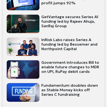
profit jumps 92%
GetVantage secures Series A1
funding led by Rajeev Ahuja,
SanRaj Group
InRisk Labs raises Series A
funding led by Bessemer and
Northpoint Capital
Government introduces Bill to
enable future changes to MDR
on UPI, RuPay debit cards
Fundamentum doubles down
as Stable Money kicks off
Series C fundraising