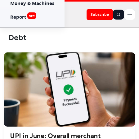
Money & Machines
Subscribe
Report
NEW
Debt
UPI in June: Overall merchant