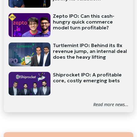
Zepto IPO: Can this cash-
hungry quick commerce
model turn profitable?
Turtlemint IPO: Behind its 8x
revenue jump, an internal deal
does the heavy lifting
Shiprocket IPO: A profitable
core, costly emerging bets
Read more news...