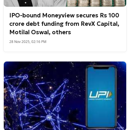
IPO-bound Moneyview secures Rs 100
crore debt funding from RevX Capital,
Motilal Oswal, others
28 Nov 2025, 02:16 PM