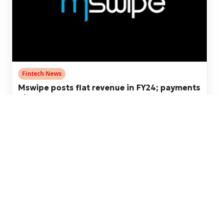
Fintech News
Mswipe posts flat revenue in FY24; payments
biz turns profitable
Jan 02, 2025