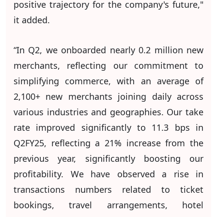
positive trajectory for the company's future,"
it added.
“In Q2, we onboarded nearly 0.2 million new
merchants, reflecting our commitment to
simplifying commerce, with an average of
2,100+ new merchants joining daily across
various industries and geographies. Our take
rate improved significantly to 11.3 bps in
Q2FY25, reflecting a 21% increase from the
previous year, significantly boosting our
profitability. We have observed a rise in
transactions numbers related to ticket
bookings, travel arrangements, hotel