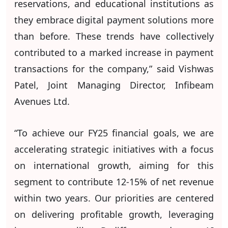
reservations, and educational institutions as
they embrace digital payment solutions more
than before. These trends have collectively
contributed to a marked increase in payment
transactions for the company,” said Vishwas
Patel, Joint Managing Director, Infibeam
Avenues Ltd.
“To achieve our FY25 financial goals, we are
accelerating strategic initiatives with a focus
on international growth, aiming for this
segment to contribute 12-15% of net revenue
within two years. Our priorities are centered
on delivering profitable growth, leveraging