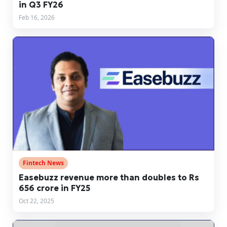
in Q3 FY26
Feb 16, 2026
Fintech News
Easebuzz revenue more than doubles to Rs
656 crore in FY25
Oct 22, 2025