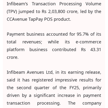
Infibeam's Transaction Processing Volume
(TPV) jumped to Rs 2,03,800 crore, led by the
CCAvenue TapPay POS product.
Payment business accounted for 95.7% of its
total revenues; while its e-commerce
platform business contributed Rs 43.31
crore.
Infibeam Avenues Ltd, in its earning release,
said it has registered impressive results for
the second quarter of the FY25, primarily
driven by a significant increase in payment
transaction processing. The company