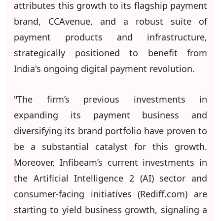
attributes this growth to its flagship payment
brand, CCAvenue, and a robust suite of
payment products and infrastructure,
strategically positioned to benefit from
India's ongoing digital payment revolution.
"The firm’s previous investments in
expanding its payment business and
diversifying its brand portfolio have proven to
be a substantial catalyst for this growth.
Moreover, Infibeam’s current investments in
the Artificial Intelligence 2 (AI) sector and
consumer-facing initiatives (Rediff.com) are
starting to yield business growth, signaling a