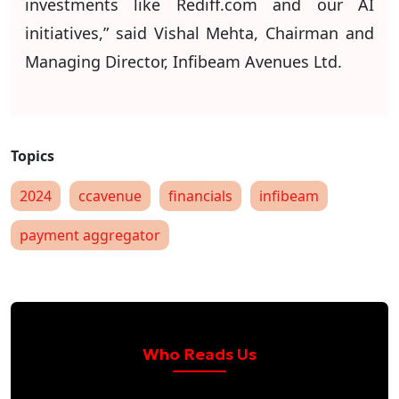
investments like Rediff.com and our AI
initiatives,” said Vishal Mehta, Chairman and
Managing Director, Infibeam Avenues Ltd.
2024
ccavenue
financials
infibeam
payment aggregator
Who Reads Us