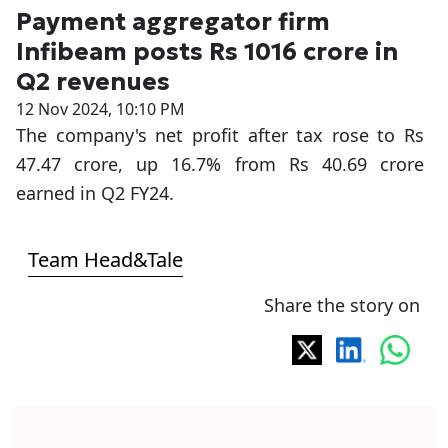
Payment aggregator firm
Infibeam posts Rs 1016 crore in
Q2 revenues
12 Nov 2024, 10:10 PM
The company's net profit after tax rose to Rs
47.47 crore, up 16.7% from Rs 40.69 crore
earned in Q2 FY24.
Team Head&Tale
Share the story on