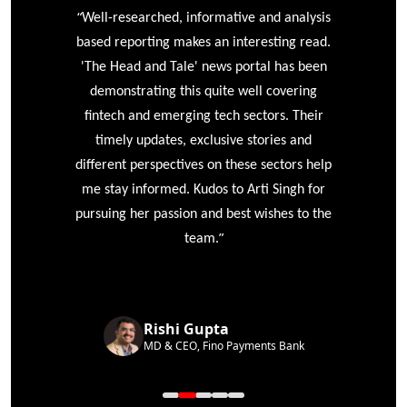
“
r
Well-researched, informative and analysis
based reporting makes an interesting read.
'The Head and Tale' news portal has been
e
demonstrating this quite well covering
ke
fintech and emerging tech sectors. Their
timely updates, exclusive stories and
different perspectives on these sectors help
me stay informed. Kudos to Arti Singh for
pursuing her passion and best wishes to the
”
team.
Rishi Gupta
MD & CEO, Fino Payments Bank