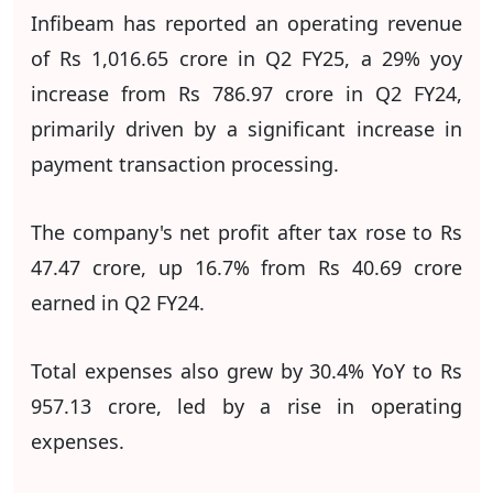
Infibeam has reported an operating revenue
of Rs 1,016.65 crore in Q2 FY25, a 29% yoy
increase from Rs 786.97 crore in Q2 FY24,
primarily driven by a significant increase in
payment transaction processing.
The company's net profit after tax rose to Rs
47.47 crore, up 16.7% from Rs 40.69 crore
earned in Q2 FY24.
Total expenses also grew by 30.4% YoY to Rs
957.13 crore, led by a rise in operating
expenses.