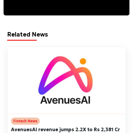
Related News
Fintech News
AvenuesAI revenue jumps 2.2X to Rs 2,381 Cr