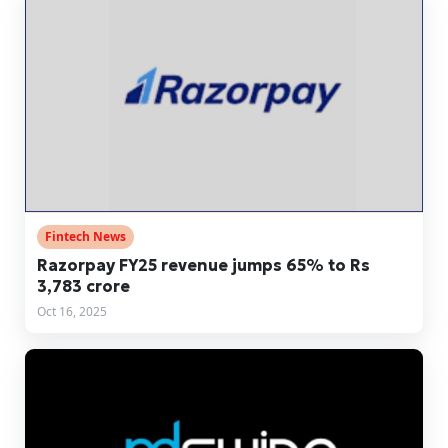
Fintech News
Razorpay FY25 revenue jumps 65% to Rs
3,783 crore
Oct 16, 2025