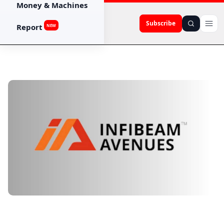
Money & Machines
Subscribe
Report
NEW