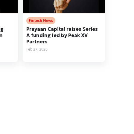
Fintech News
ng
Prayaan Capital raises Series
on
A funding led by Peak XV
Partners
Feb 27, 2026