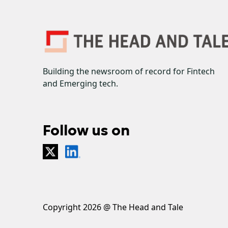
Building the newsroom of record for Fintech
and Emerging tech.
Follow us on
Copyright 2026 @ The Head and Tale