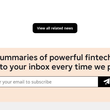
View all related news
summaries of powerful fintech
 to your inbox every time we 