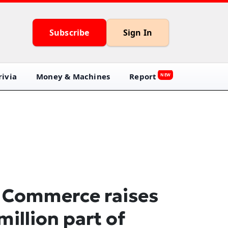
Subscribe
Sign In
ivia
Money & Machines
Report
NEW
 Commerce raises
million part of