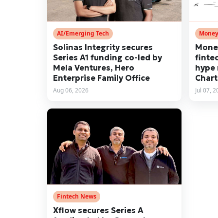
AI/Emerging Tech
Money
Solinas Integrity secures
Mone
Series A1 funding co-led by
finte
Mela Ventures, Hero
hype 
Enterprise Family Office
Chart
Aug 06, 2026
Jul 07, 
Fintech News
Xflow secures Series A