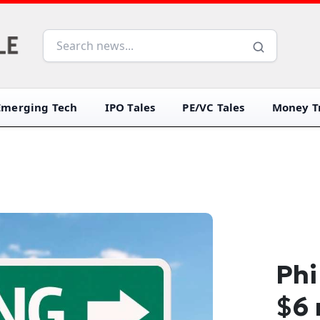
Emerging Tech
IPO Tales
PE/VC Tales
Money Tr
Phi
$6 