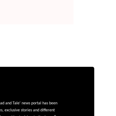
and Tale' news portal has been
clusive stories and different