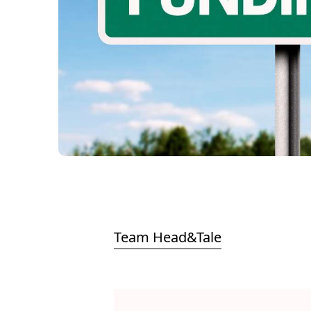
Team Head&Tale