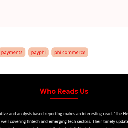
payments
payphi
phi commerce
Who Reads Us
 and analysis based reporting makes an interesting read. 'The Head 
l covering fintech and emerging tech sectors. Their timely updates, ex