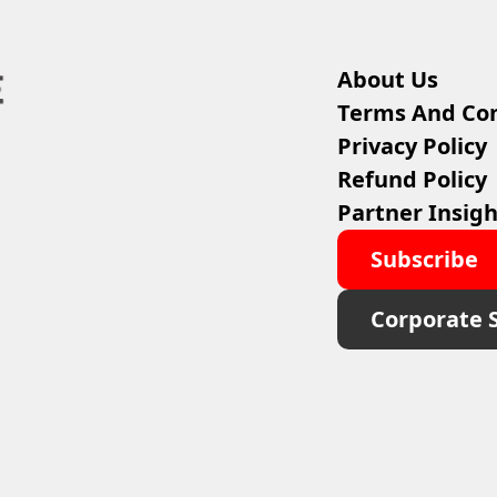
About Us
Terms And Con
Privacy Policy
Refund Policy
Partner Insigh
Subscribe
Corporate 