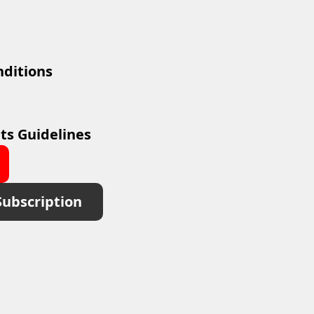
ditions
ts Guidelines
Subscription