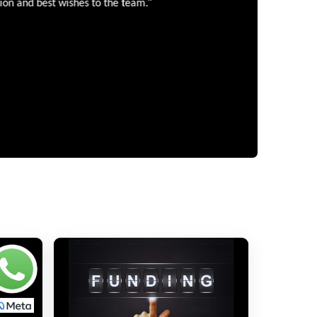
”
 and best wishes to the team.