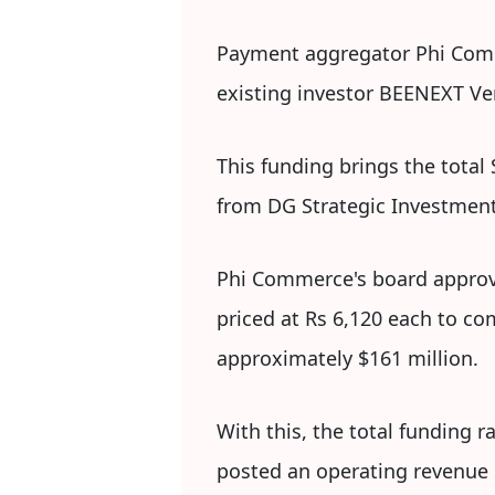
Payment aggregator Phi Comme
existing investor BEENEXT Ven
This funding brings the total
from DG Strategic Investment e
Phi Commerce's board approve
priced at Rs 6,120 each to co
approximately $161 million.
With this, the total funding
posted an operating revenue o