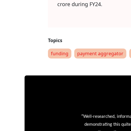
crore during FY24.
funding
payment aggregator
“
Well-researched, informative
demonstrating this quite wel