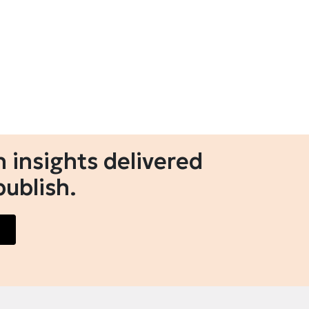
 insights delivered
publish.