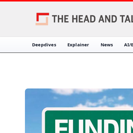
Deepdives
Explainer
News
AI/