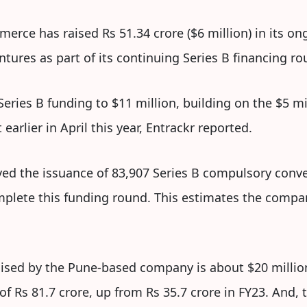
rce has raised Rs 51.34 crore ($6 million) in its on
tures as part of its continuing Series B financing ro
 Series B funding to $11 million, building on the $5 
arlier in April this year, Entrackr reported.
d the issuance of 83,907 Series B compulsory conve
mplete this funding round. This estimates the compa
 raised by the Pune-based company is about $20 milli
f Rs 81.7 crore, up from Rs 35.7 crore in FY23. And, t