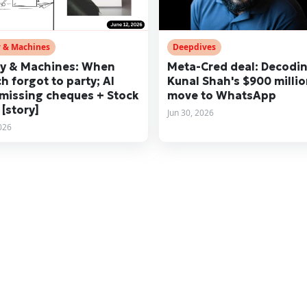
 & Machines
Deepdives
y & Machines: When
Meta-Cred deal: Decodi
ch forgot to party; AI
Kunal Shah's $900 milli
missing cheques + Stock
move to WhatsApp
 [story]
Jun 30, 2026
2026