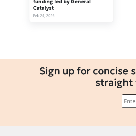
funding led by General
Catalyst
Feb 24, 2026
Sign up for concise 
straight