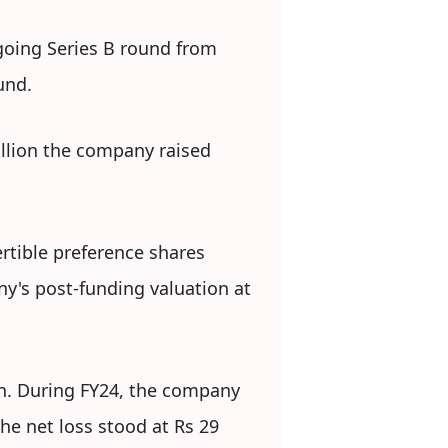
going Series B round from
und.
million the company raised
rtible preference shares
ny's post-funding valuation at
on. During FY24, the company
he net loss stood at Rs 29