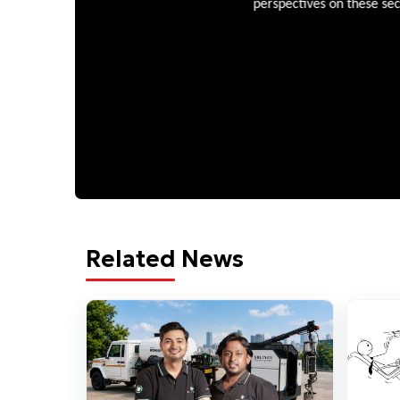
perspectives on these sectors
Related News