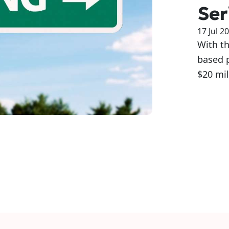
Ser
17 Jul 2
With th
based 
$20 mil