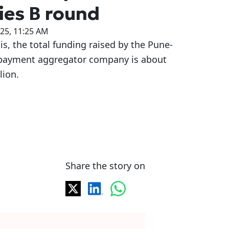
ies B round
025, 11:25 AM
is, the total funding raised by the Pune-
payment aggregator company is about
lion.
Share the story on