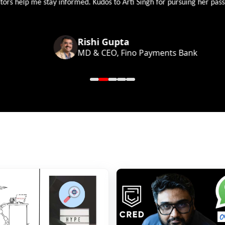
 help me stay informed. Kudos to Arti Singh for pursuing her passion
Rishi Gupta
MD & CEO, Fino Payments Bank