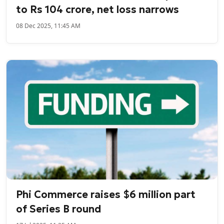
to Rs 104 crore, net loss narrows
08 Dec 2025, 11:45 AM
Phi Commerce raises $6 million part
of Series B round