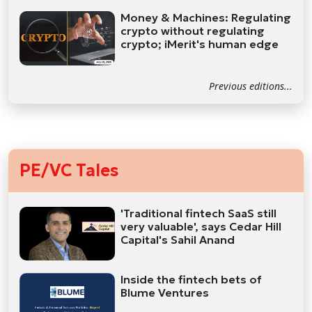
Money & Machines: Regulating
crypto without regulating
crypto; iMerit's human edge
Previous editions...
PE/VC Tales
'Traditional fintech SaaS still
very valuable', says Cedar Hill
Capital's Sahil Anand
Inside the fintech bets of
Blume Ventures