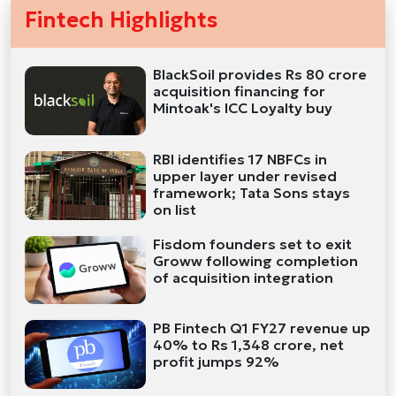
Fintech Highlights
BlackSoil provides Rs 80 crore
acquisition financing for
Mintoak's ICC Loyalty buy
RBI identifies 17 NBFCs in
upper layer under revised
framework; Tata Sons stays
on list
Fisdom founders set to exit
Groww following completion
of acquisition integration
PB Fintech Q1 FY27 revenue up
40% to Rs 1,348 crore, net
profit jumps 92%