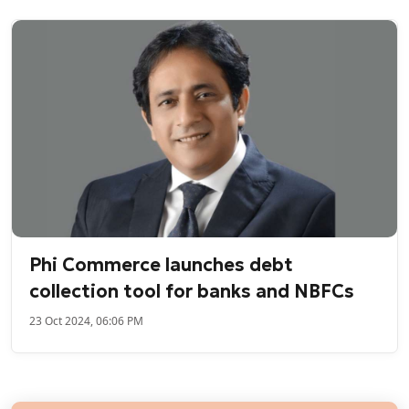
Phi Commerce launches debt
collection tool for banks and NBFCs
23 Oct 2024, 06:06 PM