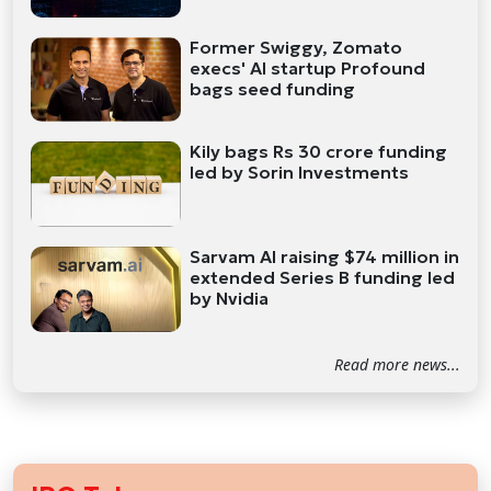
Former Swiggy, Zomato
execs' AI startup Profound
bags seed funding
Kily bags Rs 30 crore funding
led by Sorin Investments
Sarvam AI raising $74 million in
extended Series B funding led
by Nvidia
Read more news...