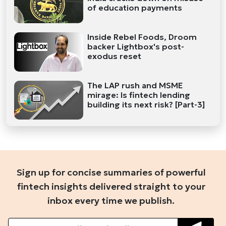
of education payments
Inside Rebel Foods, Droom
backer Lightbox's post-
exodus reset
The LAP rush and MSME
mirage: Is fintech lending
building its next risk? [Part-3]
Sign up for concise summaries of powerful
fintech insights delivered straight to your
inbox every time we publish.