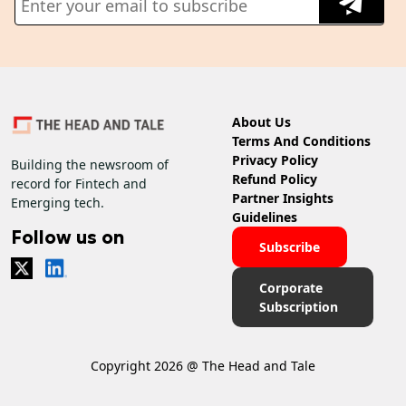
About Us
Terms And Conditions
Privacy Policy
Building the newsroom of
Refund Policy
record for Fintech and
Partner Insights
Emerging tech.
Guidelines
Follow us on
Subscribe
Corporate
Subscription
Copyright 2026 @ The Head and Tale