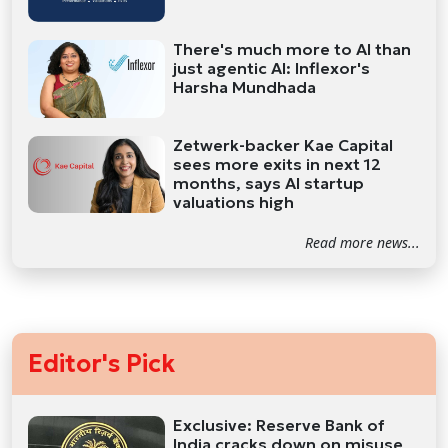
There's much more to AI than
just agentic AI: Inflexor's
Harsha Mundhada
Zetwerk-backer Kae Capital
sees more exits in next 12
months, says AI startup
valuations high
Read more news...
Editor's Pick
Exclusive: Reserve Bank of
India cracks down on misuse