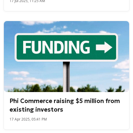
17 Jul 2025, 11:25 AM
Phi Commerce raising $5 million from
existing investors
17 Apr 2025, 05:41 PM