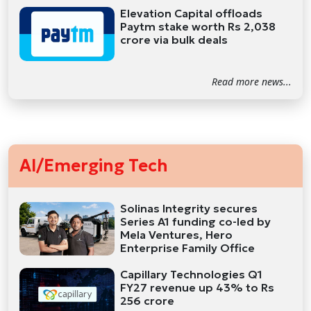
Elevation Capital offloads
Paytm stake worth Rs 2,038
crore via bulk deals
Read more news...
AI/Emerging Tech
Solinas Integrity secures
Series A1 funding co-led by
Mela Ventures, Hero
Enterprise Family Office
Capillary Technologies Q1
FY27 revenue up 43% to Rs
256 crore