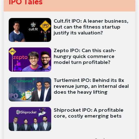
IPO Tales
Cult.fit IPO: A leaner business,
but can the fitness startup
justify its valuation?
Zepto IPO: Can this cash-
hungry quick commerce
model turn profitable?
Turtlemint IPO: Behind its 8x
revenue jump, an internal deal
does the heavy lifting
Shiprocket IPO: A profitable
core, costly emerging bets