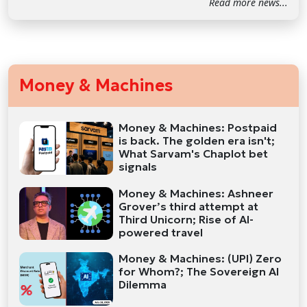
Read more news...
Money & Machines
Money & Machines: Postpaid
is back. The golden era isn't;
What Sarvam's Chaplot bet
signals
Money & Machines: Ashneer
Grover’s third attempt at
Third Unicorn; Rise of AI-
powered travel
Money & Machines: (UPI) Zero
for Whom?; The Sovereign AI
Dilemma