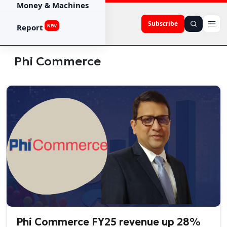
Money & Machines
Subscribe
Report
NEW
Phi Commerce
Phi Commerce FY25 revenue up 28%