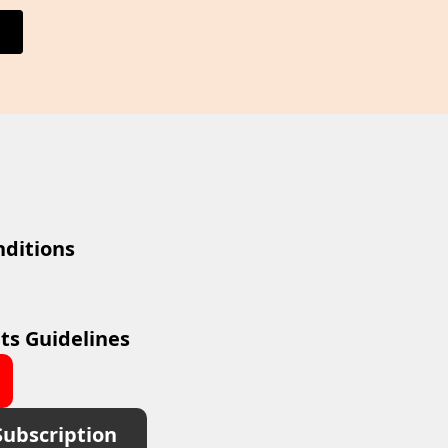
ditions
ts Guidelines
Subscription