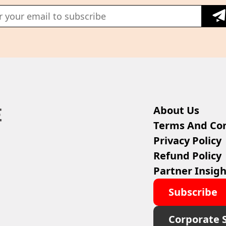
About Us
Terms And Con
Privacy Policy
Refund Policy
Partner Insigh
Subscribe
Corporate 