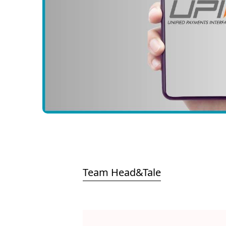
Team Head&Tale