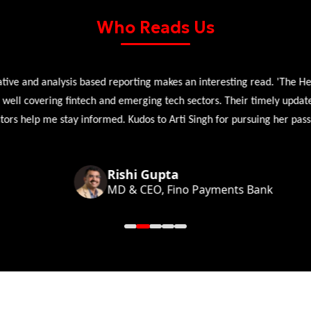
Who Reads Us
 and analysis based reporting makes an interesting read. 'The Head 
l covering fintech and emerging tech sectors. Their timely updates, ex
 help me stay informed. Kudos to Arti Singh for pursuing her passion
Rishi Gupta
MD & CEO, Fino Payments Bank