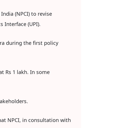
India (NPCI) to revise
 Interface (UPI).
 during the first policy
at Rs 1 lakh. In some
takeholders.
hat NPCI, in consultation with