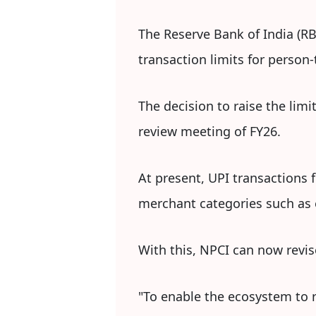
The Reserve Bank of India (RB
transaction limits for person
The decision to raise the lim
review meeting of FY26.
At present, UPI transactions 
merchant categories such as e
With this, NPCI can now revis
"To enable the ecosystem to r