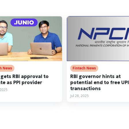
ch News
Fintech News
 gets RBI approval to
RBI governor hints at
te as PPI provider
potential end to free UPI
transactions
 2025
Jul 28, 2025