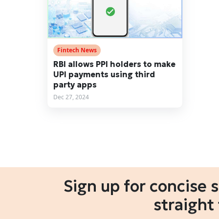
Fintech News
RBI allows PPI holders to make
UPI payments using third
party apps
Dec 27, 2024
Sign up for concise 
straight