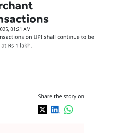
rchant
nsactions
2025, 01:21 AM
nsactions on UPI shall continue to be
at Rs 1 lakh.
Share the story on