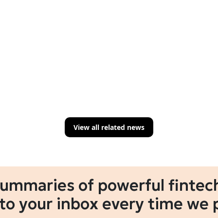
View all related news
summaries of powerful fintech
 to your inbox every time we 