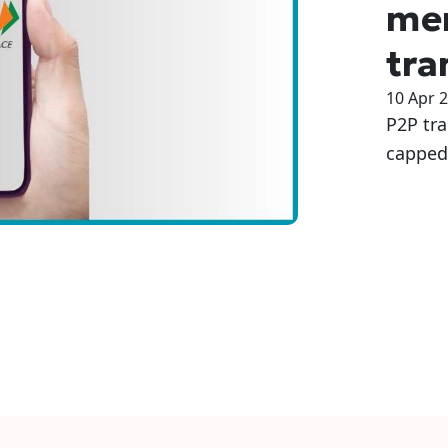
me
tra
10 Apr 
P2P tra
capped 