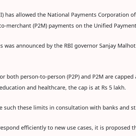
I) has allowed the National Payments Corporation of 
-to-merchant (P2M) payments on the Unified Payments
its was announced by the RBI governor Sanjay Malhotra
for both person-to-person (P2P) and P2M are capped 
ducation and healthcare, the cap is at Rs 5 lakh.
e such these limits in consultation with banks and s
espond efficiently to new use cases, it is proposed t