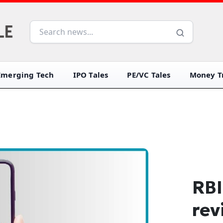
Emerging Tech
IPO Tales
PE/VC Tales
Money Tr
RBI
rev