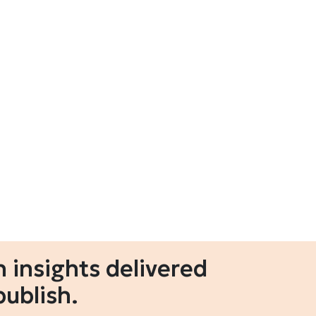
 insights delivered
publish.