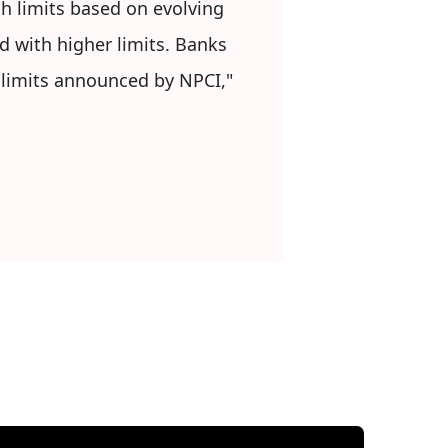
h limits based on evolving
d with higher limits. Banks
e limits announced by NPCI,"