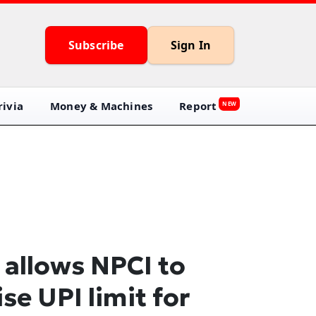
Subscribe
Sign In
ivia
Money & Machines
Report
NEW
 allows NPCI to
ise UPI limit for