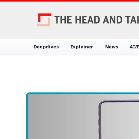
Deepdives
Explainer
News
AI/