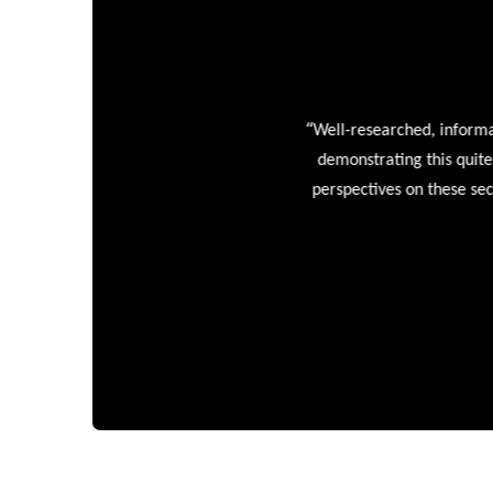
“
Well-researched, informative
demonstrating this quite wel
perspectives on these sectors