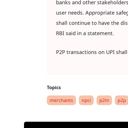
banks and other stakeholders
user needs. Appropriate safeg
shall continue to have the di
RBI said in a statement.
P2P transactions on UPI shall
merchants
npci
p2m
p2p