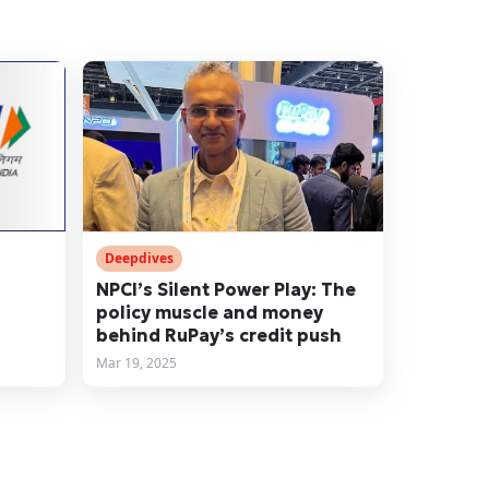
Deepdives
NPCI’s Silent Power Play: The
policy muscle and money
behind RuPay’s credit push
Mar 19, 2025