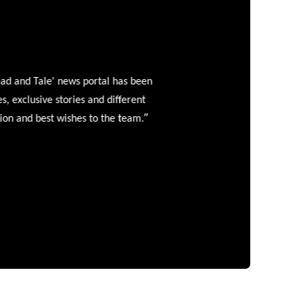
and Tale' news portal has been
clusive stories and different
”
 and best wishes to the team.