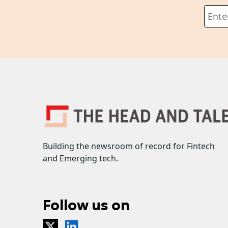
Building the newsroom of record for Fintech
and Emerging tech.
Follow us on