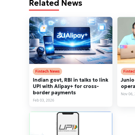
Related News
Fintech News
Finte
Indian govt, RBI in talks to link
Junio
UPI with Alipay+ for cross-
opera
border payments
Nov 06,
Feb 03, 2026