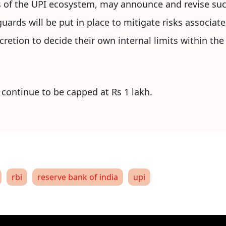
 of the UPI ecosystem, may announce and revise suc
uards will be put in place to mitigate risks associate
scretion to decide their own internal limits within th
 continue to be capped at Rs 1 lakh.
rbi
reserve bank of india
upi